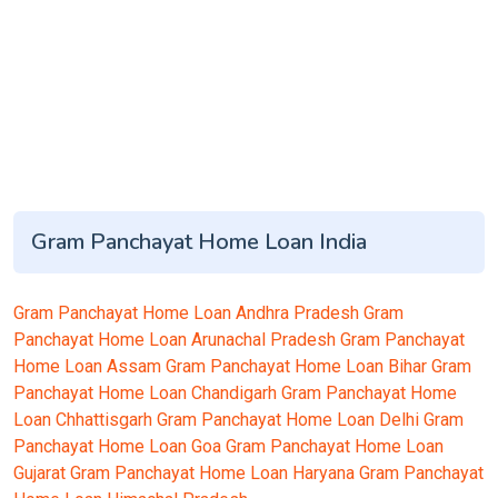
Gram Panchayat Home Loan India
Gram Panchayat Home Loan Andhra Pradesh
Gram
Panchayat Home Loan Arunachal Pradesh
Gram Panchayat
Home Loan Assam
Gram Panchayat Home Loan Bihar
Gram
Panchayat Home Loan Chandigarh
Gram Panchayat Home
Loan Chhattisgarh
Gram Panchayat Home Loan Delhi
Gram
Panchayat Home Loan Goa
Gram Panchayat Home Loan
Gujarat
Gram Panchayat Home Loan Haryana
Gram Panchayat