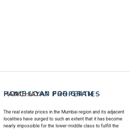
HOME LOAN FOR GRAM PANCHAYAT PROPERTIES
The real estate prices in the Mumbai region and its adjacent
localities have surged to such an extent that it has become
nearly impossible for the lower-middle class to fulfill the