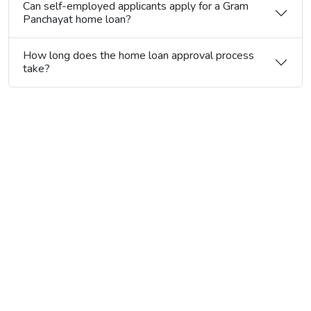
Can self-employed applicants apply for a Gram
Panchayat home loan?
How long does the home loan approval process
take?