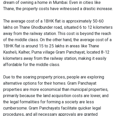
dream of owning a home in Mumbai. Even in cities like
Thane, the property costs have witnessed a drastic increase.
The average cost of a 1BHK flat is approximately 50-60
lakhs on Thane Ghodbunder road, situated 6 to 12 kilometers
away from the railway station. This cost is beyond the reach
of the middle class. On the other hand, the average cost of a
1BHK flat is around 15 to 25 lakhs in areas like Thane
Kasheli, Kalher, Purna village Gram Panchayat, located 8-12
kilometers away from the railway station, making it easily
affordable for the middle class.
Due to the soaring property prices, people are exploring
alternative options for their homes. Gram Panchayat
properties are more economical than municipal properties,
primarily because the land acquisition costs are lower, and
the legal formalities for forming a society are less
cumbersome. Gram Panchayats facilitate quicker legal
procedures, and all necessary approvals are granted