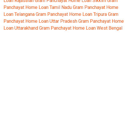
Loan Rajasthan
Gram Panchayat Home Loan Sikkim
Gram
Panchayat Home Loan Tamil Nadu
Gram Panchayat Home
Loan Telangana
Gram Panchayat Home Loan Tripura
Gram
Panchayat Home Loan Uttar Pradesh
Gram Panchayat Home
Loan Uttarakhand
Gram Panchayat Home Loan West Bengal