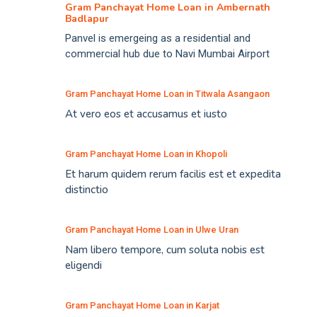
Gram Panchayat Home Loan in Ambernath
Badlapur
Panvel is emergeing as a residential and
commercial hub due to Navi Mumbai Airport
Gram Panchayat Home Loan in Titwala Asangaon
At vero eos et accusamus et iusto
Gram Panchayat Home Loan in Khopoli
Et harum quidem rerum facilis est et expedita
distinctio
Gram Panchayat Home Loan in Ulwe Uran
Nam libero tempore, cum soluta nobis est
eligendi
Gram Panchayat Home Loan in Karjat