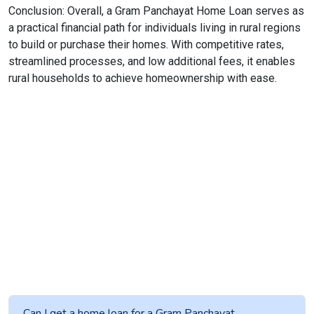
Conclusion: Overall, a Gram Panchayat Home Loan serves as
a practical financial path for individuals living in rural regions
to build or purchase their homes. With competitive rates,
streamlined processes, and low additional fees, it enables
rural households to achieve homeownership with ease.
Can I get a home loan for a Gram Panchayat