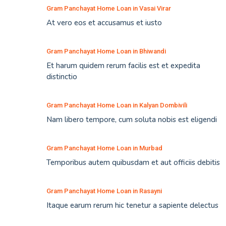
Gram Panchayat Home Loan in Vasai Virar
At vero eos et accusamus et iusto
Gram Panchayat Home Loan in Bhiwandi
Et harum quidem rerum facilis est et expedita
distinctio
Gram Panchayat Home Loan in Kalyan Dombivili
Nam libero tempore, cum soluta nobis est eligendi
Gram Panchayat Home Loan in Murbad
Temporibus autem quibusdam et aut officiis debitis
Gram Panchayat Home Loan in Rasayni
Itaque earum rerum hic tenetur a sapiente delectus