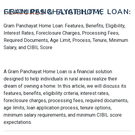
GRAM PANCHAYAT HOME LOAN: FEATURES & ELIGIBILITY,
Gram Panchayat Home Loan: Features, Benefits, Eligibility,
Interest Rates, Foreclosure Charges, Processing Fees,
Required Documents, Age Limit, Process, Tenure, Minimum
Salary, and CIBIL Score
A Gram Panchayat Home Loan is a financial solution
designed to help individuals in rural areas realize their
dream of owning a home. In this article, we will discuss its
features, benefits, eligibility criteria, interest rates,
foreclosure charges, processing fees, required documents,
age limits, loan application process, tenure options,
minimum salary requirements, and minimum CIBIL score
expectations.