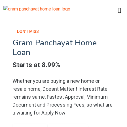
DON'T MISS
Gram Panchayat Home
Loan
Starts at 8.99%
Whether you are buying a new home or
resale home, Doesnt Matter ! Interest Rate
remains same, Fastest Approval, Minimum
Document and Processing Fees, so what are
u waiting for Apply Now