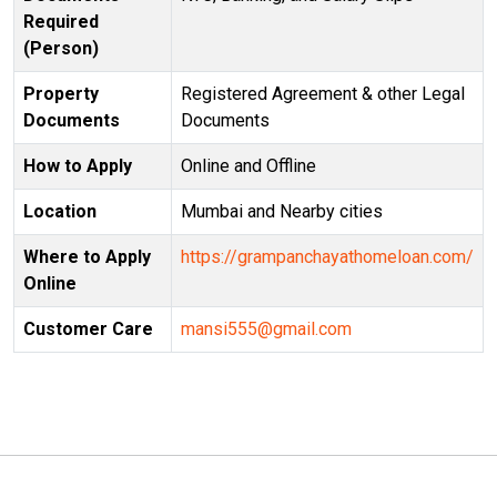
Required
(Person)
Property
Registered Agreement & other Legal
Documents
Documents
How to Apply
Online and Offline
Location
Mumbai and Nearby cities
Where to Apply
https://grampanchayathomeloan.com/
Online
Customer Care
mansi555@gmail.com