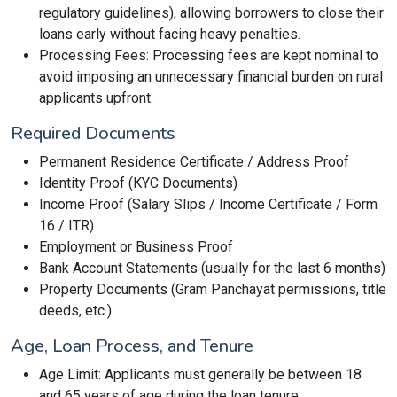
regulatory guidelines), allowing borrowers to close their
loans early without facing heavy penalties.
Processing Fees: Processing fees are kept nominal to
avoid imposing an unnecessary financial burden on rural
applicants upfront.
Required Documents
Permanent Residence Certificate / Address Proof
Identity Proof (KYC Documents)
Income Proof (Salary Slips / Income Certificate / Form
16 / ITR)
Employment or Business Proof
Bank Account Statements (usually for the last 6 months)
Property Documents (Gram Panchayat permissions, title
deeds, etc.)
Age, Loan Process, and Tenure
Age Limit: Applicants must generally be between 18
and 65 years of age during the loan tenure.