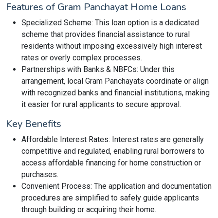
Features of Gram Panchayat Home Loans
Specialized Scheme: This loan option is a dedicated
scheme that provides financial assistance to rural
residents without imposing excessively high interest
rates or overly complex processes.
Partnerships with Banks & NBFCs: Under this
arrangement, local Gram Panchayats coordinate or align
with recognized banks and financial institutions, making
it easier for rural applicants to secure approval.
Key Benefits
Affordable Interest Rates: Interest rates are generally
competitive and regulated, enabling rural borrowers to
access affordable financing for home construction or
purchases.
Convenient Process: The application and documentation
procedures are simplified to safely guide applicants
through building or acquiring their home.