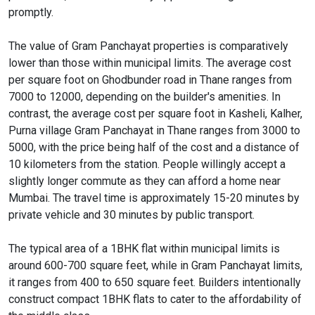
promptly.
The value of Gram Panchayat properties is comparatively
lower than those within municipal limits. The average cost
per square foot on Ghodbunder road in Thane ranges from
7000 to 12000, depending on the builder's amenities. In
contrast, the average cost per square foot in Kasheli, Kalher,
Purna village Gram Panchayat in Thane ranges from 3000 to
5000, with the price being half of the cost and a distance of
10 kilometers from the station. People willingly accept a
slightly longer commute as they can afford a home near
Mumbai. The travel time is approximately 15-20 minutes by
private vehicle and 30 minutes by public transport.
The typical area of a 1BHK flat within municipal limits is
around 600-700 square feet, while in Gram Panchayat limits,
it ranges from 400 to 650 square feet. Builders intentionally
construct compact 1BHK flats to cater to the affordability of