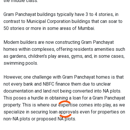
the middle class.
Gram Panchayat buildings typically have 3 to 4 stories, in
contrast to Municipal Corporation buildings that can soar to
50 stories or more in some areas of Mumbai.
Modern builders are now constructing Gram Panchayat
homes within complexes, offering residents amenities such
as gardens, children's play areas, gyms, and, in some cases,
swimming pools.
However, one challenge with Gram Panchayat homes is that
not every bank and NBFC finance them due to unclear
documentation and land not being converted into NA plots.
This poses a hurdle in obtaining a loan for a Gram Panchayat
property. This is where our expertise comes into play, as we
specialize in securing loan approvals even for properties on
non-NA plots or proposed NA plots.