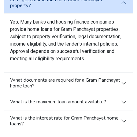
property?
Yes. Many banks and housing finance companies
provide home loans for Gram Panchayat properties,
subject to property verification, legal documentation,
income eligibility, and the lender's internal policies.
Approval depends on successful verification and
meeting all eligibility requirements.
What documents are required for a Gram Panchayat
home loan?
What is the maximum loan amount available?
What is the interest rate for Gram Panchayat home
loans?