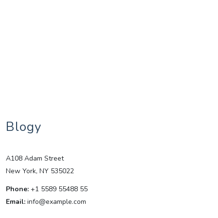
Blogy
A108 Adam Street
New York, NY 535022
Phone:
+1 5589 55488 55
Email:
info@example.com