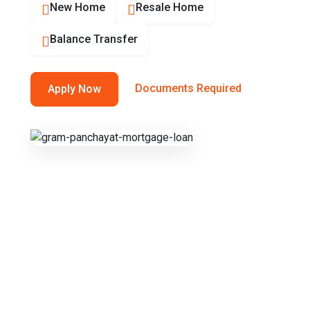
New Home
Resale Home
Balance Transfer
Documents Required
Apply Now