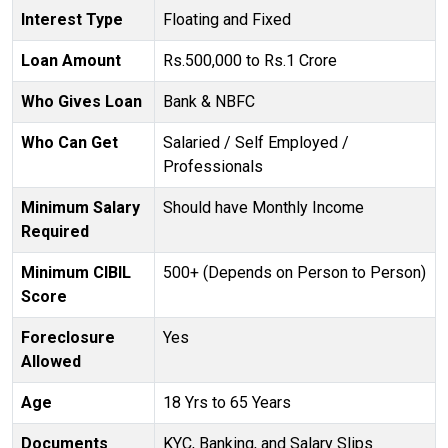
Interest Type
Floating and Fixed
Loan Amount
Rs.500,000 to Rs.1 Crore
Who Gives Loan
Bank & NBFC
Who Can Get
Salaried / Self Employed /
Professionals
Minimum Salary
Should have Monthly Income
Required
Minimum CIBIL
500+ (Depends on Person to Person)
Score
Foreclosure
Yes
Allowed
Age
18 Yrs to 65 Years
Documents
KYC, Banking, and Salary Slips