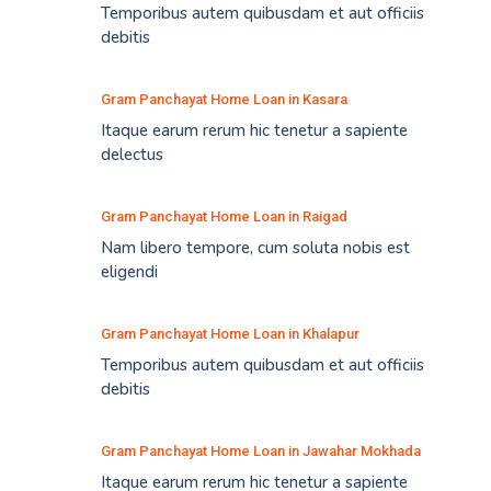
Temporibus autem quibusdam et aut officiis
debitis
Gram Panchayat Home Loan in Kasara
Itaque earum rerum hic tenetur a sapiente
delectus
Gram Panchayat Home Loan in Raigad
Nam libero tempore, cum soluta nobis est
eligendi
Gram Panchayat Home Loan in Khalapur
Temporibus autem quibusdam et aut officiis
debitis
Gram Panchayat Home Loan in Jawahar Mokhada
Itaque earum rerum hic tenetur a sapiente