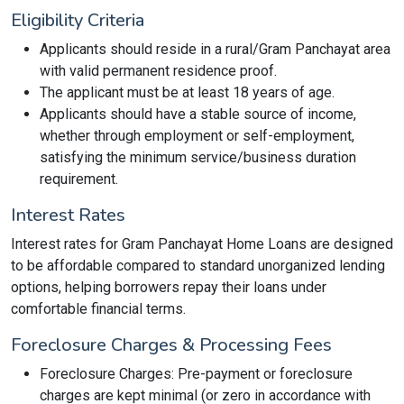
Eligibility Criteria
Applicants should reside in a rural/Gram Panchayat area
with valid permanent residence proof.
The applicant must be at least 18 years of age.
Applicants should have a stable source of income,
whether through employment or self-employment,
satisfying the minimum service/business duration
requirement.
Interest Rates
Interest rates for Gram Panchayat Home Loans are designed
to be affordable compared to standard unorganized lending
options, helping borrowers repay their loans under
comfortable financial terms.
Foreclosure Charges & Processing Fees
Foreclosure Charges: Pre-payment or foreclosure
charges are kept minimal (or zero in accordance with