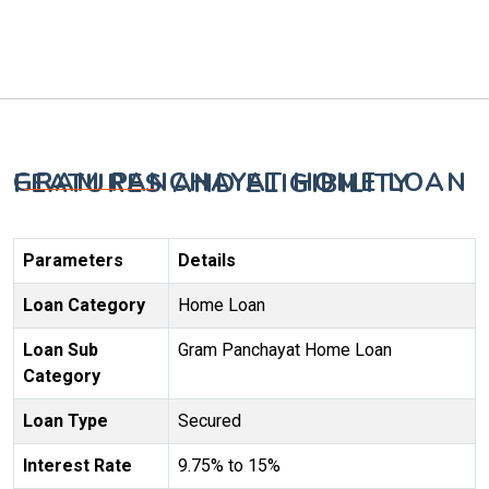
GRAM PANCHAYAT HOME LOAN FEATURES AND ELIGIBILITY
Parameters
Details
Loan Category
Home Loan
Loan Sub
Gram Panchayat Home Loan
Category
Loan Type
Secured
Interest Rate
9.75% to 15%