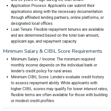
Application Process: Applicants can submit their
applications along with the necessary documentation
through affiliated lending partners, online platforms, or
designated local offices.
Loan Tenure: Flexible repayment tenures are available
and are determined based on the total loan amount,
applicant age, and repayment capacity.
Minimum Salary & CIBIL Score Requirements
Minimum Salary / Income: The minimum required
monthly income depends on the individual bank or
lender's credit policy for rural areas.
Minimum CIBIL Score: Lenders evaluate credit history
to assess repayment ability. While applicants with
higher CIBIL scores may qualify for lower interest rates,
flexible terms are often available for those with building
or modest credit profiles.