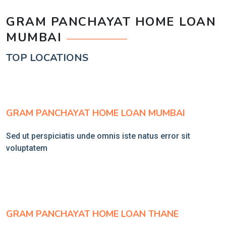
GRAM PANCHAYAT HOME LOAN
MUMBAI
TOP LOCATIONS
GRAM PANCHAYAT HOME LOAN MUMBAI
Sed ut perspiciatis unde omnis iste natus error sit
voluptatem
GRAM PANCHAYAT HOME LOAN THANE