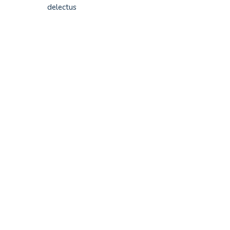
delectus