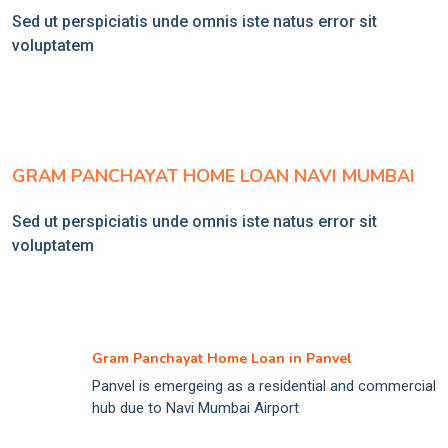
Sed ut perspiciatis unde omnis iste natus error sit
voluptatem
GRAM PANCHAYAT HOME LOAN NAVI MUMBAI
Sed ut perspiciatis unde omnis iste natus error sit
voluptatem
Gram Panchayat Home Loan in Panvel
Panvel is emergeing as a residential and commercial
hub due to Navi Mumbai Airport