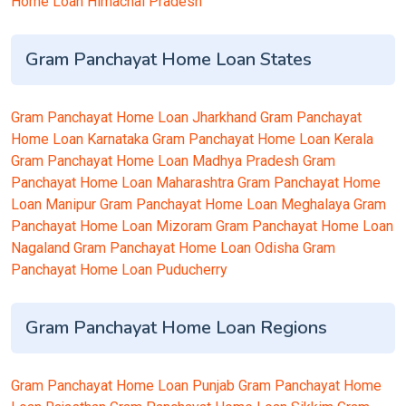
Home Loan Himachal Pradesh
Gram Panchayat Home Loan States
Gram Panchayat Home Loan Jharkhand
Gram Panchayat
Home Loan Karnataka
Gram Panchayat Home Loan Kerala
Gram Panchayat Home Loan Madhya Pradesh
Gram
Panchayat Home Loan Maharashtra
Gram Panchayat Home
Loan Manipur
Gram Panchayat Home Loan Meghalaya
Gram
Panchayat Home Loan Mizoram
Gram Panchayat Home Loan
Nagaland
Gram Panchayat Home Loan Odisha
Gram
Panchayat Home Loan Puducherry
Gram Panchayat Home Loan Regions
Gram Panchayat Home Loan Punjab
Gram Panchayat Home