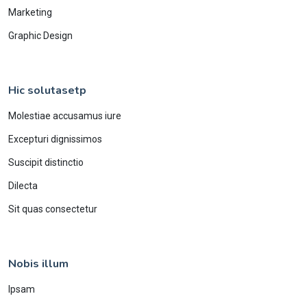
Marketing
Graphic Design
Hic solutasetp
Molestiae accusamus iure
Excepturi dignissimos
Suscipit distinctio
Dilecta
Sit quas consectetur
Nobis illum
Ipsam