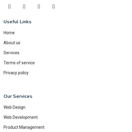
Useful Links
Home
About us
Services
Terms of service
Privacy policy
Our Services
Web Design
Web Development
Product Management