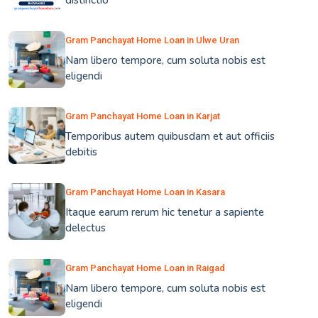
distinctio
Gram Panchayat Home Loan in Ulwe Uran
Nam libero tempore, cum soluta nobis est
eligendi
Gram Panchayat Home Loan in Karjat
Temporibus autem quibusdam et aut officiis
debitis
Gram Panchayat Home Loan in Kasara
Itaque earum rerum hic tenetur a sapiente
delectus
Gram Panchayat Home Loan in Raigad
Nam libero tempore, cum soluta nobis est
eligendi