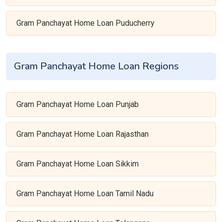
Gram Panchayat Home Loan Puducherry
Gram Panchayat Home Loan Regions
Gram Panchayat Home Loan Punjab
Gram Panchayat Home Loan Rajasthan
Gram Panchayat Home Loan Sikkim
Gram Panchayat Home Loan Tamil Nadu