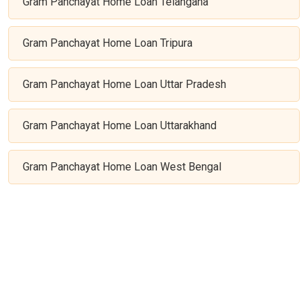
Gram Panchayat Home Loan Telangana
Gram Panchayat Home Loan Tripura
Gram Panchayat Home Loan Uttar Pradesh
Gram Panchayat Home Loan Uttarakhand
Gram Panchayat Home Loan West Bengal