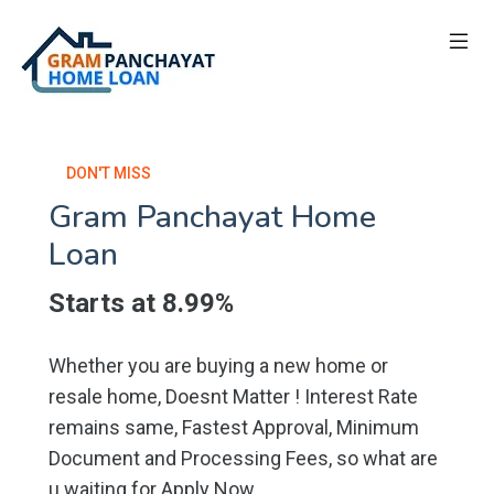
DON'T MISS
Gram Panchayat Home
Loan
Starts at 8.99%
Whether you are buying a new home or
resale home, Doesnt Matter ! Interest Rate
remains same, Fastest Approval, Minimum
Document and Processing Fees, so what are
u waiting for Apply Now