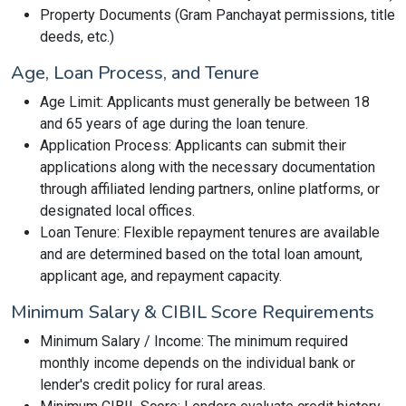
Property Documents (Gram Panchayat permissions, title
deeds, etc.)
Age, Loan Process, and Tenure
Age Limit: Applicants must generally be between 18
and 65 years of age during the loan tenure.
Application Process: Applicants can submit their
applications along with the necessary documentation
through affiliated lending partners, online platforms, or
designated local offices.
Loan Tenure: Flexible repayment tenures are available
and are determined based on the total loan amount,
applicant age, and repayment capacity.
Minimum Salary & CIBIL Score Requirements
Minimum Salary / Income: The minimum required
monthly income depends on the individual bank or
lender's credit policy for rural areas.