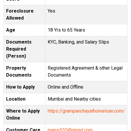
Foreclosure
Yes
Allowed
Age
18 Yrs to 65 Years
Documents
KYC, Banking, and Salary Slips
Required
(Person)
Property
Registered Agreement & other Legal
Documents
Documents
How to Apply
Online and Offline
Location
Mumbai and Nearby cities
Where to Apply
https://grampanchayathomeloan.com/
Online
Customer Care
mansi555@gmail.com