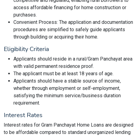
competitive and regulated, enabling rural borrowers to
access affordable financing for home construction or
purchases.
Convenient Process: The application and documentation
procedures are simplified to safely guide applicants
through building or acquiring their home.
Eligibility Criteria
Applicants should reside in a rural/Gram Panchayat area
with valid permanent residence proof.
The applicant must be at least 18 years of age.
Applicants should have a stable source of income,
whether through employment or self-employment,
satisfying the minimum service/business duration
requirement.
Interest Rates
Interest rates for Gram Panchayat Home Loans are designed
to be affordable compared to standard unorganized lending