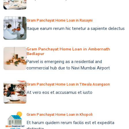
Gram Panchayat Home Loan in Rasayni
Itaque earum rerum hic tenetur a sapiente delectus
Gram Panchayat Home Loan in Ambernath
Badlapur
Panvel is emergeing as a residential and
commercial hub due to Navi Mumbai Airport
Gram Panchayat Home Loan in Titwala Asangaon
At vero eos et accusamus et iusto
Gram Panchayat Home Loan in Khopoli
Et harum quidem rerum facilis est et expedita