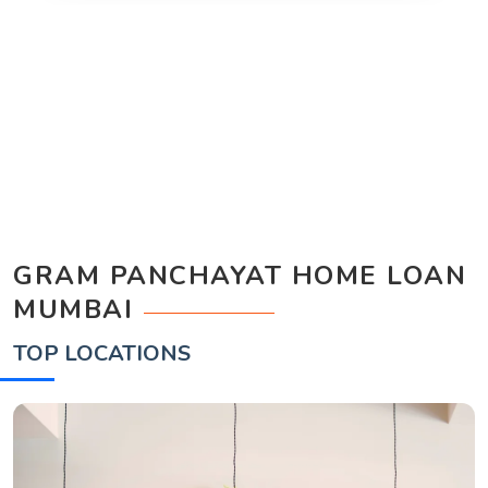
GRAM PANCHAYAT HOME LOAN
MUMBAI
TOP LOCATIONS