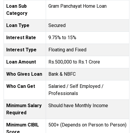
Loan Sub
Gram Panchayat Home Loan
Category
Loan Type
Secured
Interest Rate
9.75% to 15%
Interest Type
Floating and Fixed
Loan Amount
Rs.500,000 to Rs.1 Crore
Who Gives Loan
Bank & NBFC
Who Can Get
Salaried / Self Employed /
Professionals
Minimum Salary
Should have Monthly Income
Required
Minimum CIBIL
500+ (Depends on Person to Person)
Score