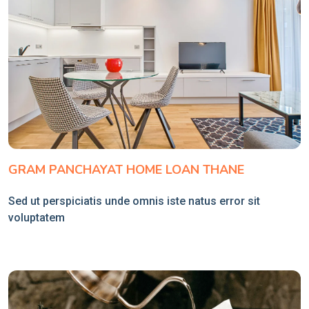
GRAM PANCHAYAT HOME LOAN THANE
Sed ut perspiciatis unde omnis iste natus error sit
voluptatem