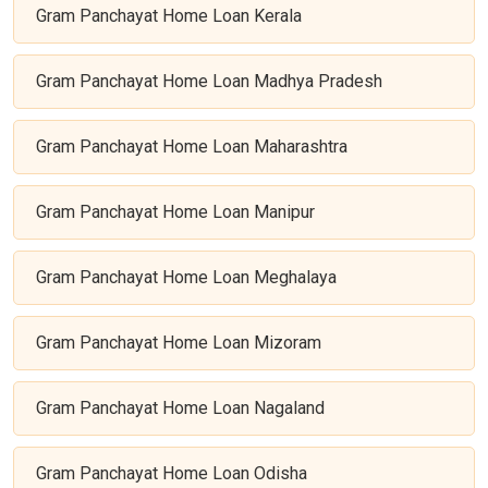
Gram Panchayat Home Loan Kerala
Gram Panchayat Home Loan Madhya Pradesh
Gram Panchayat Home Loan Maharashtra
Gram Panchayat Home Loan Manipur
Gram Panchayat Home Loan Meghalaya
Gram Panchayat Home Loan Mizoram
Gram Panchayat Home Loan Nagaland
Gram Panchayat Home Loan Odisha