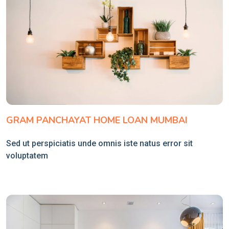
GRAM PANCHAYAT HOME LOAN MUMBAI
Sed ut perspiciatis unde omnis iste natus error sit
voluptatem