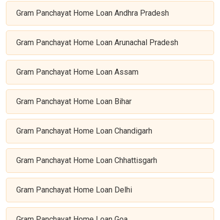
Gram Panchayat Home Loan Andhra Pradesh
Gram Panchayat Home Loan Arunachal Pradesh
Gram Panchayat Home Loan Assam
Gram Panchayat Home Loan Bihar
Gram Panchayat Home Loan Chandigarh
Gram Panchayat Home Loan Chhattisgarh
Gram Panchayat Home Loan Delhi
Gram Panchayat Home Loan Goa