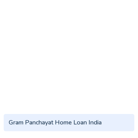
Gram Panchayat Home Loan India