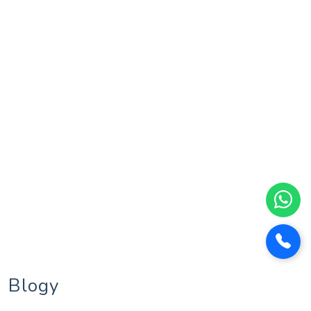
Blogy