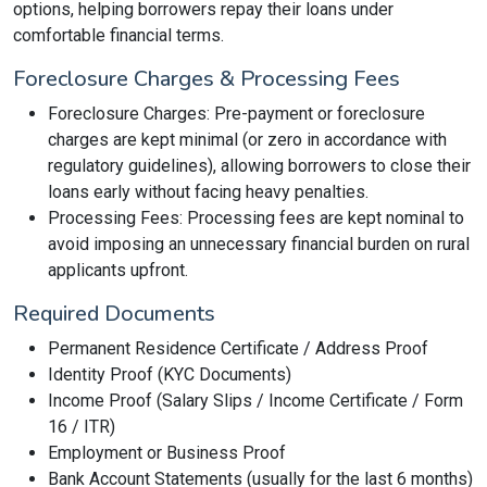
options, helping borrowers repay their loans under
comfortable financial terms.
Foreclosure Charges & Processing Fees
Foreclosure Charges: Pre-payment or foreclosure
charges are kept minimal (or zero in accordance with
regulatory guidelines), allowing borrowers to close their
loans early without facing heavy penalties.
Processing Fees: Processing fees are kept nominal to
avoid imposing an unnecessary financial burden on rural
applicants upfront.
Required Documents
Permanent Residence Certificate / Address Proof
Identity Proof (KYC Documents)
Income Proof (Salary Slips / Income Certificate / Form
16 / ITR)
Employment or Business Proof
Bank Account Statements (usually for the last 6 months)