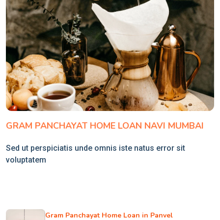
GRAM PANCHAYAT HOME LOAN NAVI MUMBAI
Sed ut perspiciatis unde omnis iste natus error sit
voluptatem
Gram Panchayat Home Loan in Panvel