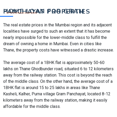
HOME LOAN FOR GRAM PANCHAYAT PROPERTIES
The real estate prices in the Mumbai region and its adjacent
localities have surged to such an extent that it has become
nearly impossible for the lower-middle class to fulfill the
dream of owning a home in Mumbai. Even in cities like
Thane, the property costs have witnessed a drastic increase.
The average cost of a 1BHK flat is approximately 50-60
lakhs on Thane Ghodbunder road, situated 6 to 12 kilometers
away from the railway station. This cost is beyond the reach
of the middle class. On the other hand, the average cost of a
1BHK flat is around 15 to 25 lakhs in areas like Thane
Kasheli, Kalher, Purna village Gram Panchayat, located 8-12
kilometers away from the railway station, making it easily
affordable for the middle class.