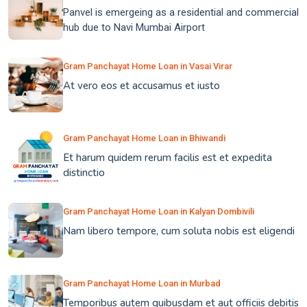
Panvel is emergeing as a residential and commercial
hub due to Navi Mumbai Airport
Gram Panchayat Home Loan in Vasai Virar
At vero eos et accusamus et iusto
Gram Panchayat Home Loan in Bhiwandi
Et harum quidem rerum facilis est et expedita
distinctio
Gram Panchayat Home Loan in Kalyan Dombivili
Nam libero tempore, cum soluta nobis est eligendi
Gram Panchayat Home Loan in Murbad
Temporibus autem quibusdam et aut officiis debitis