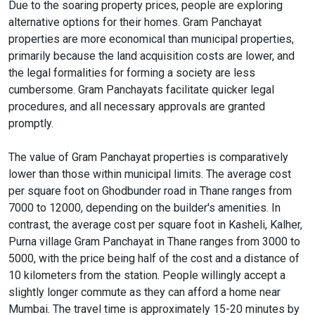
Due to the soaring property prices, people are exploring
alternative options for their homes. Gram Panchayat
properties are more economical than municipal properties,
primarily because the land acquisition costs are lower, and
the legal formalities for forming a society are less
cumbersome. Gram Panchayats facilitate quicker legal
procedures, and all necessary approvals are granted
promptly.
The value of Gram Panchayat properties is comparatively
lower than those within municipal limits. The average cost
per square foot on Ghodbunder road in Thane ranges from
7000 to 12000, depending on the builder's amenities. In
contrast, the average cost per square foot in Kasheli, Kalher,
Purna village Gram Panchayat in Thane ranges from 3000 to
5000, with the price being half of the cost and a distance of
10 kilometers from the station. People willingly accept a
slightly longer commute as they can afford a home near
Mumbai. The travel time is approximately 15-20 minutes by