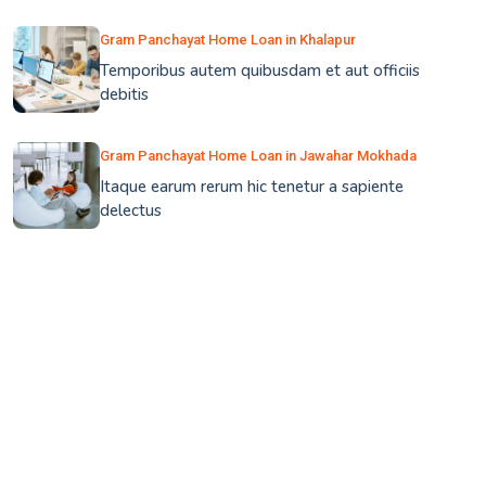
Gram Panchayat Home Loan in Khalapur
Temporibus autem quibusdam et aut officiis
debitis
Gram Panchayat Home Loan in Jawahar Mokhada
Itaque earum rerum hic tenetur a sapiente
delectus