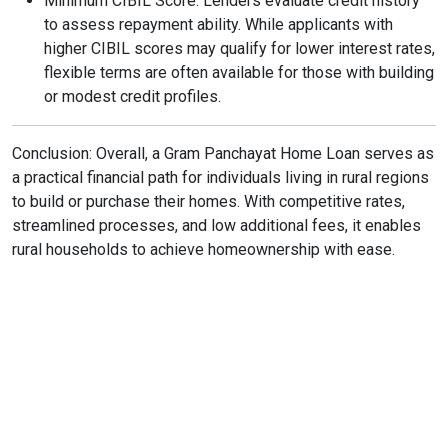
Minimum CIBIL Score: Lenders evaluate credit history
to assess repayment ability. While applicants with
higher CIBIL scores may qualify for lower interest rates,
flexible terms are often available for those with building
or modest credit profiles.
Conclusion: Overall, a Gram Panchayat Home Loan serves as
a practical financial path for individuals living in rural regions
to build or purchase their homes. With competitive rates,
streamlined processes, and low additional fees, it enables
rural households to achieve homeownership with ease.