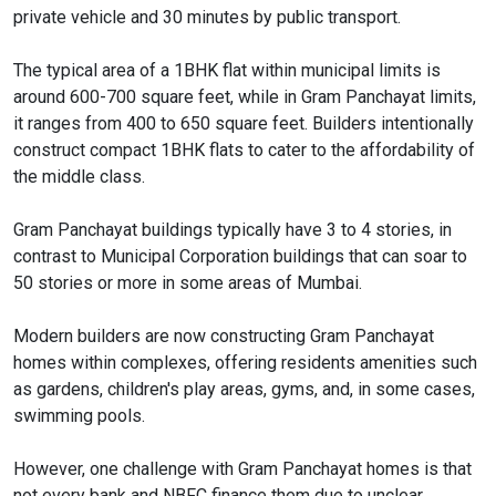
private vehicle and 30 minutes by public transport.
The typical area of a 1BHK flat within municipal limits is
around 600-700 square feet, while in Gram Panchayat limits,
it ranges from 400 to 650 square feet. Builders intentionally
construct compact 1BHK flats to cater to the affordability of
the middle class.
Gram Panchayat buildings typically have 3 to 4 stories, in
contrast to Municipal Corporation buildings that can soar to
50 stories or more in some areas of Mumbai.
Modern builders are now constructing Gram Panchayat
homes within complexes, offering residents amenities such
as gardens, children's play areas, gyms, and, in some cases,
swimming pools.
However, one challenge with Gram Panchayat homes is that
not every bank and NBFC finance them due to unclear