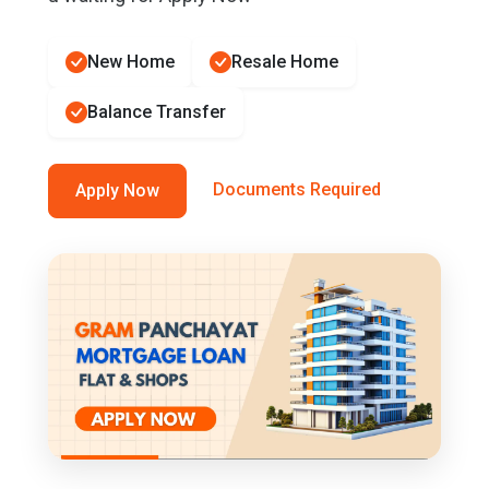
New Home
Resale Home
Balance Transfer
Documents Required
Apply Now