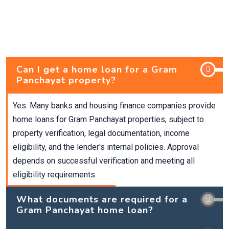
Can I get a home loan for a Gram
Panchayat property?
Yes. Many banks and housing finance companies provide
home loans for Gram Panchayat properties, subject to
property verification, legal documentation, income
eligibility, and the lender's internal policies. Approval
depends on successful verification and meeting all
eligibility requirements.
What documents are required for a
Gram Panchayat home loan?