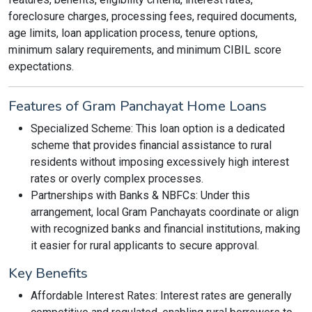
foreclosure charges, processing fees, required documents,
age limits, loan application process, tenure options,
minimum salary requirements, and minimum CIBIL score
expectations.
Features of Gram Panchayat Home Loans
Specialized Scheme: This loan option is a dedicated
scheme that provides financial assistance to rural
residents without imposing excessively high interest
rates or overly complex processes.
Partnerships with Banks & NBFCs: Under this
arrangement, local Gram Panchayats coordinate or align
with recognized banks and financial institutions, making
it easier for rural applicants to secure approval.
Key Benefits
Affordable Interest Rates: Interest rates are generally