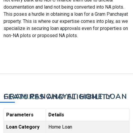
documentation and land not being converted into NA plots.
This poses a hurdle in obtaining a loan for a Gram Panchayat
property. This is where our expertise comes into play, as we
specialize in securing loan approvals even for properties on
non-NA plots or proposed NA plots.
GRAM PANCHAYAT HOME LOAN FEATURES AND ELIGIBILITY
Parameters
Details
Loan Category
Home Loan