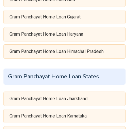
Gram Panchayat Home Loan Gujarat
Gram Panchayat Home Loan Haryana
Gram Panchayat Home Loan Himachal Pradesh
Gram Panchayat Home Loan States
Gram Panchayat Home Loan Jharkhand
Gram Panchayat Home Loan Karnataka