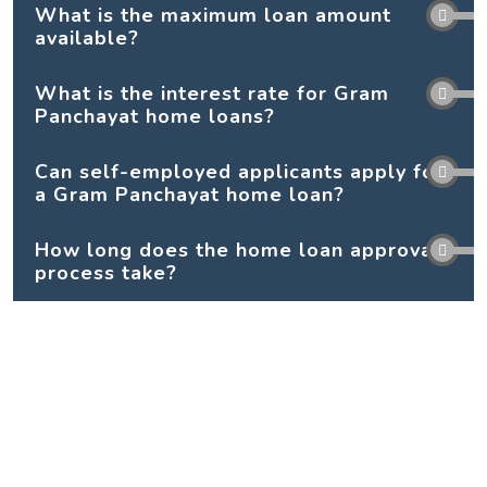
What is the maximum loan amount
available?
What is the interest rate for Gram
Panchayat home loans?
Can self-employed applicants apply for
a Gram Panchayat home loan?
How long does the home loan approval
process take?