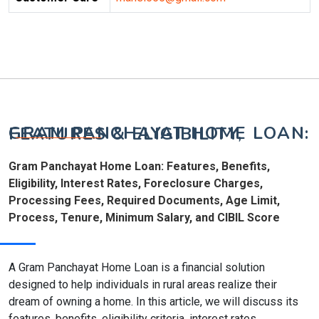
GRAM PANCHAYAT HOME LOAN: FEATURES & ELIGIBILITY,
Gram Panchayat Home Loan: Features, Benefits,
Eligibility, Interest Rates, Foreclosure Charges,
Processing Fees, Required Documents, Age Limit,
Process, Tenure, Minimum Salary, and CIBIL Score
A Gram Panchayat Home Loan is a financial solution
designed to help individuals in rural areas realize their
dream of owning a home. In this article, we will discuss its
features, benefits, eligibility criteria, interest rates,