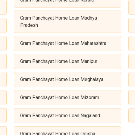
Gram Panchayat Home Loan Madhya
Pradesh
Gram Panchayat Home Loan Maharashtra
Gram Panchayat Home Loan Manipur
Gram Panchayat Home Loan Meghalaya
Gram Panchayat Home Loan Mizoram
Gram Panchayat Home Loan Nagaland
Gram Panchayat Home Loan Odisha