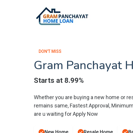
DON'T MISS
Gram Panchayat 
Starts at 8.99%
Whether you are buying a new home or res
remains same, Fastest Approval, Minimu
are u waiting for Apply Now
New Home
Resale Home
Ba