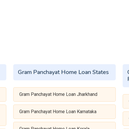
Gram Panchayat Home Loan States
Gram Panchayat Home Loan Jharkhand
Gram Panchayat Home Loan Karnataka
Gram Panchayat Home Loan Kerala