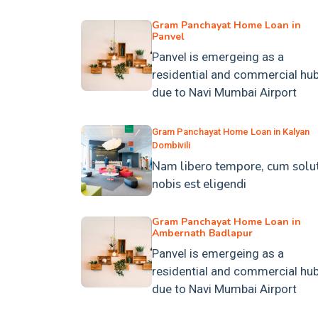
Gram Panchayat Home Loan in
Panvel
Panvel is emergeing as a
residential and commercial hu
due to Navi Mumbai Airport
Gram Panchayat Home Loan in Kalyan
Dombivili
Nam libero tempore, cum solu
nobis est eligendi
Gram Panchayat Home Loan in
Ambernath Badlapur
Panvel is emergeing as a
residential and commercial hu
due to Navi Mumbai Airport