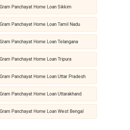
Gram Panchayat Home Loan Sikkim
Gram Panchayat Home Loan Tamil Nadu
Gram Panchayat Home Loan Telangana
Gram Panchayat Home Loan Tripura
Gram Panchayat Home Loan Uttar Pradesh
Gram Panchayat Home Loan Uttarakhand
Gram Panchayat Home Loan West Bengal