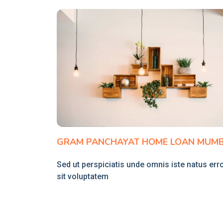
GRAM PANCHAYAT HOME LOAN MUMB
Sed ut perspiciatis unde omnis iste natus err
sit voluptatem