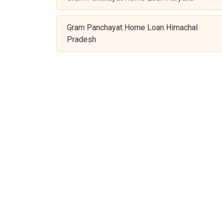
Gram Panchayat Home Loan Himachal
Pradesh