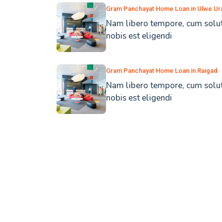
Gram Panchayat Home Loan in Ulwe Ur
Nam libero tempore, cum solu
nobis est eligendi
Gram Panchayat Home Loan in Raigad
Nam libero tempore, cum solu
nobis est eligendi