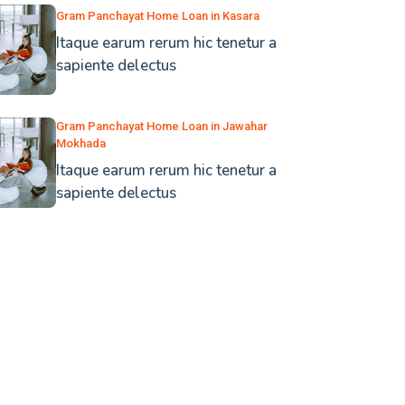
Gram Panchayat Home Loan in Kasara
Itaque earum rerum hic tenetur a
sapiente delectus
Gram Panchayat Home Loan in Jawahar
Mokhada
Itaque earum rerum hic tenetur a
sapiente delectus