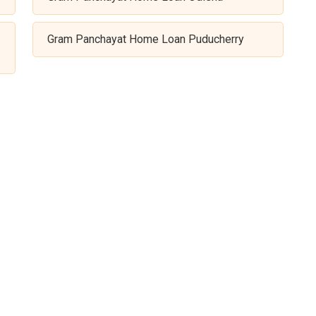
Gram Panchayat Home Loan Puducherry