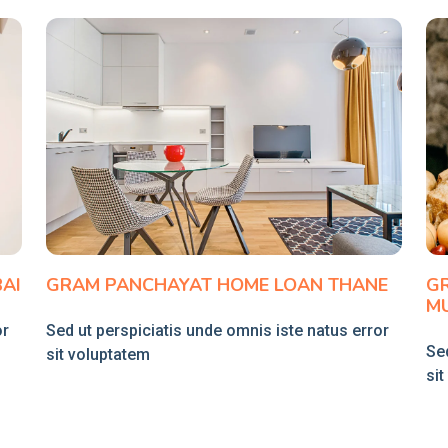
AI
GRAM PANCHAYAT HOME LOAN THANE
G
M
or
Sed ut perspiciatis unde omnis iste natus error
Sed
sit voluptatem
si