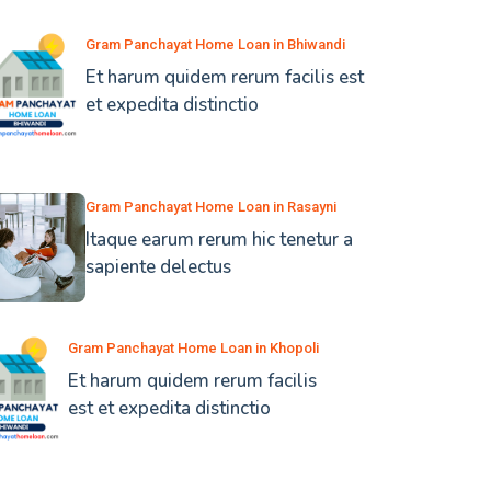
Gram Panchayat Home Loan in Bhiwandi
Et harum quidem rerum facilis est
et expedita distinctio
Gram Panchayat Home Loan in Rasayni
Itaque earum rerum hic tenetur a
sapiente delectus
Gram Panchayat Home Loan in Khopoli
Et harum quidem rerum facilis
est et expedita distinctio