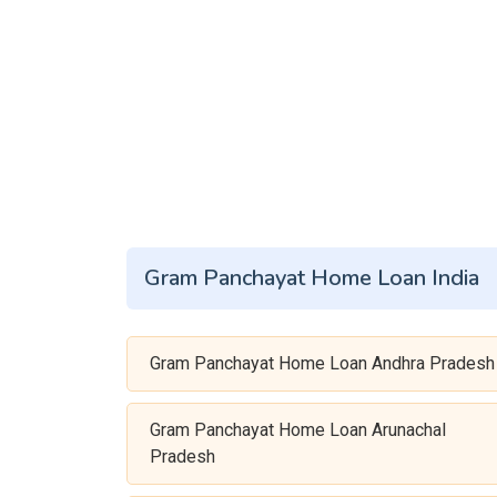
Gram Panchayat Home Loan India
Gram Panchayat Home Loan Andhra Pradesh
Gram Panchayat Home Loan Arunachal
Pradesh