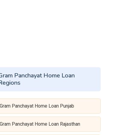
Gram Panchayat Home Loan
Regions
Gram Panchayat Home Loan Punjab
Gram Panchayat Home Loan Rajasthan