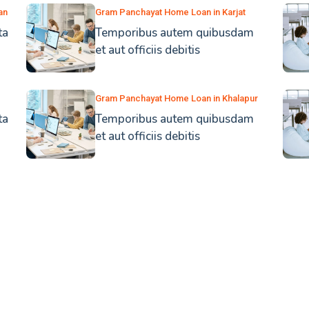
an
Gram Panchayat Home Loan in Karjat
ta
Temporibus autem quibusdam
et aut officiis debitis
Gram Panchayat Home Loan in Khalapur
ta
Temporibus autem quibusdam
et aut officiis debitis