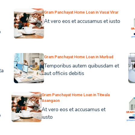
Gram Panchayat Home Loan in Vasai Virar
At vero eos et accusamus et iusto
b
Gram Panchayat Home Loan in Murbad
Temporibus autem quibusdam et
ta
aut officiis debitis
Gram Panchayat Home Loan in Titwala
Asangaon
At vero eos et accusamus et
b
iusto