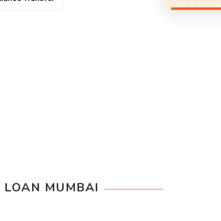
 LOAN MUMBAI