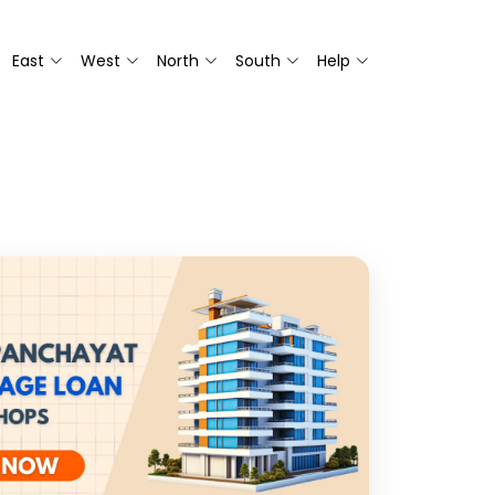
East
West
North
South
Help