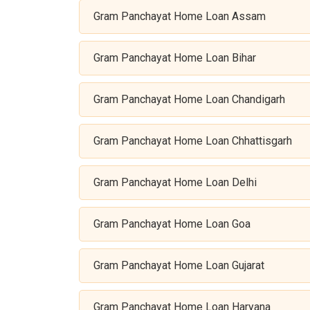
Gram Panchayat Home Loan Assam
Gram Panchayat Home Loan Bihar
Gram Panchayat Home Loan Chandigarh
Gram Panchayat Home Loan Chhattisgarh
Gram Panchayat Home Loan Delhi
Gram Panchayat Home Loan Goa
Gram Panchayat Home Loan Gujarat
Gram Panchayat Home Loan Haryana