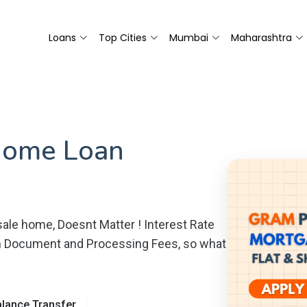
Loans
Top Cities
Mumbai
Maharashtra
Home Loan
ale home, Doesnt Matter ! Interest Rate
m Document and Processing Fees, so what
lance Transfer