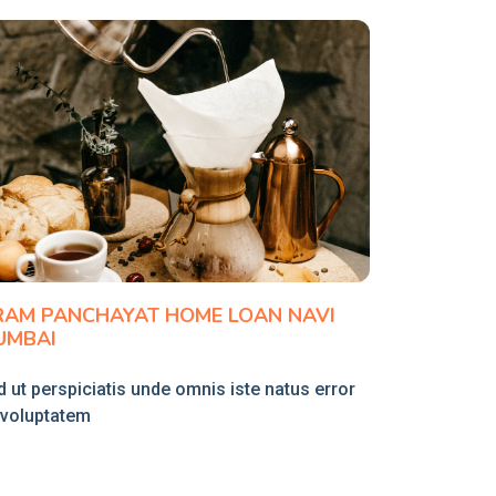
RAM PANCHAYAT HOME LOAN NAVI
UMBAI
 ut perspiciatis unde omnis iste natus error
t voluptatem