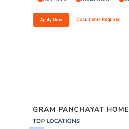
Documents Required
Apply Now
GRAM PANCHAYAT HOME
TOP LOCATIONS