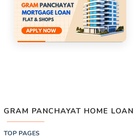
GRAM PANCHAYAT HOME LOAN
TOP PAGES