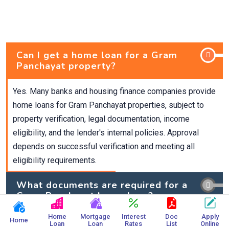
Can I get a home loan for a Gram
Panchayat property?
Yes. Many banks and housing finance companies provide
home loans for Gram Panchayat properties, subject to
property verification, legal documentation, income
eligibility, and the lender's internal policies. Approval
depends on successful verification and meeting all
eligibility requirements.
What documents are required for a
Gram Panchayat home loan?
Home
Mortgage
Interest
Doc
Apply
What is the maximum loan amount
Home
Loan
Loan
Rates
List
Online