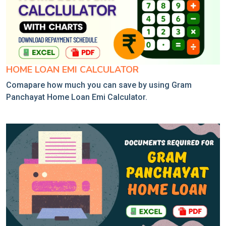
HOME LOAN EMI CALCULATOR
Comapare how much you can save by using Gram
Panchayat Home Loan Emi Calculator.