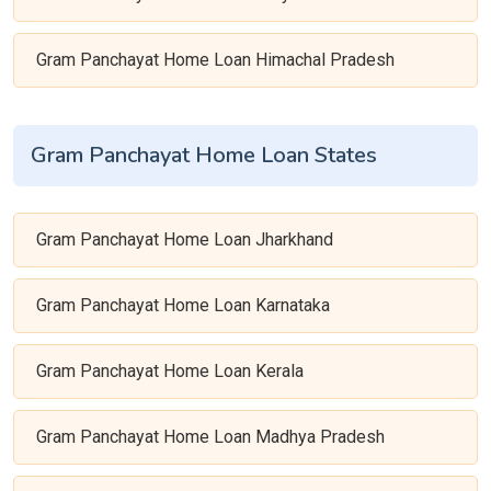
Gram Panchayat Home Loan Himachal Pradesh
Gram Panchayat Home Loan States
Gram Panchayat Home Loan Jharkhand
Gram Panchayat Home Loan Karnataka
Gram Panchayat Home Loan Kerala
Gram Panchayat Home Loan Madhya Pradesh