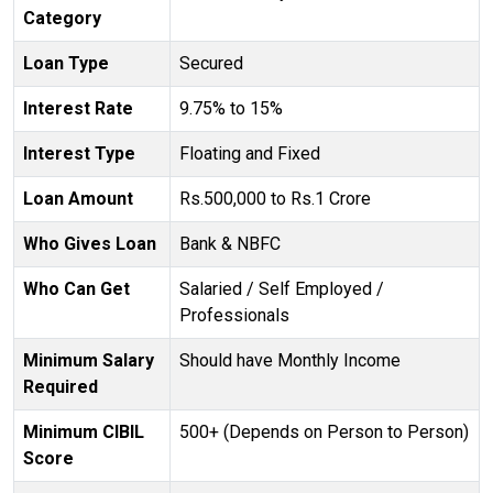
Category
Loan Type
Secured
Interest Rate
9.75% to 15%
Interest Type
Floating and Fixed
Loan Amount
Rs.500,000 to Rs.1 Crore
Who Gives Loan
Bank & NBFC
Who Can Get
Salaried / Self Employed /
Professionals
Minimum Salary
Should have Monthly Income
Required
Minimum CIBIL
500+ (Depends on Person to Person)
Score