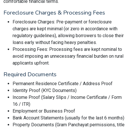
comfortable financial terms.
Foreclosure Charges & Processing Fees
Foreclosure Charges: Pre-payment or foreclosure
charges are kept minimal (or zero in accordance with
regulatory guidelines), allowing borrowers to close their
loans early without facing heavy penalties.
Processing Fees: Processing fees are kept nominal to
avoid imposing an unnecessary financial burden on rural
applicants upfront.
Required Documents
Permanent Residence Certificate / Address Proof
Identity Proof (KYC Documents)
Income Proof (Salary Slips / Income Certificate / Form
16 / ITR)
Employment or Business Proof
Bank Account Statements (usually for the last 6 months)
Property Documents (Gram Panchayat permissions, title