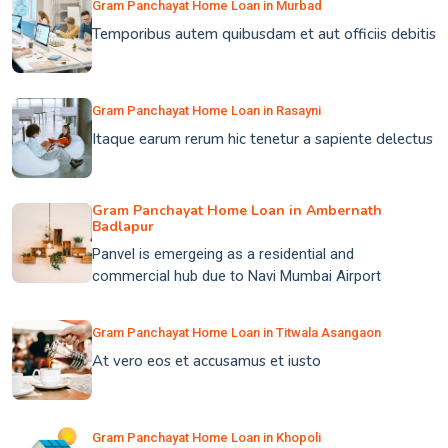
Gram Panchayat Home Loan in Murbad
Temporibus autem quibusdam et aut officiis debitis
Gram Panchayat Home Loan in Rasayni
Itaque earum rerum hic tenetur a sapiente delectus
Gram Panchayat Home Loan in Ambernath
Badlapur
Panvel is emergeing as a residential and
commercial hub due to Navi Mumbai Airport
Gram Panchayat Home Loan in Titwala Asangaon
At vero eos et accusamus et iusto
Gram Panchayat Home Loan in Khopoli