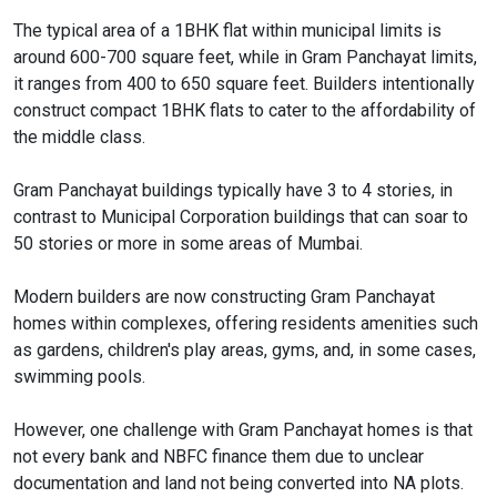
The typical area of a 1BHK flat within municipal limits is
around 600-700 square feet, while in Gram Panchayat limits,
it ranges from 400 to 650 square feet. Builders intentionally
construct compact 1BHK flats to cater to the affordability of
the middle class.
Gram Panchayat buildings typically have 3 to 4 stories, in
contrast to Municipal Corporation buildings that can soar to
50 stories or more in some areas of Mumbai.
Modern builders are now constructing Gram Panchayat
homes within complexes, offering residents amenities such
as gardens, children's play areas, gyms, and, in some cases,
swimming pools.
However, one challenge with Gram Panchayat homes is that
not every bank and NBFC finance them due to unclear
documentation and land not being converted into NA plots.