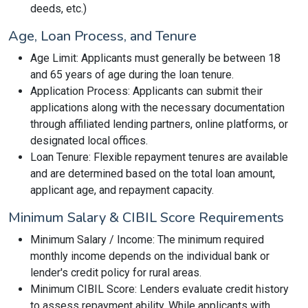
deeds, etc.)
Age, Loan Process, and Tenure
Age Limit: Applicants must generally be between 18
and 65 years of age during the loan tenure.
Application Process: Applicants can submit their
applications along with the necessary documentation
through affiliated lending partners, online platforms, or
designated local offices.
Loan Tenure: Flexible repayment tenures are available
and are determined based on the total loan amount,
applicant age, and repayment capacity.
Minimum Salary & CIBIL Score Requirements
Minimum Salary / Income: The minimum required
monthly income depends on the individual bank or
lender's credit policy for rural areas.
Minimum CIBIL Score: Lenders evaluate credit history
to assess repayment ability. While applicants with