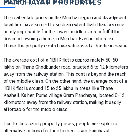
HOME LOAN FOR GRAM PANCHAYAT PROPERTIES
The real estate prices in the Mumbai region and its adjacent
localities have surged to such an extent that it has become
nearly impossible for the lower-middle class to fulfill the
dream of owning a home in Mumbai. Even in cities like
Thane, the property costs have witnessed a drastic increase.
The average cost of a 1BHK flat is approximately 50-60
lakhs on Thane Ghodbunder road, situated 6 to 12 kilometers
away from the railway station. This cost is beyond the reach
of the middle class. On the other hand, the average cost of a
1BHK flat is around 15 to 25 lakhs in areas like Thane
Kasheli, Kalher, Purna village Gram Panchayat, located 8-12
kilometers away from the railway station, making it easily
affordable for the middle class.
Due to the soaring property prices, people are exploring
alternative options for their homes. Gram Panchayat