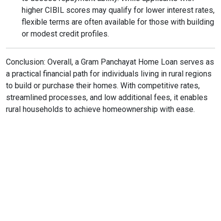
higher CIBIL scores may qualify for lower interest rates,
flexible terms are often available for those with building
or modest credit profiles.
Conclusion: Overall, a Gram Panchayat Home Loan serves as
a practical financial path for individuals living in rural regions
to build or purchase their homes. With competitive rates,
streamlined processes, and low additional fees, it enables
rural households to achieve homeownership with ease.