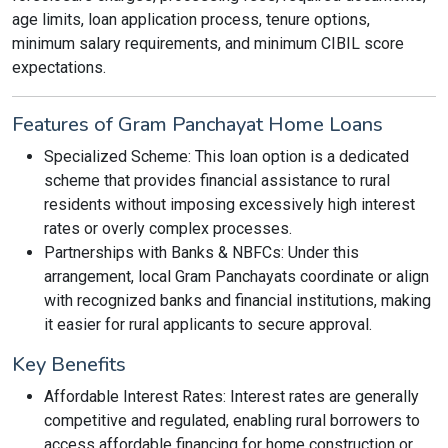
age limits, loan application process, tenure options,
minimum salary requirements, and minimum CIBIL score
expectations.
Features of Gram Panchayat Home Loans
Specialized Scheme: This loan option is a dedicated
scheme that provides financial assistance to rural
residents without imposing excessively high interest
rates or overly complex processes.
Partnerships with Banks & NBFCs: Under this
arrangement, local Gram Panchayats coordinate or align
with recognized banks and financial institutions, making
it easier for rural applicants to secure approval.
Key Benefits
Affordable Interest Rates: Interest rates are generally
competitive and regulated, enabling rural borrowers to
access affordable financing for home construction or