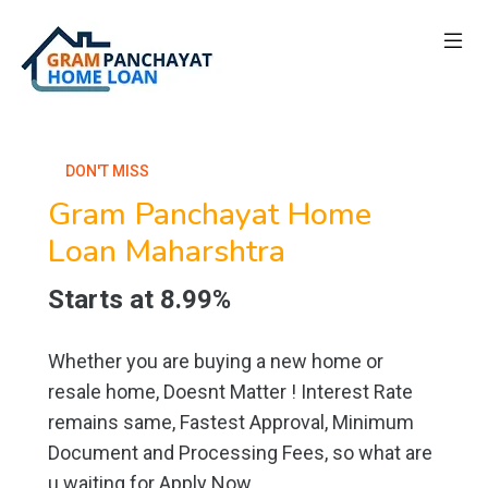
DON'T MISS
Gram Panchayat Home
Loan Maharshtra
Starts at 8.99%
Whether you are buying a new home or
resale home, Doesnt Matter ! Interest Rate
remains same, Fastest Approval, Minimum
Document and Processing Fees, so what are
u waiting for Apply Now