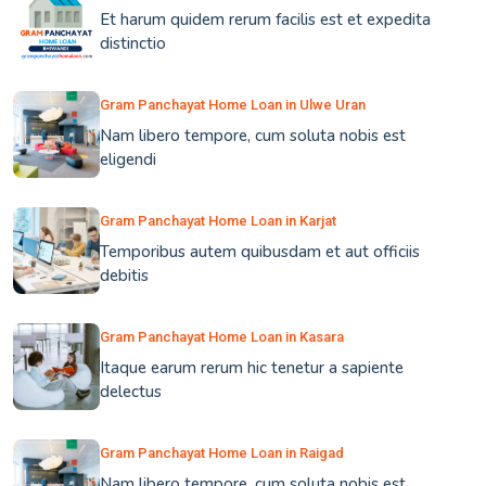
Et harum quidem rerum facilis est et expedita
distinctio
Gram Panchayat Home Loan in Ulwe Uran
Nam libero tempore, cum soluta nobis est
eligendi
Gram Panchayat Home Loan in Karjat
Temporibus autem quibusdam et aut officiis
debitis
Gram Panchayat Home Loan in Kasara
Itaque earum rerum hic tenetur a sapiente
delectus
Gram Panchayat Home Loan in Raigad
Nam libero tempore, cum soluta nobis est