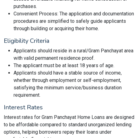
purchases.
Convenient Process: The application and documentation
procedures are simplified to safely guide applicants
through building or acquiring their home.
Eligibility Criteria
Applicants should reside in a rural/Gram Panchayat area
with valid permanent residence proof.
The applicant must be at least 18 years of age.
Applicants should have a stable source of income,
whether through employment or self-employment,
satisfying the minimum service/business duration
requirement.
Interest Rates
Interest rates for Gram Panchayat Home Loans are designed
to be affordable compared to standard unorganized lending
options, helping borrowers repay their loans under