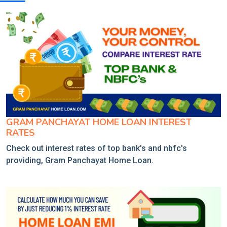
GRAM PANCHAYAT HOME LOAN INTEREST
RATES
Check out interest rates of top bank's and nbfc's
providing, Gram Panchayat Home Loan.