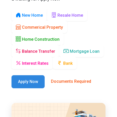
New Home
Resale Home
Commerical Property
Home Construction
Balance Transfer
Mortgage Loan
Interest Rates
Bank
Documents Required
Apply Now