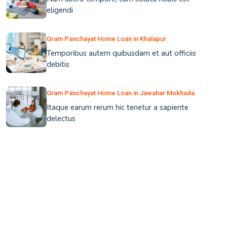
eligendi
Gram Panchayat Home Loan in Khalapur
Temporibus autem quibusdam et aut officiis
debitis
Gram Panchayat Home Loan in Jawahar Mokhada
Itaque earum rerum hic tenetur a sapiente
delectus