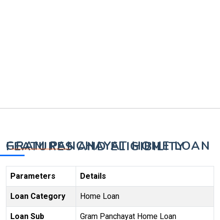
GRAM PANCHAYAT HOME LOAN FEATURES AND ELIGIBILITY
Parameters
Details
Loan Category
Home Loan
Loan Sub
Gram Panchayat Home Loan