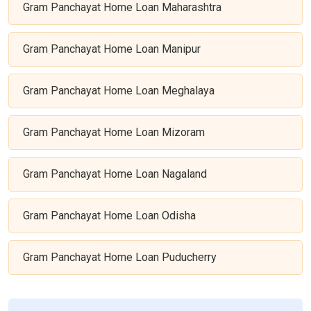
Gram Panchayat Home Loan Maharashtra
Gram Panchayat Home Loan Manipur
Gram Panchayat Home Loan Meghalaya
Gram Panchayat Home Loan Mizoram
Gram Panchayat Home Loan Nagaland
Gram Panchayat Home Loan Odisha
Gram Panchayat Home Loan Puducherry