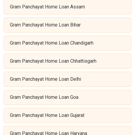
Gram Panchayat Home Loan Assam
Gram Panchayat Home Loan Bihar
Gram Panchayat Home Loan Chandigarh
Gram Panchayat Home Loan Chhattisgarh
Gram Panchayat Home Loan Delhi
Gram Panchayat Home Loan Goa
Gram Panchayat Home Loan Gujarat
Gram Panchayat Home Loan Haryana