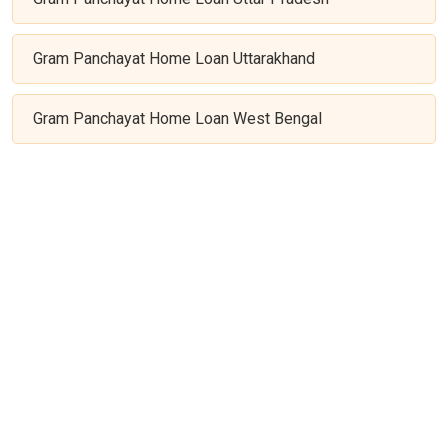
Gram Panchayat Home Loan Uttarakhand
Gram Panchayat Home Loan West Bengal