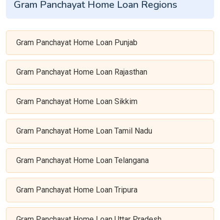
Gram Panchayat Home Loan Regions
Gram Panchayat Home Loan Punjab
Gram Panchayat Home Loan Rajasthan
Gram Panchayat Home Loan Sikkim
Gram Panchayat Home Loan Tamil Nadu
Gram Panchayat Home Loan Telangana
Gram Panchayat Home Loan Tripura
Gram Panchayat Home Loan Uttar Pradesh