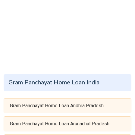
Gram Panchayat Home Loan India
Gram Panchayat Home Loan Andhra Pradesh
Gram Panchayat Home Loan Arunachal Pradesh