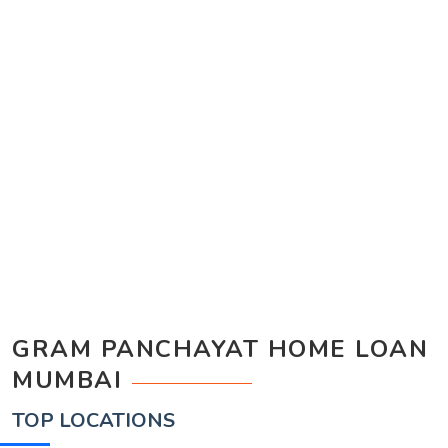
GRAM PANCHAYAT HOME LOAN
MUMBAI
TOP LOCATIONS