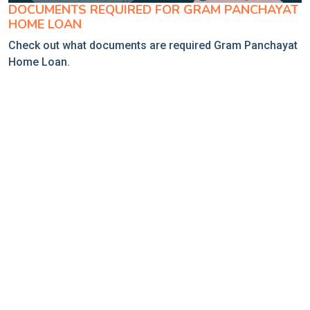
DOCUMENTS REQUIRED FOR GRAM PANCHAYAT
HOME LOAN
Check out what documents are required Gram Panchayat
Home Loan.