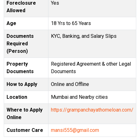
Foreclosure
Yes
Allowed
Age
18 Yrs to 65 Years
Documents
KYC, Banking, and Salary Slips
Required
(Person)
Property
Registered Agreement & other Legal
Documents
Documents
How to Apply
Online and Offline
Location
Mumbai and Nearby cities
Where to Apply
https://grampanchayathomeloan.com/
Online
Customer Care
mansi555@gmail.com