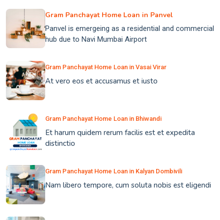
Gram Panchayat Home Loan in Panvel
Panvel is emergeing as a residential and commercial
hub due to Navi Mumbai Airport
Gram Panchayat Home Loan in Vasai Virar
At vero eos et accusamus et iusto
Gram Panchayat Home Loan in Bhiwandi
Et harum quidem rerum facilis est et expedita
distinctio
Gram Panchayat Home Loan in Kalyan Dombivili
Nam libero tempore, cum soluta nobis est eligendi