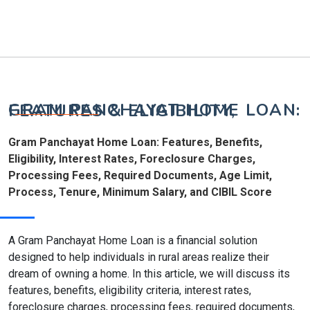
GRAM PANCHAYAT HOME LOAN: FEATURES & ELIGIBILITY,
Gram Panchayat Home Loan: Features, Benefits,
Eligibility, Interest Rates, Foreclosure Charges,
Processing Fees, Required Documents, Age Limit,
Process, Tenure, Minimum Salary, and CIBIL Score
A Gram Panchayat Home Loan is a financial solution
designed to help individuals in rural areas realize their
dream of owning a home. In this article, we will discuss its
features, benefits, eligibility criteria, interest rates,
foreclosure charges, processing fees, required documents,