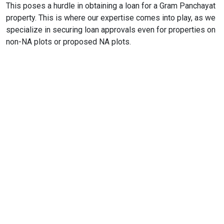
This poses a hurdle in obtaining a loan for a Gram Panchayat
property. This is where our expertise comes into play, as we
specialize in securing loan approvals even for properties on
non-NA plots or proposed NA plots.