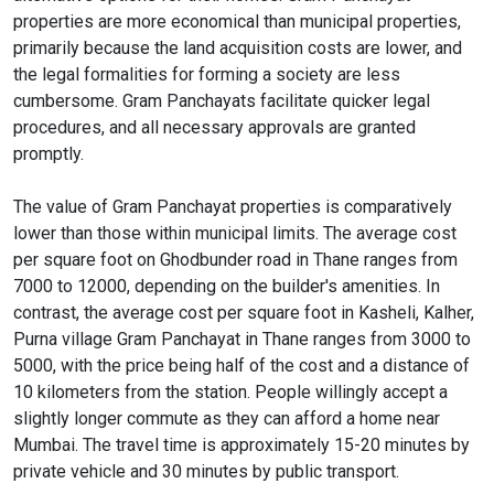
properties are more economical than municipal properties,
primarily because the land acquisition costs are lower, and
the legal formalities for forming a society are less
cumbersome. Gram Panchayats facilitate quicker legal
procedures, and all necessary approvals are granted
promptly.
The value of Gram Panchayat properties is comparatively
lower than those within municipal limits. The average cost
per square foot on Ghodbunder road in Thane ranges from
7000 to 12000, depending on the builder's amenities. In
contrast, the average cost per square foot in Kasheli, Kalher,
Purna village Gram Panchayat in Thane ranges from 3000 to
5000, with the price being half of the cost and a distance of
10 kilometers from the station. People willingly accept a
slightly longer commute as they can afford a home near
Mumbai. The travel time is approximately 15-20 minutes by
private vehicle and 30 minutes by public transport.