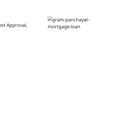
est Approval,