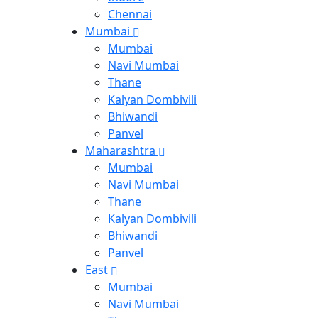
Chennai
Mumbai
Mumbai
Navi Mumbai
Thane
Kalyan Dombivili
Bhiwandi
Panvel
Maharashtra
Mumbai
Navi Mumbai
Thane
Kalyan Dombivili
Bhiwandi
Panvel
East
Mumbai
Navi Mumbai