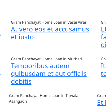
Gram Panchayat Home Loan in Vasai Virar
Gr
At vero eos et accusamus
E
t
et iusto
f
d
Gram Panchayat Home Loan in Murbad
Gr
Temporibus autem
I
m
quibusdam et aut officiis
t
debitis
Gram Panchayat Home Loan in Titwala
Gram
Et
Asangaon