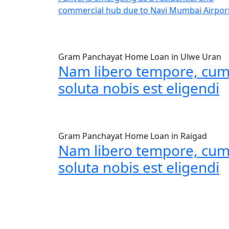
commercial hub due to Navi Mumbai Airpor
Gram Panchayat Home Loan in Ulwe Uran
Nam libero tempore, cu
soluta nobis est eligendi
Gram Panchayat Home Loan in Raigad
Nam libero tempore, cu
soluta nobis est eligendi