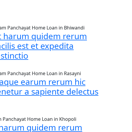
am Panchayat Home Loan in Bhiwandi
t harum quidem rerum
acilis est et expedita
istinctio
am Panchayat Home Loan in Rasayni
taque earum rerum hic
enetur a sapiente delectus
 Panchayat Home Loan in Khopoli
 harum quidem rerum