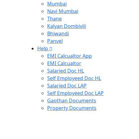
Mumbai
Navi Mumbai
Thane
Kalyan Dombivili
Bhiwandi
Panvel
Help
EMI Calcualtor App
EMI Calcualtor
Salaried Doc HL
Self Employeed Doc HL
Salaried Doc LAP
Self Employeed Doc LAP
Gaothan Documents
Property Documents