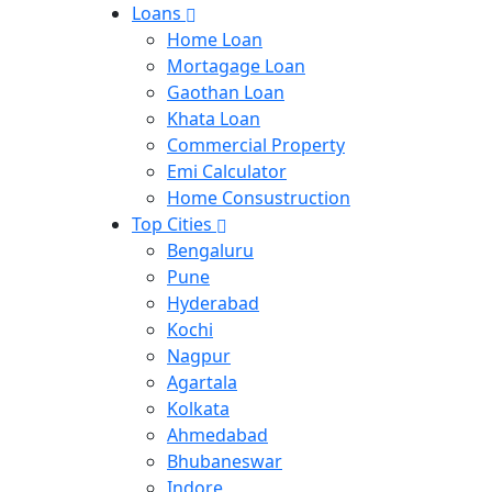
Loans
Home Loan
Mortagage Loan
Gaothan Loan
Khata Loan
Commercial Property
Emi Calculator
Home Consustruction
Top Cities
Bengaluru
Pune
Hyderabad
Kochi
Nagpur
Agartala
Kolkata
Ahmedabad
Bhubaneswar
Indore