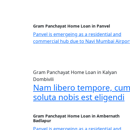
Gram Panchayat Home Loan in Panvel
Panvel is emergeing as a residential and
commercial hub due to Navi Mumbai Airpor
Gram Panchayat Home Loan in Kalyan
Dombivili
Nam libero tempore, cu
soluta nobis est eligendi
Gram Panchayat Home Loan in Ambernath
Badlapur
Panvel is emergeing as a residential and