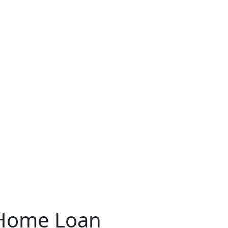
Home Loan