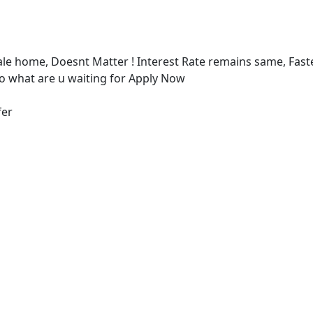
e home, Doesnt Matter ! Interest Rate remains same, Fast
 what are u waiting for Apply Now
fer