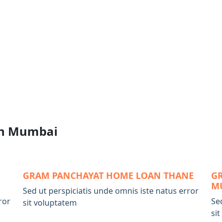
n Mumbai
GRAM PANCHAYAT HOME LOAN THANE
G
M
Sed ut perspiciatis unde omnis iste natus error
ror
Se
sit voluptatem
si