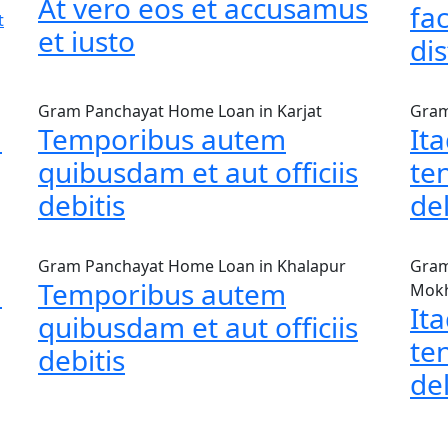
At vero eos et accusamus
fac
t
et iusto
dis
Gram Panchayat Home Loan in Karjat
Gram
m
Temporibus autem
It
quibusdam et aut officiis
te
debitis
de
Gram Panchayat Home Loan in Khalapur
Gram
m
Temporibus autem
Mok
It
quibusdam et aut officiis
te
debitis
de