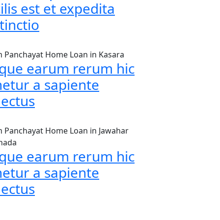
ilis est et expedita
tinctio
 Panchayat Home Loan in Kasara
aque earum rerum hic
netur a sapiente
lectus
 Panchayat Home Loan in Jawahar
hada
aque earum rerum hic
netur a sapiente
lectus