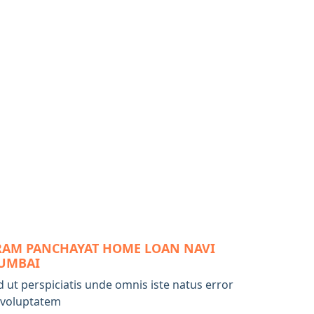
RAM PANCHAYAT HOME LOAN NAVI
UMBAI
d ut perspiciatis unde omnis iste natus error
t voluptatem