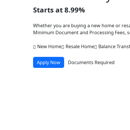
Starts at 8.99%
Whether you are buying a new home or resal
Minimum Document and Processing Fees, so
New Home
Resale Home
Balance Trans
Apply Now
Documents Required