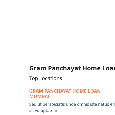
Gram Panchayat Home Loa
Top Locations
GRAM PANCHAYAT HOME LOAN
MUMBAI
Sed ut perspiciatis unde omnis iste natus er
sit voluptatem