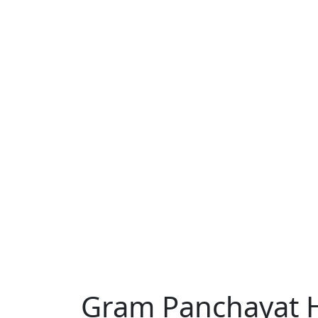
DON'T MISS
Gram Panchayat 