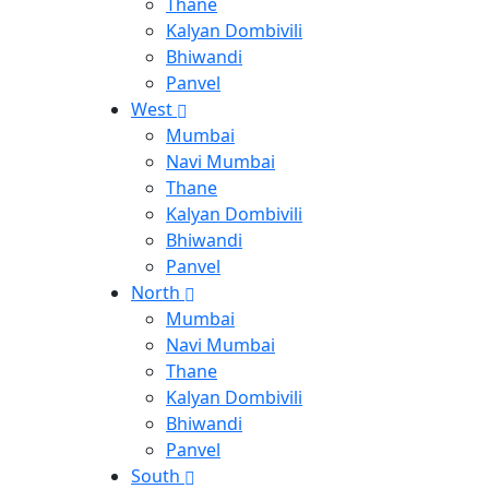
Thane
Kalyan Dombivili
Bhiwandi
Panvel
West
Mumbai
Navi Mumbai
Thane
Kalyan Dombivili
Bhiwandi
Panvel
North
Mumbai
Navi Mumbai
Thane
Kalyan Dombivili
Bhiwandi
Panvel
South