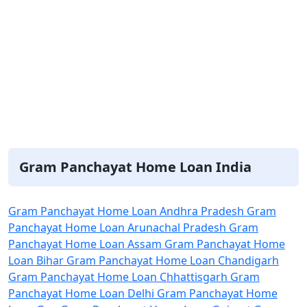
Gram Panchayat Home Loan India
Gram Panchayat Home Loan Andhra Pradesh
Gram
Panchayat Home Loan Arunachal Pradesh
Gram
Panchayat Home Loan Assam
Gram Panchayat Home
Loan Bihar
Gram Panchayat Home Loan Chandigarh
Gram Panchayat Home Loan Chhattisgarh
Gram
Panchayat Home Loan Delhi
Gram Panchayat Home