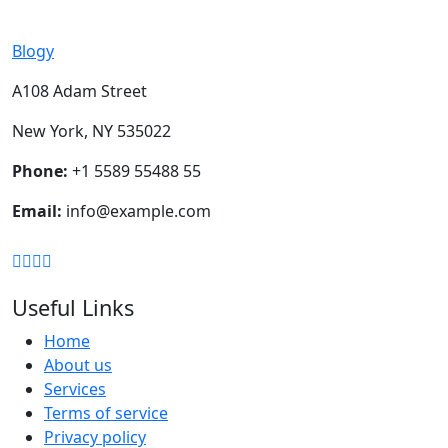
Blogy
A108 Adam Street
New York, NY 535022
Phone:
+1 5589 55488 55
Email:
info@example.com
Useful Links
Home
About us
Services
Terms of service
Privacy policy