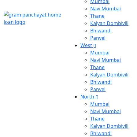
Mumbai
Navi Mumbai
Thane
Kalyan Dombivili
Bhiwandi
Panvel
West
Mumbai
Navi Mumbai
Thane
Kalyan Dombivili
Bhiwandi
Panvel
North
Mumbai
Navi Mumbai
Thane
Kalyan Dombivili
Bhiwandi