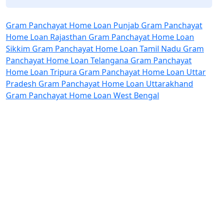
Gram Panchayat Home Loan Punjab
Gram Panchayat
Home Loan Rajasthan
Gram Panchayat Home Loan
Sikkim
Gram Panchayat Home Loan Tamil Nadu
Gram
Panchayat Home Loan Telangana
Gram Panchayat
Home Loan Tripura
Gram Panchayat Home Loan Uttar
Pradesh
Gram Panchayat Home Loan Uttarakhand
Gram Panchayat Home Loan West Bengal