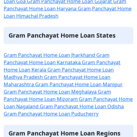
Loan Goa
Gram Panchayat Home Loan Gujarat
Gram
Panchayat Home Loan Haryana
Gram Panchayat Home
Loan Himachal Pradesh
Gram Panchayat Home Loan States
Gram Panchayat Home Loan Jharkhand
Gram
Panchayat Home Loan Karnataka
Gram Panchayat
Home Loan Kerala
Gram Panchayat Home Loan
Madhya Pradesh
Gram Panchayat Home Loan
Maharashtra
Gram Panchayat Home Loan Manipur
Gram Panchayat Home Loan Meghalaya
Gram
Panchayat Home Loan Mizoram
Gram Panchayat Home
Loan Nagaland
Gram Panchayat Home Loan Odisha
Gram Panchayat Home Loan Puducherry
Gram Panchayat Home Loan Regions