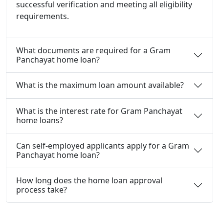
successful verification and meeting all eligibility
requirements.
What documents are required for a Gram
Panchayat home loan?
What is the maximum loan amount available?
What is the interest rate for Gram Panchayat
home loans?
Can self-employed applicants apply for a Gram
Panchayat home loan?
How long does the home loan approval
process take?