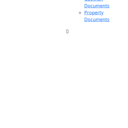
Documents
Property
Documents