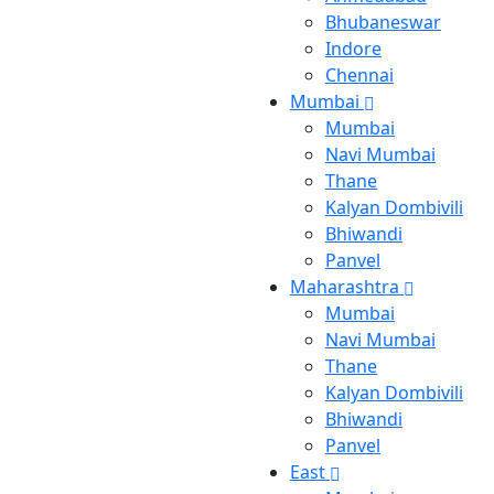
Bhubaneswar
Indore
Chennai
Mumbai
Mumbai
Navi Mumbai
Thane
Kalyan Dombivili
Bhiwandi
Panvel
Maharashtra
Mumbai
Navi Mumbai
Thane
Kalyan Dombivili
Bhiwandi
Panvel
East