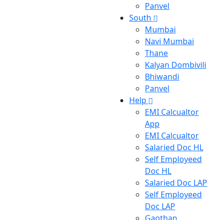
Panvel
South
Mumbai
Navi Mumbai
Thane
Kalyan Dombivili
Bhiwandi
Panvel
Help
EMI Calcualtor
App
EMI Calcualtor
Salaried Doc HL
Self Employeed
Doc HL
Salaried Doc LAP
Self Employeed
Doc LAP
Gaothan