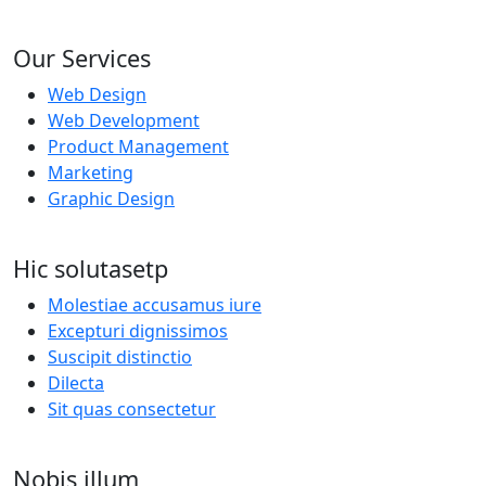
Our Services
Web Design
Web Development
Product Management
Marketing
Graphic Design
Hic solutasetp
Molestiae accusamus iure
Excepturi dignissimos
Suscipit distinctio
Dilecta
Sit quas consectetur
Nobis illum