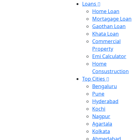
Loans
Home Loan
Mortagage Loan
Gaothan Loan
Khata Loan
Commercial
Property
Emi Calculator
Home
Consustruction
Top Cities
Bengaluru
Pune
Hyderabad
Kochi
Nagpur
Agartala
Kolkata
Ahmedabad