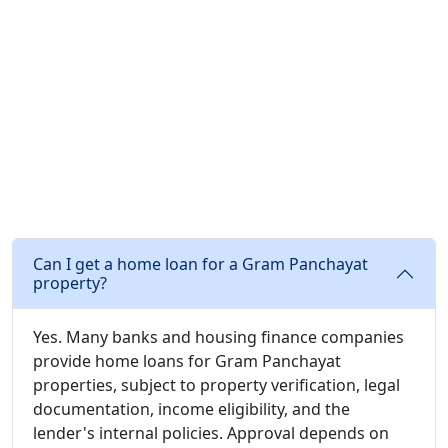
Can I get a home loan for a Gram Panchayat
property?
Yes. Many banks and housing finance companies
provide home loans for Gram Panchayat
properties, subject to property verification, legal
documentation, income eligibility, and the
lender's internal policies. Approval depends on