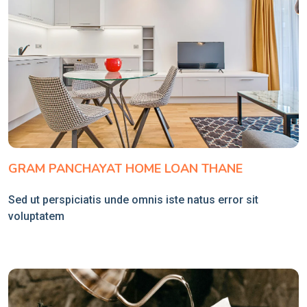
GRAM PANCHAYAT HOME LOAN THANE
Sed ut perspiciatis unde omnis iste natus error sit
voluptatem