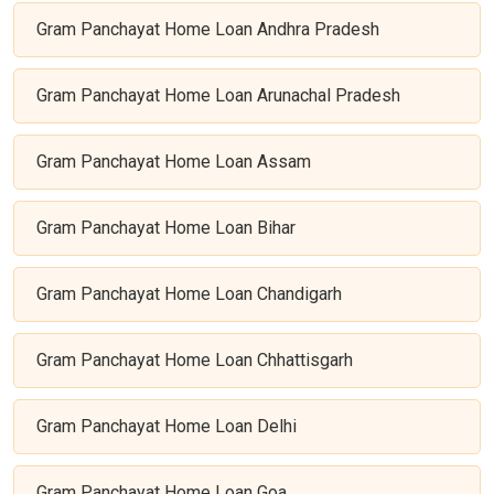
Gram Panchayat Home Loan Andhra Pradesh
Gram Panchayat Home Loan Arunachal Pradesh
Gram Panchayat Home Loan Assam
Gram Panchayat Home Loan Bihar
Gram Panchayat Home Loan Chandigarh
Gram Panchayat Home Loan Chhattisgarh
Gram Panchayat Home Loan Delhi
Gram Panchayat Home Loan Goa