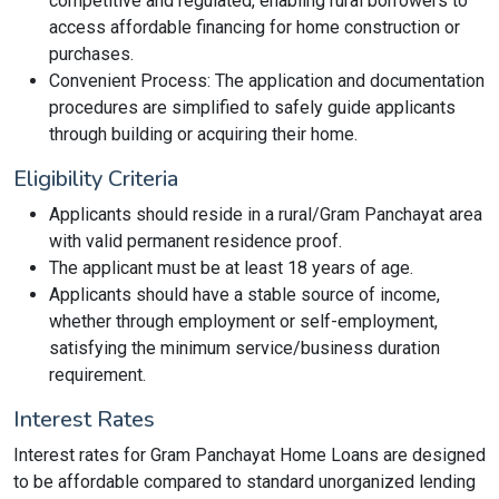
competitive and regulated, enabling rural borrowers to
access affordable financing for home construction or
purchases.
Convenient Process: The application and documentation
procedures are simplified to safely guide applicants
through building or acquiring their home.
Eligibility Criteria
Applicants should reside in a rural/Gram Panchayat area
with valid permanent residence proof.
The applicant must be at least 18 years of age.
Applicants should have a stable source of income,
whether through employment or self-employment,
satisfying the minimum service/business duration
requirement.
Interest Rates
Interest rates for Gram Panchayat Home Loans are designed
to be affordable compared to standard unorganized lending