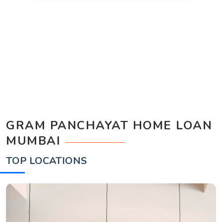
GRAM PANCHAYAT HOME LOAN
MUMBAI
TOP LOCATIONS