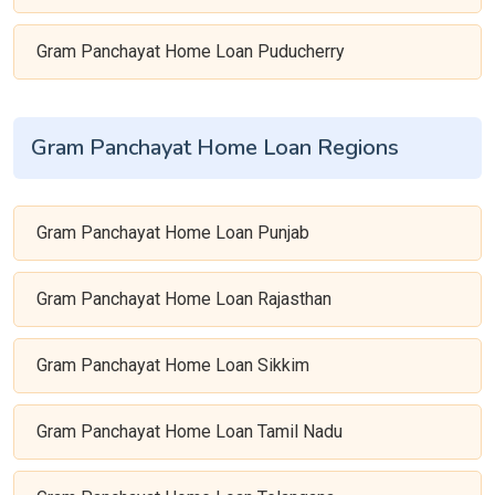
Gram Panchayat Home Loan Puducherry
Gram Panchayat Home Loan Regions
Gram Panchayat Home Loan Punjab
Gram Panchayat Home Loan Rajasthan
Gram Panchayat Home Loan Sikkim
Gram Panchayat Home Loan Tamil Nadu