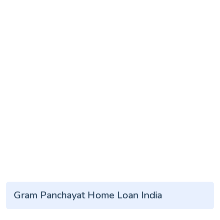
Gram Panchayat Home Loan India