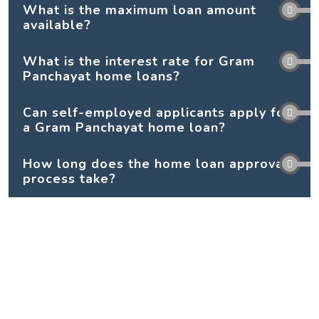
What is the maximum loan amount
available?
What is the interest rate for Gram
Panchayat home loans?
Can self-employed applicants apply for
a Gram Panchayat home loan?
How long does the home loan approval
process take?