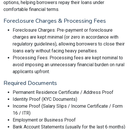
options, helping borrowers repay their loans under
comfortable financial terms.
Foreclosure Charges & Processing Fees
Foreclosure Charges: Pre-payment or foreclosure
charges are kept minimal (or zero in accordance with
regulatory guidelines), allowing borrowers to close their
loans early without facing heavy penalties.
Processing Fees: Processing fees are kept nominal to
avoid imposing an unnecessary financial burden on rural
applicants upfront.
Required Documents
Permanent Residence Certificate / Address Proof
Identity Proof (KYC Documents)
Income Proof (Salary Slips / Income Certificate / Form
16 / ITR)
Employment or Business Proof
Bank Account Statements (usually for the last 6 months)