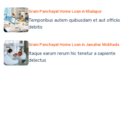
Gram Panchayat Home Loan in Khalapur
Temporibus autem quibusdam et aut officiis
debitis
Gram Panchayat Home Loan in Jawahar Mokhada
Itaque earum rerum hic tenetur a sapiente
delectus