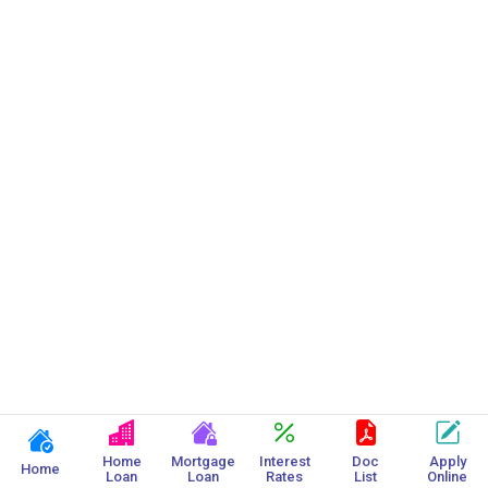
Gram Panchayat Home Loan
Home
Mortgage
Interest
Doc
Apply
Home
Loan
Loan
Rates
List
Online