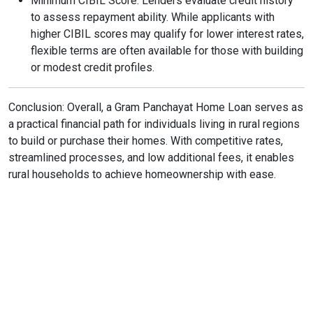
Minimum CIBIL Score: Lenders evaluate credit history
to assess repayment ability. While applicants with
higher CIBIL scores may qualify for lower interest rates,
flexible terms are often available for those with building
or modest credit profiles.
Conclusion: Overall, a Gram Panchayat Home Loan serves as
a practical financial path for individuals living in rural regions
to build or purchase their homes. With competitive rates,
streamlined processes, and low additional fees, it enables
rural households to achieve homeownership with ease.