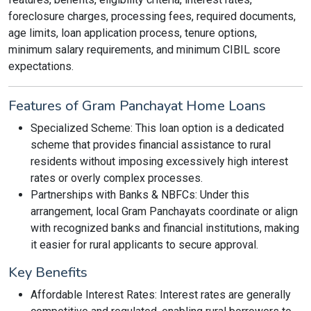
foreclosure charges, processing fees, required documents,
age limits, loan application process, tenure options,
minimum salary requirements, and minimum CIBIL score
expectations.
Features of Gram Panchayat Home Loans
Specialized Scheme: This loan option is a dedicated
scheme that provides financial assistance to rural
residents without imposing excessively high interest
rates or overly complex processes.
Partnerships with Banks & NBFCs: Under this
arrangement, local Gram Panchayats coordinate or align
with recognized banks and financial institutions, making
it easier for rural applicants to secure approval.
Key Benefits
Affordable Interest Rates: Interest rates are generally