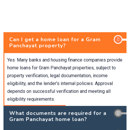
Can I get a home loan for a Gram
Panchayat property?
Yes. Many banks and housing finance companies provide
home loans for Gram Panchayat properties, subject to
property verification, legal documentation, income
eligibility, and the lender's internal policies. Approval
depends on successful verification and meeting all
eligibility requirements.
What documents are required for a
Gram Panchayat home loan?