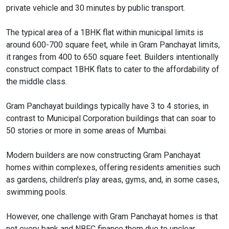
private vehicle and 30 minutes by public transport.
The typical area of a 1BHK flat within municipal limits is
around 600-700 square feet, while in Gram Panchayat limits,
it ranges from 400 to 650 square feet. Builders intentionally
construct compact 1BHK flats to cater to the affordability of
the middle class.
Gram Panchayat buildings typically have 3 to 4 stories, in
contrast to Municipal Corporation buildings that can soar to
50 stories or more in some areas of Mumbai.
Modern builders are now constructing Gram Panchayat
homes within complexes, offering residents amenities such
as gardens, children's play areas, gyms, and, in some cases,
swimming pools.
However, one challenge with Gram Panchayat homes is that
not every bank and NBFC finance them due to unclear