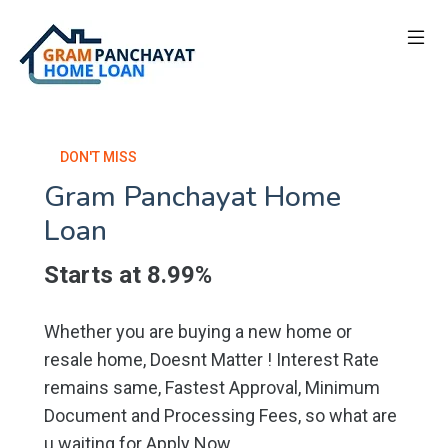
DON'T MISS
Gram Panchayat Home
Loan
Starts at 8.99%
Whether you are buying a new home or
resale home, Doesnt Matter ! Interest Rate
remains same, Fastest Approval, Minimum
Document and Processing Fees, so what are
u waiting for Apply Now