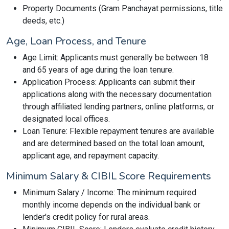
Property Documents (Gram Panchayat permissions, title
deeds, etc.)
Age, Loan Process, and Tenure
Age Limit: Applicants must generally be between 18
and 65 years of age during the loan tenure.
Application Process: Applicants can submit their
applications along with the necessary documentation
through affiliated lending partners, online platforms, or
designated local offices.
Loan Tenure: Flexible repayment tenures are available
and are determined based on the total loan amount,
applicant age, and repayment capacity.
Minimum Salary & CIBIL Score Requirements
Minimum Salary / Income: The minimum required
monthly income depends on the individual bank or
lender's credit policy for rural areas.