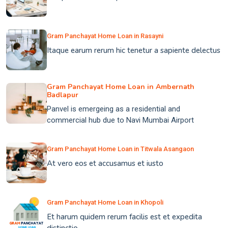
Gram Panchayat Home Loan in Rasayni
Itaque earum rerum hic tenetur a sapiente delectus
Gram Panchayat Home Loan in Ambernath
Badlapur
Panvel is emergeing as a residential and
commercial hub due to Navi Mumbai Airport
Gram Panchayat Home Loan in Titwala Asangaon
At vero eos et accusamus et iusto
Gram Panchayat Home Loan in Khopoli
Et harum quidem rerum facilis est et expedita