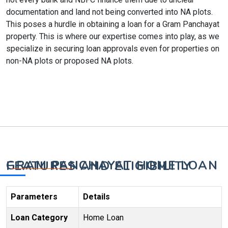
documentation and land not being converted into NA plots.
This poses a hurdle in obtaining a loan for a Gram Panchayat
property. This is where our expertise comes into play, as we
specialize in securing loan approvals even for properties on
non-NA plots or proposed NA plots.
GRAM PANCHAYAT HOME LOAN FEATURES AND ELIGIBILITY
Parameters
Details
Loan Category
Home Loan