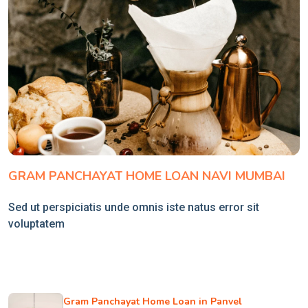
GRAM PANCHAYAT HOME LOAN NAVI MUMBAI
Sed ut perspiciatis unde omnis iste natus error sit
voluptatem
Gram Panchayat Home Loan in Panvel