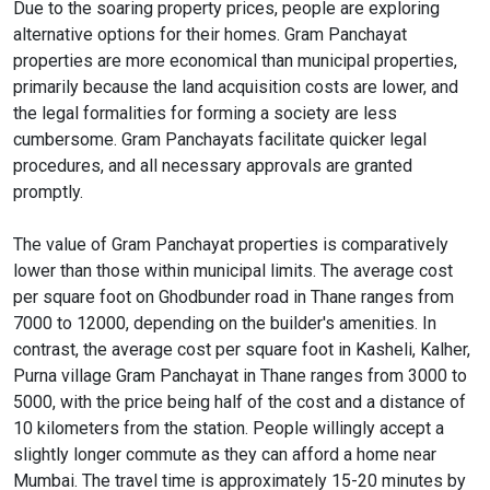
Due to the soaring property prices, people are exploring
alternative options for their homes. Gram Panchayat
properties are more economical than municipal properties,
primarily because the land acquisition costs are lower, and
the legal formalities for forming a society are less
cumbersome. Gram Panchayats facilitate quicker legal
procedures, and all necessary approvals are granted
promptly.
The value of Gram Panchayat properties is comparatively
lower than those within municipal limits. The average cost
per square foot on Ghodbunder road in Thane ranges from
7000 to 12000, depending on the builder's amenities. In
contrast, the average cost per square foot in Kasheli, Kalher,
Purna village Gram Panchayat in Thane ranges from 3000 to
5000, with the price being half of the cost and a distance of
10 kilometers from the station. People willingly accept a
slightly longer commute as they can afford a home near
Mumbai. The travel time is approximately 15-20 minutes by