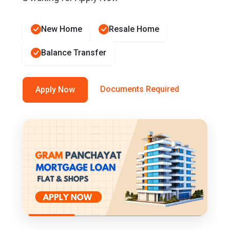
New Home
Resale Home
Balance Transfer
Documents Required
Apply Now