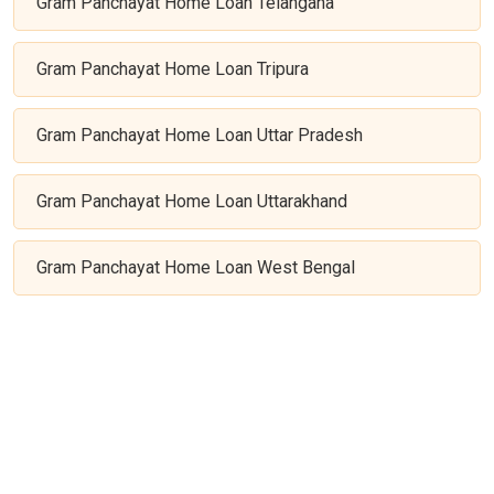
Gram Panchayat Home Loan Telangana
Gram Panchayat Home Loan Tripura
Gram Panchayat Home Loan Uttar Pradesh
Gram Panchayat Home Loan Uttarakhand
Gram Panchayat Home Loan West Bengal