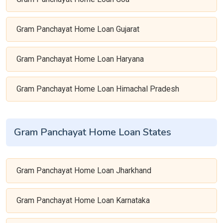
Gram Panchayat Home Loan Gujarat
Gram Panchayat Home Loan Haryana
Gram Panchayat Home Loan Himachal Pradesh
Gram Panchayat Home Loan States
Gram Panchayat Home Loan Jharkhand
Gram Panchayat Home Loan Karnataka