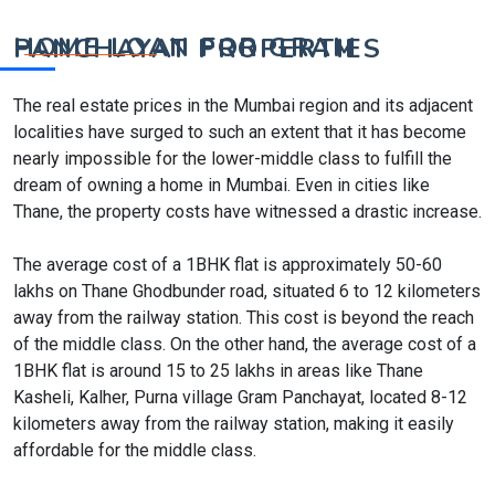
HOME LOAN FOR GRAM PANCHAYAT PROPERTIES
The real estate prices in the Mumbai region and its adjacent
localities have surged to such an extent that it has become
nearly impossible for the lower-middle class to fulfill the
dream of owning a home in Mumbai. Even in cities like
Thane, the property costs have witnessed a drastic increase.
The average cost of a 1BHK flat is approximately 50-60
lakhs on Thane Ghodbunder road, situated 6 to 12 kilometers
away from the railway station. This cost is beyond the reach
of the middle class. On the other hand, the average cost of a
1BHK flat is around 15 to 25 lakhs in areas like Thane
Kasheli, Kalher, Purna village Gram Panchayat, located 8-12
kilometers away from the railway station, making it easily
affordable for the middle class.