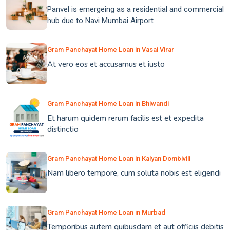
Panvel is emergeing as a residential and commercial
hub due to Navi Mumbai Airport
Gram Panchayat Home Loan in Vasai Virar
At vero eos et accusamus et iusto
Gram Panchayat Home Loan in Bhiwandi
Et harum quidem rerum facilis est et expedita
distinctio
Gram Panchayat Home Loan in Kalyan Dombivili
Nam libero tempore, cum soluta nobis est eligendi
Gram Panchayat Home Loan in Murbad
Temporibus autem quibusdam et aut officiis debitis