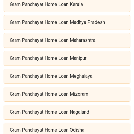
Gram Panchayat Home Loan Kerala
Gram Panchayat Home Loan Madhya Pradesh
Gram Panchayat Home Loan Maharashtra
Gram Panchayat Home Loan Manipur
Gram Panchayat Home Loan Meghalaya
Gram Panchayat Home Loan Mizoram
Gram Panchayat Home Loan Nagaland
Gram Panchayat Home Loan Odisha