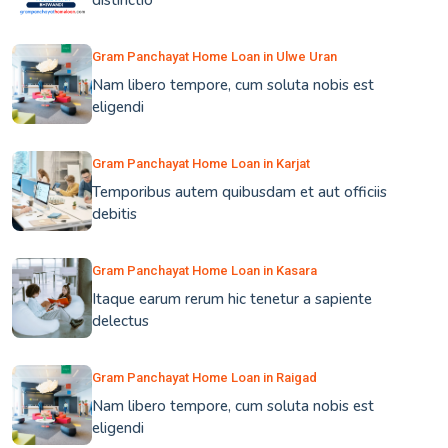
distinctio
Gram Panchayat Home Loan in Ulwe Uran
Nam libero tempore, cum soluta nobis est
eligendi
Gram Panchayat Home Loan in Karjat
Temporibus autem quibusdam et aut officiis
debitis
Gram Panchayat Home Loan in Kasara
Itaque earum rerum hic tenetur a sapiente
delectus
Gram Panchayat Home Loan in Raigad
Nam libero tempore, cum soluta nobis est
eligendi