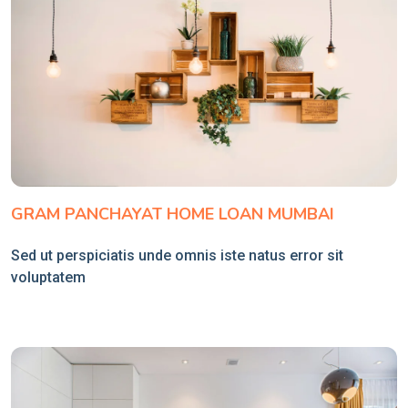
GRAM PANCHAYAT HOME LOAN MUMBAI
Sed ut perspiciatis unde omnis iste natus error sit
voluptatem