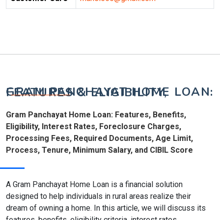
GRAM PANCHAYAT HOME LOAN: FEATURES & ELIGIBILITY,
Gram Panchayat Home Loan: Features, Benefits,
Eligibility, Interest Rates, Foreclosure Charges,
Processing Fees, Required Documents, Age Limit,
Process, Tenure, Minimum Salary, and CIBIL Score
A Gram Panchayat Home Loan is a financial solution
designed to help individuals in rural areas realize their
dream of owning a home. In this article, we will discuss its
features, benefits, eligibility criteria, interest rates,