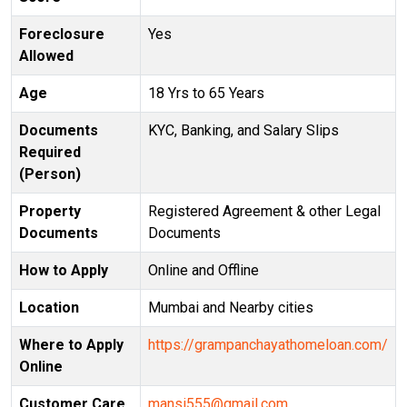
Foreclosure
Yes
Allowed
Age
18 Yrs to 65 Years
Documents
KYC, Banking, and Salary Slips
Required
(Person)
Property
Registered Agreement & other Legal
Documents
Documents
How to Apply
Online and Offline
Location
Mumbai and Nearby cities
Where to Apply
https://grampanchayathomeloan.com/
Online
Customer Care
mansi555@gmail.com