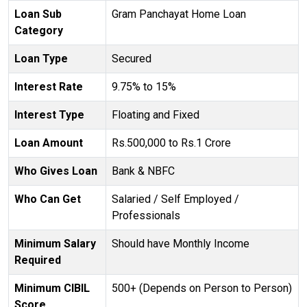
Loan Sub
Gram Panchayat Home Loan
Category
Loan Type
Secured
Interest Rate
9.75% to 15%
Interest Type
Floating and Fixed
Loan Amount
Rs.500,000 to Rs.1 Crore
Who Gives Loan
Bank & NBFC
Who Can Get
Salaried / Self Employed /
Professionals
Minimum Salary
Should have Monthly Income
Required
Minimum CIBIL
500+ (Depends on Person to Person)
Score