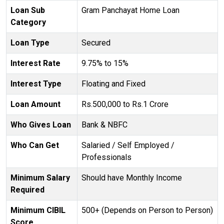
Loan Sub
Gram Panchayat Home Loan
Category
Loan Type
Secured
Interest Rate
9.75% to 15%
Interest Type
Floating and Fixed
Loan Amount
Rs.500,000 to Rs.1 Crore
Who Gives Loan
Bank & NBFC
Who Can Get
Salaried / Self Employed /
Professionals
Minimum Salary
Should have Monthly Income
Required
Minimum CIBIL
500+ (Depends on Person to Person)
Score