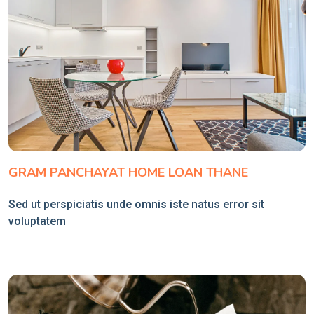
GRAM PANCHAYAT HOME LOAN THANE
Sed ut perspiciatis unde omnis iste natus error sit
voluptatem