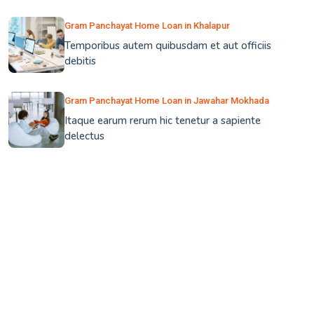
Gram Panchayat Home Loan in Khalapur
Temporibus autem quibusdam et aut officiis
debitis
Gram Panchayat Home Loan in Jawahar Mokhada
Itaque earum rerum hic tenetur a sapiente
delectus