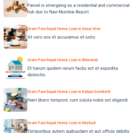
Panvel is emergeing as a residential and commercial
hub due to Navi Mumbai Airport
Gram Panchayat Home Loan in Vasai Virar
At vero eos et accusamus et iusto
Gram Panchayat Home Loan in Bhiwandi
Et harum quidem rerum facilis est et expedita
distinctio
Gram Panchayat Home Loan in Kalyan Dombivili
Nam libero tempore, cum soluta nobis est eligendi
Gram Panchayat Home Loan in Murbad
Temporibus autem quibusdam et aut officiis debitis