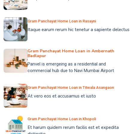
Gram Panchayat Home Loan in Rasayni
Itaque earum rerum hic tenetur a sapiente delectus
Gram Panchayat Home Loan in Ambernath
Badlapur
Panvel is emergeing as a residential and
commercial hub due to Navi Mumbai Airport
Gram Panchayat Home Loan in Titwala Asangaon
At vero eos et accusamus et iusto
Gram Panchayat Home Loan in Khopoli
Et harum quidem rerum facilis est et expedita