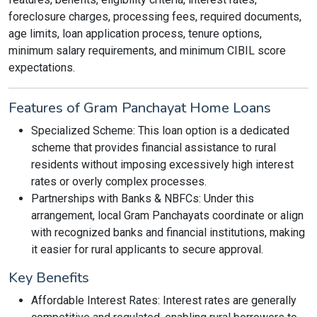
foreclosure charges, processing fees, required documents,
age limits, loan application process, tenure options,
minimum salary requirements, and minimum CIBIL score
expectations.
Features of Gram Panchayat Home Loans
Specialized Scheme: This loan option is a dedicated
scheme that provides financial assistance to rural
residents without imposing excessively high interest
rates or overly complex processes.
Partnerships with Banks & NBFCs: Under this
arrangement, local Gram Panchayats coordinate or align
with recognized banks and financial institutions, making
it easier for rural applicants to secure approval.
Key Benefits
Affordable Interest Rates: Interest rates are generally