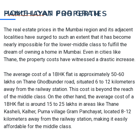
HOME LOAN FOR GRAM PANCHAYAT PROPERTIES
The real estate prices in the Mumbai region and its adjacent
localities have surged to such an extent that it has become
nearly impossible for the lower-middle class to fulfill the
dream of owning a home in Mumbai. Even in cities like
Thane, the property costs have witnessed a drastic increase.
The average cost of a 1BHK flat is approximately 50-60
lakhs on Thane Ghodbunder road, situated 6 to 12 kilometers
away from the railway station. This cost is beyond the reach
of the middle class. On the other hand, the average cost of a
1BHK flat is around 15 to 25 lakhs in areas like Thane
Kasheli, Kalher, Purna village Gram Panchayat, located 8-12
kilometers away from the railway station, making it easily
affordable for the middle class.