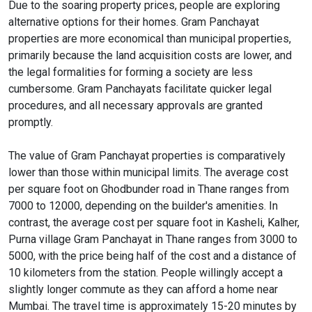
Due to the soaring property prices, people are exploring
alternative options for their homes. Gram Panchayat
properties are more economical than municipal properties,
primarily because the land acquisition costs are lower, and
the legal formalities for forming a society are less
cumbersome. Gram Panchayats facilitate quicker legal
procedures, and all necessary approvals are granted
promptly.
The value of Gram Panchayat properties is comparatively
lower than those within municipal limits. The average cost
per square foot on Ghodbunder road in Thane ranges from
7000 to 12000, depending on the builder's amenities. In
contrast, the average cost per square foot in Kasheli, Kalher,
Purna village Gram Panchayat in Thane ranges from 3000 to
5000, with the price being half of the cost and a distance of
10 kilometers from the station. People willingly accept a
slightly longer commute as they can afford a home near
Mumbai. The travel time is approximately 15-20 minutes by