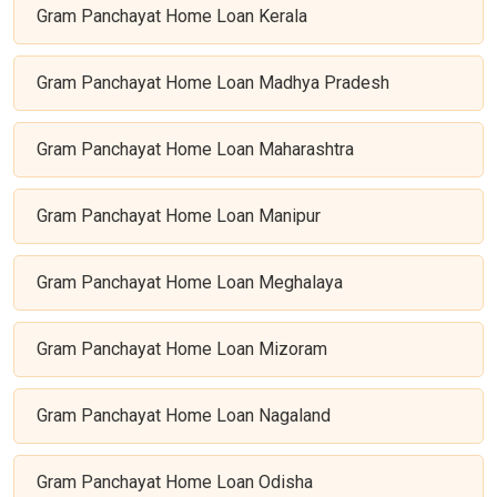
Gram Panchayat Home Loan Kerala
Gram Panchayat Home Loan Madhya Pradesh
Gram Panchayat Home Loan Maharashtra
Gram Panchayat Home Loan Manipur
Gram Panchayat Home Loan Meghalaya
Gram Panchayat Home Loan Mizoram
Gram Panchayat Home Loan Nagaland
Gram Panchayat Home Loan Odisha