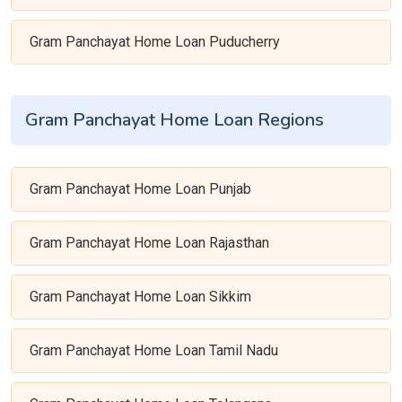
Gram Panchayat Home Loan Puducherry
Gram Panchayat Home Loan Regions
Gram Panchayat Home Loan Punjab
Gram Panchayat Home Loan Rajasthan
Gram Panchayat Home Loan Sikkim
Gram Panchayat Home Loan Tamil Nadu