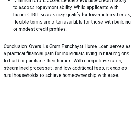
Minimum CIBIL Score: Lenders evaluate credit history
to assess repayment ability. While applicants with
higher CIBIL scores may qualify for lower interest rates,
flexible terms are often available for those with building
or modest credit profiles.
Conclusion: Overall, a Gram Panchayat Home Loan serves as
a practical financial path for individuals living in rural regions
to build or purchase their homes. With competitive rates,
streamlined processes, and low additional fees, it enables
rural households to achieve homeownership with ease.