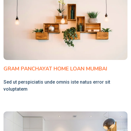
GRAM PANCHAYAT HOME LOAN MUMBAI
Sed ut perspiciatis unde omnis iste natus error sit
voluptatem