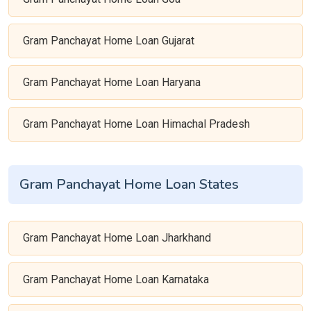
Gram Panchayat Home Loan Gujarat
Gram Panchayat Home Loan Haryana
Gram Panchayat Home Loan Himachal Pradesh
Gram Panchayat Home Loan States
Gram Panchayat Home Loan Jharkhand
Gram Panchayat Home Loan Karnataka