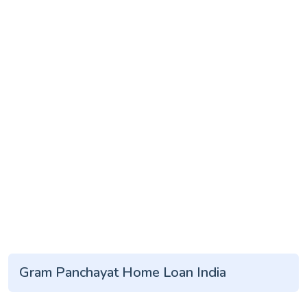
Gram Panchayat Home Loan India