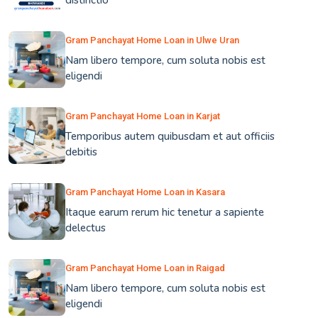
distinctio
Gram Panchayat Home Loan in Ulwe Uran
Nam libero tempore, cum soluta nobis est
eligendi
Gram Panchayat Home Loan in Karjat
Temporibus autem quibusdam et aut officiis
debitis
Gram Panchayat Home Loan in Kasara
Itaque earum rerum hic tenetur a sapiente
delectus
Gram Panchayat Home Loan in Raigad
Nam libero tempore, cum soluta nobis est
eligendi