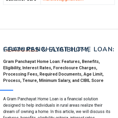
GRAM PANCHAYAT HOME LOAN: FEATURES & ELIGIBILITY,
Gram Panchayat Home Loan: Features, Benefits,
Eligibility, Interest Rates, Foreclosure Charges,
Processing Fees, Required Documents, Age Limit,
Process, Tenure, Minimum Salary, and CIBIL Score
A Gram Panchayat Home Loan is a financial solution
designed to help individuals in rural areas realize their
dream of owning a home. In this article, we will discuss its
features, benefits, eligibility criteria, interest rates,