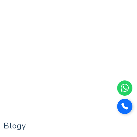
Blogy