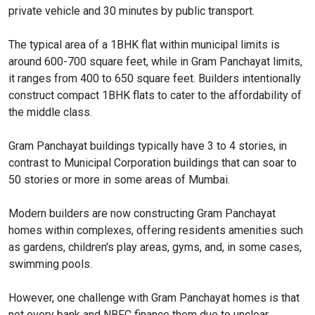
private vehicle and 30 minutes by public transport.
The typical area of a 1BHK flat within municipal limits is
around 600-700 square feet, while in Gram Panchayat limits,
it ranges from 400 to 650 square feet. Builders intentionally
construct compact 1BHK flats to cater to the affordability of
the middle class.
Gram Panchayat buildings typically have 3 to 4 stories, in
contrast to Municipal Corporation buildings that can soar to
50 stories or more in some areas of Mumbai.
Modern builders are now constructing Gram Panchayat
homes within complexes, offering residents amenities such
as gardens, children's play areas, gyms, and, in some cases,
swimming pools.
However, one challenge with Gram Panchayat homes is that
not every bank and NBFC finance them due to unclear