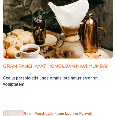
GRAM PANCHAYAT HOME LOAN NAVI MUMBAI
Sed ut perspiciatis unde omnis iste natus error sit
voluptatem
Gram Panchayat Home Loan in Panvel