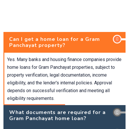
Can I get a home loan for a Gram
Panchayat property?
Yes. Many banks and housing finance companies provide
home loans for Gram Panchayat properties, subject to
property verification, legal documentation, income
eligibility, and the lender's internal policies. Approval
depends on successful verification and meeting all
eligibility requirements.
What documents are required for a
Gram Panchayat home loan?