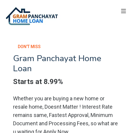
DON'T MISS
Gram Panchayat Home
Loan
Starts at 8.99%
Whether you are buying a new home or
resale home, Doesnt Matter ! Interest Rate
remains same, Fastest Approval, Minimum
Document and Processing Fees, so what are
u waiting for Apply Now