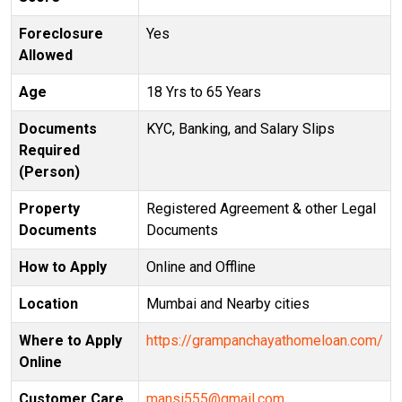
Foreclosure
Yes
Allowed
Age
18 Yrs to 65 Years
Documents
KYC, Banking, and Salary Slips
Required
(Person)
Property
Registered Agreement & other Legal
Documents
Documents
How to Apply
Online and Offline
Location
Mumbai and Nearby cities
Where to Apply
https://grampanchayathomeloan.com/
Online
Customer Care
mansi555@gmail.com