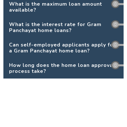
What is the maximum loan amount
available?
What is the interest rate for Gram
Panchayat home loans?
Can self-employed applicants apply for
a Gram Panchayat home loan?
How long does the home loan approval
process take?