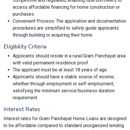
competitive and regulated, enabling rural borrowers to
access affordable financing for home construction or
purchases.
Convenient Process: The application and documentation
procedures are simplified to safely guide applicants
through building or acquiring their home.
Eligibility Criteria
Applicants should reside in a rural/Gram Panchayat area
with valid permanent residence proof.
The applicant must be at least 18 years of age.
Applicants should have a stable source of income,
whether through employment or self-employment,
satisfying the minimum service/business duration
requirement.
Interest Rates
Interest rates for Gram Panchayat Home Loans are designed
to be affordable compared to standard unorganized lending