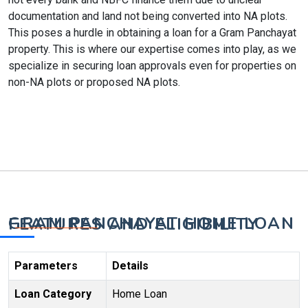
documentation and land not being converted into NA plots.
This poses a hurdle in obtaining a loan for a Gram Panchayat
property. This is where our expertise comes into play, as we
specialize in securing loan approvals even for properties on
non-NA plots or proposed NA plots.
GRAM PANCHAYAT HOME LOAN FEATURES AND ELIGIBILITY
Parameters
Details
Loan Category
Home Loan