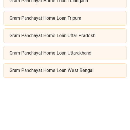
Gram Panchayat Home Loan Telangana
Gram Panchayat Home Loan Tripura
Gram Panchayat Home Loan Uttar Pradesh
Gram Panchayat Home Loan Uttarakhand
Gram Panchayat Home Loan West Bengal