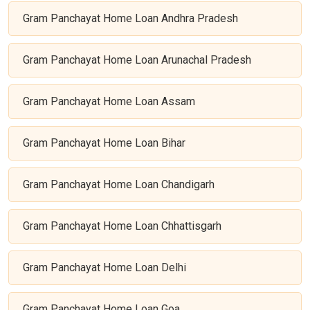
Gram Panchayat Home Loan Andhra Pradesh
Gram Panchayat Home Loan Arunachal Pradesh
Gram Panchayat Home Loan Assam
Gram Panchayat Home Loan Bihar
Gram Panchayat Home Loan Chandigarh
Gram Panchayat Home Loan Chhattisgarh
Gram Panchayat Home Loan Delhi
Gram Panchayat Home Loan Goa