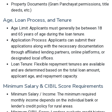
Property Documents (Gram Panchayat permissions, title
deeds, etc.)
Age, Loan Process, and Tenure
Age Limit: Applicants must generally be between 18
and 65 years of age during the loan tenure.
Application Process: Applicants can submit their
applications along with the necessary documentation
through affiliated lending partners, online platforms, or
designated local offices.
Loan Tenure: Flexible repayment tenures are available
and are determined based on the total loan amount,
applicant age, and repayment capacity.
Minimum Salary & CIBIL Score Requirements
Minimum Salary / Income: The minimum required
monthly income depends on the individual bank or
lender's credit policy for rural areas.