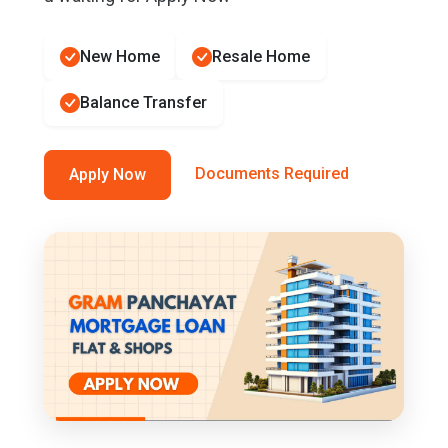
New Home
Resale Home
Balance Transfer
Documents Required
Apply Now