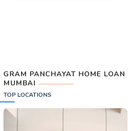
GRAM PANCHAYAT HOME LOAN
MUMBAI
TOP LOCATIONS