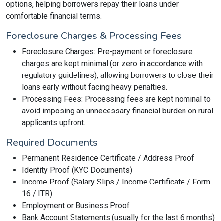
options, helping borrowers repay their loans under
comfortable financial terms.
Foreclosure Charges & Processing Fees
Foreclosure Charges: Pre-payment or foreclosure
charges are kept minimal (or zero in accordance with
regulatory guidelines), allowing borrowers to close their
loans early without facing heavy penalties.
Processing Fees: Processing fees are kept nominal to
avoid imposing an unnecessary financial burden on rural
applicants upfront.
Required Documents
Permanent Residence Certificate / Address Proof
Identity Proof (KYC Documents)
Income Proof (Salary Slips / Income Certificate / Form
16 / ITR)
Employment or Business Proof
Bank Account Statements (usually for the last 6 months)