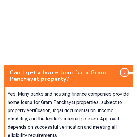
Can I get a home loan for a Gram
Panchayat property?
Yes. Many banks and housing finance companies provide
home loans for Gram Panchayat properties, subject to
property verification, legal documentation, income
eligibility, and the lender's internal policies. Approval
depends on successful verification and meeting all
eligibility requirements.