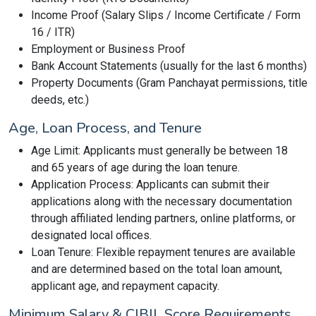
Income Proof (Salary Slips / Income Certificate / Form
16 / ITR)
Employment or Business Proof
Bank Account Statements (usually for the last 6 months)
Property Documents (Gram Panchayat permissions, title
deeds, etc.)
Age, Loan Process, and Tenure
Age Limit: Applicants must generally be between 18
and 65 years of age during the loan tenure.
Application Process: Applicants can submit their
applications along with the necessary documentation
through affiliated lending partners, online platforms, or
designated local offices.
Loan Tenure: Flexible repayment tenures are available
and are determined based on the total loan amount,
applicant age, and repayment capacity.
Minimum Salary & CIBIL Score Requirements