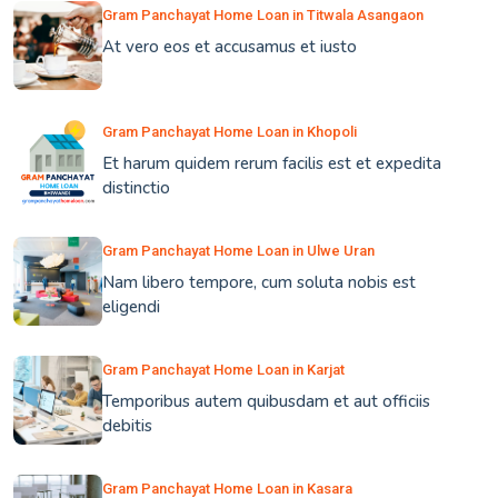
Gram Panchayat Home Loan in Titwala Asangaon
At vero eos et accusamus et iusto
Gram Panchayat Home Loan in Khopoli
Et harum quidem rerum facilis est et expedita
distinctio
Gram Panchayat Home Loan in Ulwe Uran
Nam libero tempore, cum soluta nobis est
eligendi
Gram Panchayat Home Loan in Karjat
Temporibus autem quibusdam et aut officiis
debitis
Gram Panchayat Home Loan in Kasara