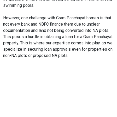
swimming pools.
However, one challenge with Gram Panchayat homes is that
not every bank and NBFC finance them due to unclear
documentation and land not being converted into NA plots.
This poses a hurdle in obtaining a loan for a Gram Panchayat
property. This is where our expertise comes into play, as we
specialize in securing loan approvals even for properties on
non-NA plots or proposed NA plots.