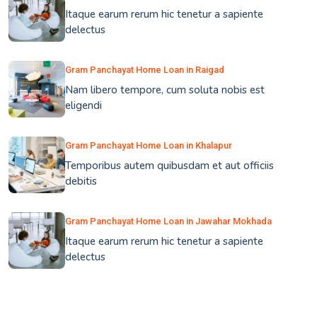
Itaque earum rerum hic tenetur a sapiente
delectus
Gram Panchayat Home Loan in Raigad
Nam libero tempore, cum soluta nobis est
eligendi
Gram Panchayat Home Loan in Khalapur
Temporibus autem quibusdam et aut officiis
debitis
Gram Panchayat Home Loan in Jawahar Mokhada
Itaque earum rerum hic tenetur a sapiente
delectus