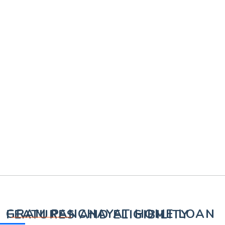
GRAM PANCHAYAT HOME LOAN FEATURES AND ELIGIBILITY