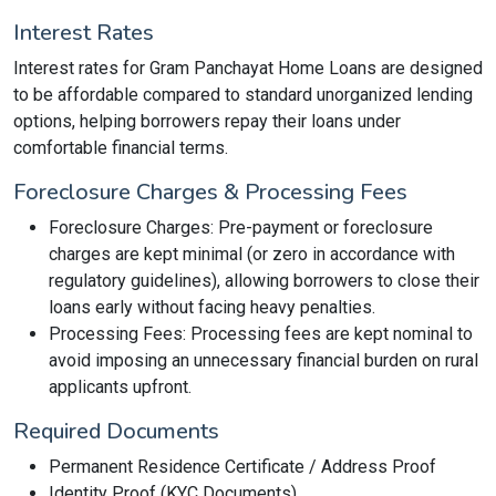
Interest Rates
Interest rates for Gram Panchayat Home Loans are designed
to be affordable compared to standard unorganized lending
options, helping borrowers repay their loans under
comfortable financial terms.
Foreclosure Charges & Processing Fees
Foreclosure Charges: Pre-payment or foreclosure
charges are kept minimal (or zero in accordance with
regulatory guidelines), allowing borrowers to close their
loans early without facing heavy penalties.
Processing Fees: Processing fees are kept nominal to
avoid imposing an unnecessary financial burden on rural
applicants upfront.
Required Documents
Permanent Residence Certificate / Address Proof
Identity Proof (KYC Documents)