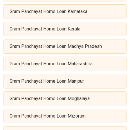
Gram Panchayat Home Loan Karnataka
Gram Panchayat Home Loan Kerala
Gram Panchayat Home Loan Madhya Pradesh
Gram Panchayat Home Loan Maharashtra
Gram Panchayat Home Loan Manipur
Gram Panchayat Home Loan Meghalaya
Gram Panchayat Home Loan Mizoram