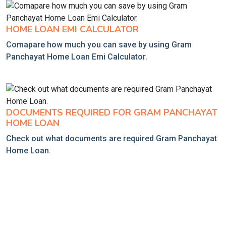
HOME LOAN EMI CALCULATOR
Comapare how much you can save by using Gram
Panchayat Home Loan Emi Calculator.
DOCUMENTS REQUIRED FOR GRAM PANCHAYAT
HOME LOAN
Check out what documents are required Gram Panchayat
Home Loan.