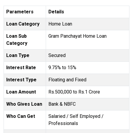
Parameters
Details
Loan Category
Home Loan
Loan Sub
Gram Panchayat Home Loan
Category
Loan Type
Secured
Interest Rate
9.75% to 15%
Interest Type
Floating and Fixed
Loan Amount
Rs.500,000 to Rs.1 Crore
Who Gives Loan
Bank & NBFC
Who Can Get
Salaried / Self Employed /
Professionals