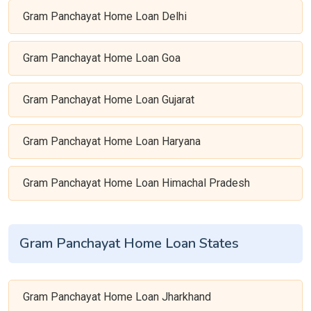
Gram Panchayat Home Loan Delhi
Gram Panchayat Home Loan Goa
Gram Panchayat Home Loan Gujarat
Gram Panchayat Home Loan Haryana
Gram Panchayat Home Loan Himachal Pradesh
Gram Panchayat Home Loan States
Gram Panchayat Home Loan Jharkhand