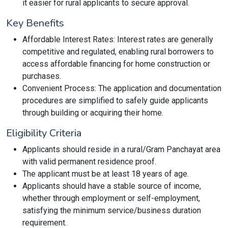
it easier for rural applicants to secure approval.
Key Benefits
Affordable Interest Rates: Interest rates are generally
competitive and regulated, enabling rural borrowers to
access affordable financing for home construction or
purchases.
Convenient Process: The application and documentation
procedures are simplified to safely guide applicants
through building or acquiring their home.
Eligibility Criteria
Applicants should reside in a rural/Gram Panchayat area
with valid permanent residence proof.
The applicant must be at least 18 years of age.
Applicants should have a stable source of income,
whether through employment or self-employment,
satisfying the minimum service/business duration
requirement.