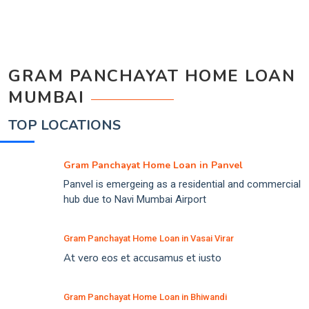
GRAM PANCHAYAT HOME LOAN
MUMBAI
TOP LOCATIONS
Gram Panchayat Home Loan in Panvel
Panvel is emergeing as a residential and commercial
hub due to Navi Mumbai Airport
Gram Panchayat Home Loan in Vasai Virar
At vero eos et accusamus et iusto
Gram Panchayat Home Loan in Bhiwandi