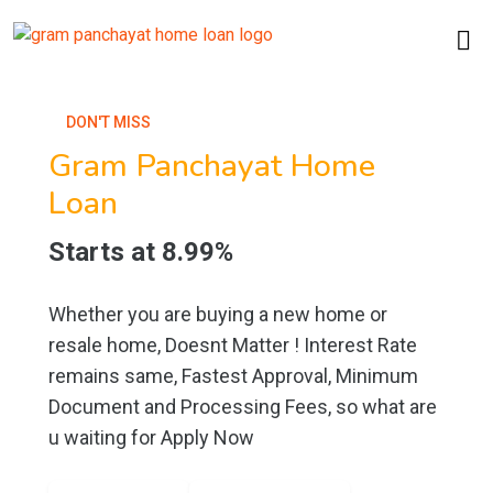
DON'T MISS
Gram Panchayat Home
Loan
Starts at 8.99%
Whether you are buying a new home or
resale home, Doesnt Matter ! Interest Rate
remains same, Fastest Approval, Minimum
Document and Processing Fees, so what are
u waiting for Apply Now