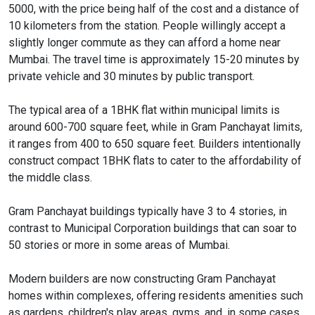
5000, with the price being half of the cost and a distance of
10 kilometers from the station. People willingly accept a
slightly longer commute as they can afford a home near
Mumbai. The travel time is approximately 15-20 minutes by
private vehicle and 30 minutes by public transport.
The typical area of a 1BHK flat within municipal limits is
around 600-700 square feet, while in Gram Panchayat limits,
it ranges from 400 to 650 square feet. Builders intentionally
construct compact 1BHK flats to cater to the affordability of
the middle class.
Gram Panchayat buildings typically have 3 to 4 stories, in
contrast to Municipal Corporation buildings that can soar to
50 stories or more in some areas of Mumbai.
Modern builders are now constructing Gram Panchayat
homes within complexes, offering residents amenities such
as gardens, children's play areas, gyms, and, in some cases,