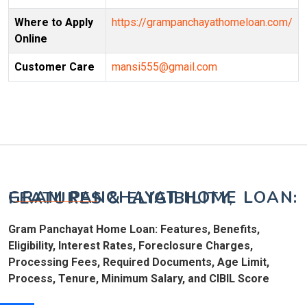
Where to Apply
https://grampanchayathomeloan.com/
Online
Customer Care
mansi555@gmail.com
GRAM PANCHAYAT HOME LOAN: FEATURES & ELIGIBILITY,
Gram Panchayat Home Loan: Features, Benefits,
Eligibility, Interest Rates, Foreclosure Charges,
Processing Fees, Required Documents, Age Limit,
Process, Tenure, Minimum Salary, and CIBIL Score