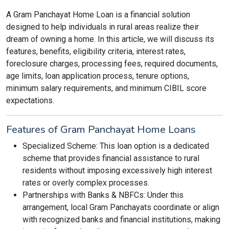
A Gram Panchayat Home Loan is a financial solution
designed to help individuals in rural areas realize their
dream of owning a home. In this article, we will discuss its
features, benefits, eligibility criteria, interest rates,
foreclosure charges, processing fees, required documents,
age limits, loan application process, tenure options,
minimum salary requirements, and minimum CIBIL score
expectations.
Features of Gram Panchayat Home Loans
Specialized Scheme: This loan option is a dedicated
scheme that provides financial assistance to rural
residents without imposing excessively high interest
rates or overly complex processes.
Partnerships with Banks & NBFCs: Under this
arrangement, local Gram Panchayats coordinate or align
with recognized banks and financial institutions, making