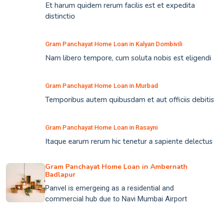
Et harum quidem rerum facilis est et expedita
distinctio
Gram Panchayat Home Loan in Kalyan Dombivili
Nam libero tempore, cum soluta nobis est eligendi
Gram Panchayat Home Loan in Murbad
Temporibus autem quibusdam et aut officiis debitis
Gram Panchayat Home Loan in Rasayni
Itaque earum rerum hic tenetur a sapiente delectus
Gram Panchayat Home Loan in Ambernath
Badlapur
Panvel is emergeing as a residential and
commercial hub due to Navi Mumbai Airport