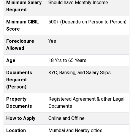
Minimum Salary
Should have Monthly Income
Required
Minimum CIBIL
500+ (Depends on Person to Person)
Score
Foreclosure
Yes
Allowed
Age
18 Yrs to 65 Years
Documents
KYC, Banking, and Salary Slips
Required
(Person)
Property
Registered Agreement & other Legal
Documents
Documents
How to Apply
Online and Offline
Location
Mumbai and Nearby cities