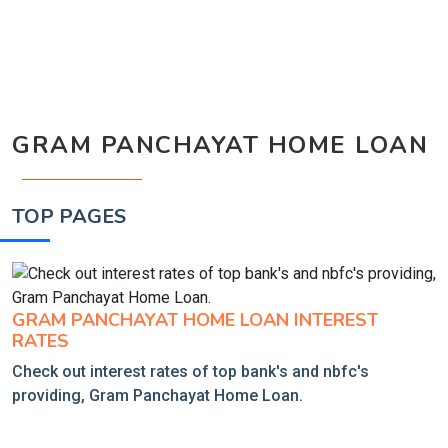
GRAM PANCHAYAT HOME LOAN
TOP PAGES
GRAM PANCHAYAT HOME LOAN INTEREST
RATES
Check out interest rates of top bank's and nbfc's
providing, Gram Panchayat Home Loan.