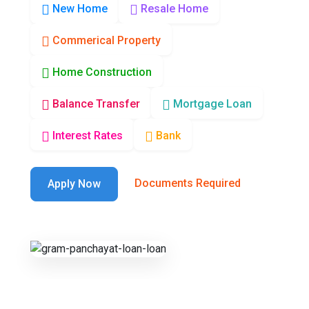
New Home
Resale Home
Commerical Property
Home Construction
Balance Transfer
Mortgage Loan
Interest Rates
Bank
Documents Required
Apply Now