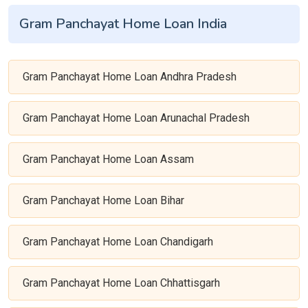
Gram Panchayat Home Loan India
Gram Panchayat Home Loan Andhra Pradesh
Gram Panchayat Home Loan Arunachal Pradesh
Gram Panchayat Home Loan Assam
Gram Panchayat Home Loan Bihar
Gram Panchayat Home Loan Chandigarh
Gram Panchayat Home Loan Chhattisgarh