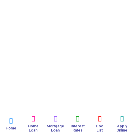
Home
Mortgage
Interest
Doc
Apply
Home
Loan
Loan
Rates
List
Online