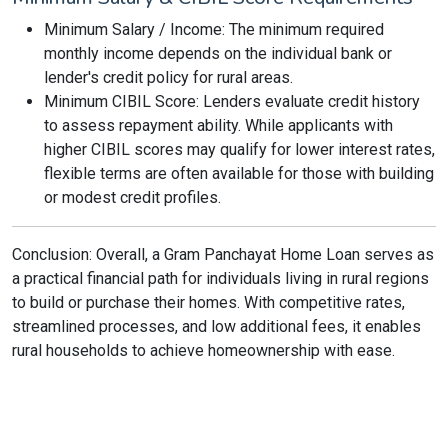
Minimum Salary / Income: The minimum required
monthly income depends on the individual bank or
lender's credit policy for rural areas.
Minimum CIBIL Score: Lenders evaluate credit history
to assess repayment ability. While applicants with
higher CIBIL scores may qualify for lower interest rates,
flexible terms are often available for those with building
or modest credit profiles.
Conclusion: Overall, a Gram Panchayat Home Loan serves as
a practical financial path for individuals living in rural regions
to build or purchase their homes. With competitive rates,
streamlined processes, and low additional fees, it enables
rural households to achieve homeownership with ease.