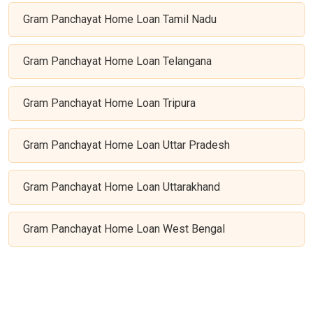
Gram Panchayat Home Loan Tamil Nadu
Gram Panchayat Home Loan Telangana
Gram Panchayat Home Loan Tripura
Gram Panchayat Home Loan Uttar Pradesh
Gram Panchayat Home Loan Uttarakhand
Gram Panchayat Home Loan West Bengal