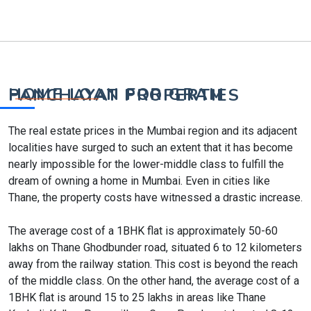
HOME LOAN FOR GRAM PANCHAYAT PROPERTIES
The real estate prices in the Mumbai region and its adjacent
localities have surged to such an extent that it has become
nearly impossible for the lower-middle class to fulfill the
dream of owning a home in Mumbai. Even in cities like
Thane, the property costs have witnessed a drastic increase.
The average cost of a 1BHK flat is approximately 50-60
lakhs on Thane Ghodbunder road, situated 6 to 12 kilometers
away from the railway station. This cost is beyond the reach
of the middle class. On the other hand, the average cost of a
1BHK flat is around 15 to 25 lakhs in areas like Thane