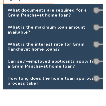
What documents are required for a
Gram Panchayat home loan?
What is the maximum loan amount
available?
What is the interest rate for Gram
Panchayat home loans?
Can self-employed applicants apply for
a Gram Panchayat home loan?
How long does the home loan approval
process take?