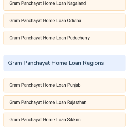
Gram Panchayat Home Loan Nagaland
Gram Panchayat Home Loan Odisha
Gram Panchayat Home Loan Puducherry
Gram Panchayat Home Loan Regions
Gram Panchayat Home Loan Punjab
Gram Panchayat Home Loan Rajasthan
Gram Panchayat Home Loan Sikkim