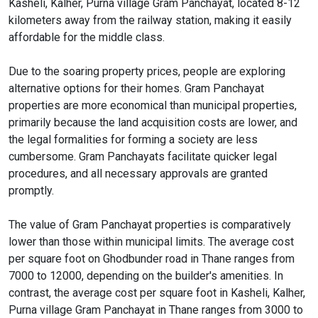
Kasheli, Kalher, Purna village Gram Panchayat, located 8-12
kilometers away from the railway station, making it easily
affordable for the middle class.
Due to the soaring property prices, people are exploring
alternative options for their homes. Gram Panchayat
properties are more economical than municipal properties,
primarily because the land acquisition costs are lower, and
the legal formalities for forming a society are less
cumbersome. Gram Panchayats facilitate quicker legal
procedures, and all necessary approvals are granted
promptly.
The value of Gram Panchayat properties is comparatively
lower than those within municipal limits. The average cost
per square foot on Ghodbunder road in Thane ranges from
7000 to 12000, depending on the builder's amenities. In
contrast, the average cost per square foot in Kasheli, Kalher,
Purna village Gram Panchayat in Thane ranges from 3000 to