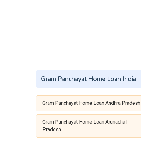
Gram Panchayat Home Loan India
Gram Panchayat Home Loan Andhra Pradesh
Gram Panchayat Home Loan Arunachal
Pradesh