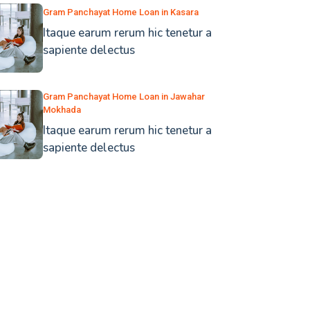
Gram Panchayat Home Loan in Kasara
Itaque earum rerum hic tenetur a
sapiente delectus
Gram Panchayat Home Loan in Jawahar
Mokhada
Itaque earum rerum hic tenetur a
sapiente delectus