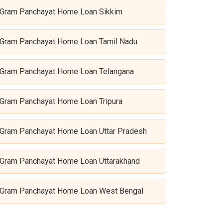
Gram Panchayat Home Loan Sikkim
Gram Panchayat Home Loan Tamil Nadu
Gram Panchayat Home Loan Telangana
Gram Panchayat Home Loan Tripura
Gram Panchayat Home Loan Uttar Pradesh
Gram Panchayat Home Loan Uttarakhand
Gram Panchayat Home Loan West Bengal