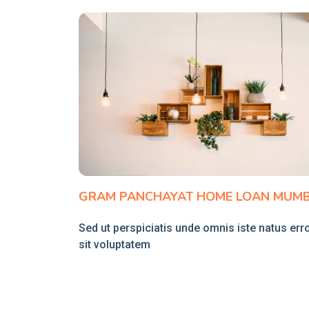
GRAM PANCHAYAT HOME LOAN MUMB
Sed ut perspiciatis unde omnis iste natus err
sit voluptatem