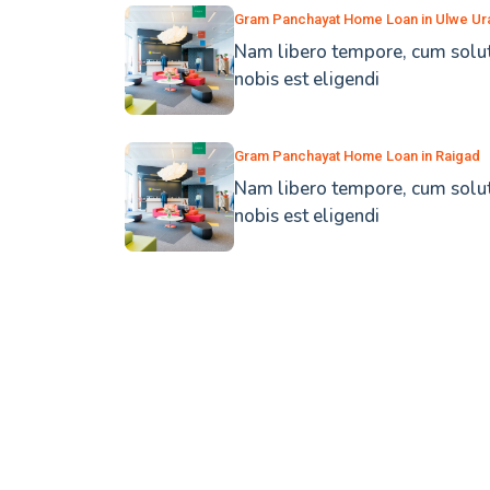
Gram Panchayat Home Loan in Ulwe Ur
Nam libero tempore, cum solu
nobis est eligendi
Gram Panchayat Home Loan in Raigad
Nam libero tempore, cum solu
nobis est eligendi