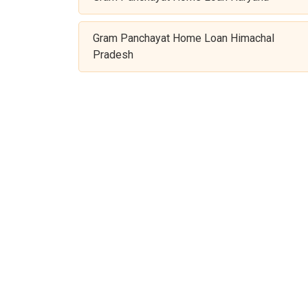
Gram Panchayat Home Loan Himachal
Pradesh