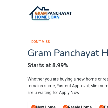
DON'T MISS
Gram Panchayat 
Starts at 8.99%
Whether you are buying a new home or res
remains same, Fastest Approval, Minimu
are u waiting for Apply Now
New Home
Resale Home
Ba