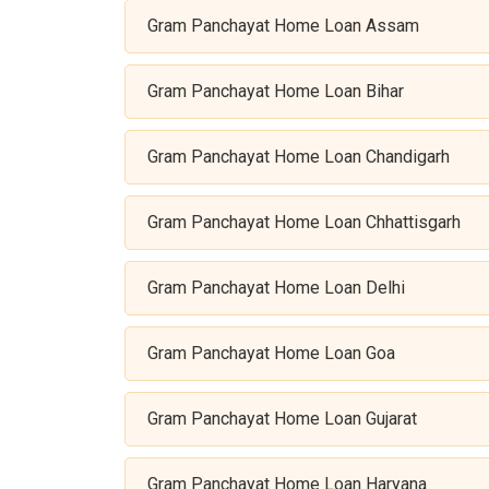
Gram Panchayat Home Loan Assam
Gram Panchayat Home Loan Bihar
Gram Panchayat Home Loan Chandigarh
Gram Panchayat Home Loan Chhattisgarh
Gram Panchayat Home Loan Delhi
Gram Panchayat Home Loan Goa
Gram Panchayat Home Loan Gujarat
Gram Panchayat Home Loan Haryana