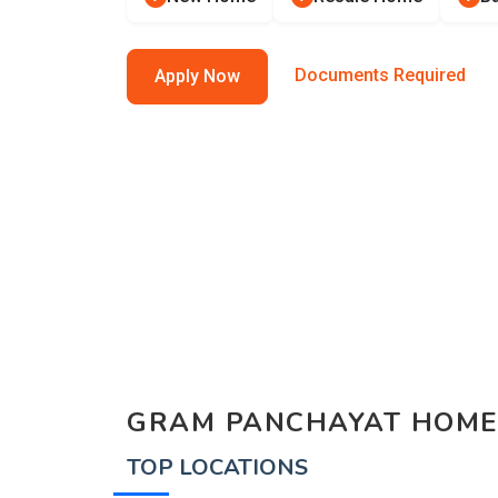
Documents Required
Apply Now
GRAM PANCHAYAT HOME
TOP LOCATIONS