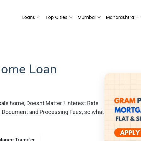
Loans
Top Cities
Mumbai
Maharashtra
Home Loan
ale home, Doesnt Matter ! Interest Rate
m Document and Processing Fees, so what
lance Transfer