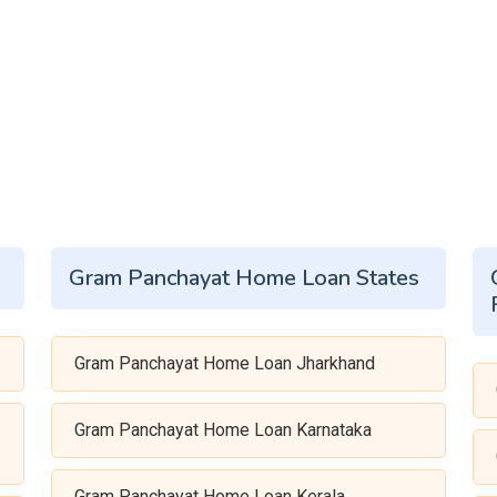
Gram Panchayat Home Loan States
Gram Panchayat Home Loan Jharkhand
Gram Panchayat Home Loan Karnataka
Gram Panchayat Home Loan Kerala