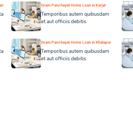
an
Gram Panchayat Home Loan in Karjat
ta
Temporibus autem quibusdam
et aut officiis debitis
Gram Panchayat Home Loan in Khalapur
ta
Temporibus autem quibusdam
et aut officiis debitis