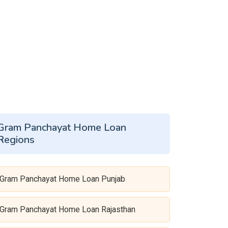
Gram Panchayat Home Loan
Regions
Gram Panchayat Home Loan Punjab
Gram Panchayat Home Loan Rajasthan