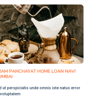
RAM PANCHAYAT HOME LOAN NAVI
UMBAI
 ut perspiciatis unde omnis iste natus error
t voluptatem