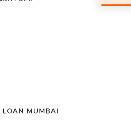
 LOAN MUMBAI