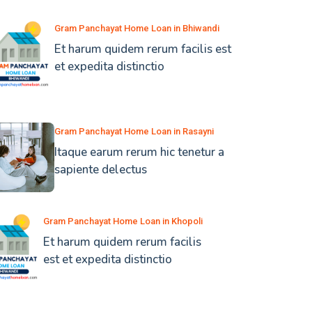
Gram Panchayat Home Loan in Bhiwandi
Et harum quidem rerum facilis est
et expedita distinctio
Gram Panchayat Home Loan in Rasayni
Itaque earum rerum hic tenetur a
sapiente delectus
Gram Panchayat Home Loan in Khopoli
Et harum quidem rerum facilis
est et expedita distinctio