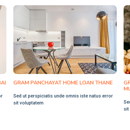
AI
GRAM PANCHAYAT HOME LOAN THANE
G
M
or
Sed ut perspiciatis unde omnis iste natus error
Sed
sit voluptatem
si