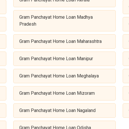
Gram Panchayat Home Loan Madhya
Pradesh
Gram Panchayat Home Loan Maharashtra
Gram Panchayat Home Loan Manipur
Gram Panchayat Home Loan Meghalaya
Gram Panchayat Home Loan Mizoram
Gram Panchayat Home Loan Nagaland
Gram Panchayat Home Loan Odisha