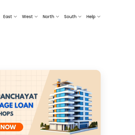
East
West
North
South
Help