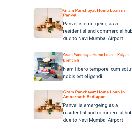
Gram Panchayat Home Loan in
Panvel
Panvel is emergeing as a
residential and commercial hu
due to Navi Mumbai Airport
Gram Panchayat Home Loan in Kalyan
Dombivili
Nam libero tempore, cum solu
nobis est eligendi
Gram Panchayat Home Loan in
Ambernath Badlapur
Panvel is emergeing as a
residential and commercial hu
due to Navi Mumbai Airport