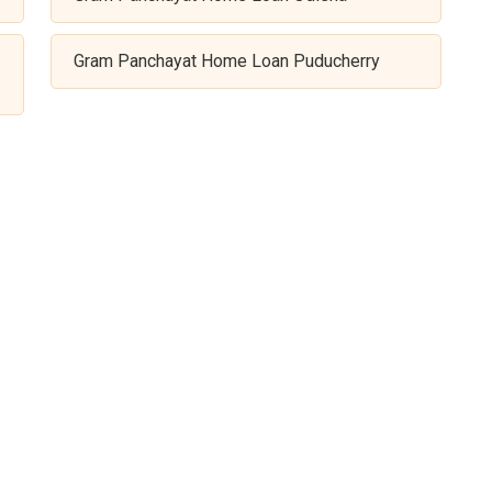
Gram Panchayat Home Loan Puducherry