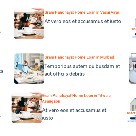
Gram Panchayat Home Loan in Vasai Virar
At vero eos et accusamus et iusto
b
Gram Panchayat Home Loan in Murbad
Temporibus autem quibusdam et
ta
aut officiis debitis
Gram Panchayat Home Loan in Titwala
Asangaon
At vero eos et accusamus et
b
iusto