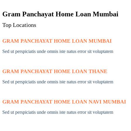
Gram Panchayat Home Loan Mumbai
Top Locations
GRAM PANCHAYAT HOME LOAN MUMBAI
Sed ut perspiciatis unde omnis iste natus error sit voluptatem
GRAM PANCHAYAT HOME LOAN THANE
Sed ut perspiciatis unde omnis iste natus error sit voluptatem
GRAM PANCHAYAT HOME LOAN NAVI MUMBAI
Sed ut perspiciatis unde omnis iste natus error sit voluptatem