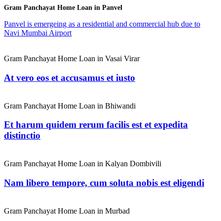
Gram Panchayat Home Loan in Panvel
Panvel is emergeing as a residential and commercial hub due to
Navi Mumbai Airport
Gram Panchayat Home Loan in Vasai Virar
At vero eos et accusamus et iusto
Gram Panchayat Home Loan in Bhiwandi
Et harum quidem rerum facilis est et expedita
distinctio
Gram Panchayat Home Loan in Kalyan Dombivili
Nam libero tempore, cum soluta nobis est eligendi
Gram Panchayat Home Loan in Murbad