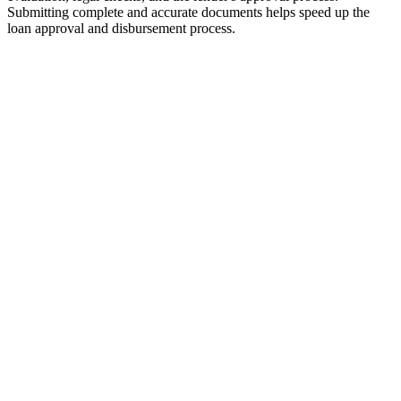
Submitting complete and accurate documents helps speed up the
loan approval and disbursement process.