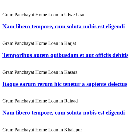
Gram Panchayat Home Loan in Ulwe Uran
Nam libero tempore, cum soluta nobis est eligendi
Gram Panchayat Home Loan in Karjat
Temporibus autem quibusdam et aut officiis debitis
Gram Panchayat Home Loan in Kasara
Itaque earum rerum hic tenetur a sapiente delectus
Gram Panchayat Home Loan in Raigad
Nam libero tempore, cum soluta nobis est eligendi
Gram Panchayat Home Loan in Khalapur