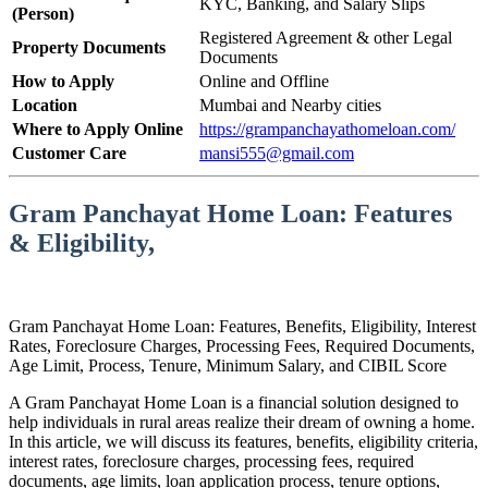
KYC, Banking, and Salary Slips
(Person)
Registered Agreement & other Legal
Property Documents
Documents
How to Apply
Online and Offline
Location
Mumbai and Nearby cities
Where to Apply Online
https://grampanchayathomeloan.com/
Customer Care
mansi555@gmail.com
Gram Panchayat Home Loan: Features
& Eligibility,
Gram Panchayat Home Loan: Features, Benefits, Eligibility, Interest
Rates, Foreclosure Charges, Processing Fees, Required Documents,
Age Limit, Process, Tenure, Minimum Salary, and CIBIL Score
A Gram Panchayat Home Loan is a financial solution designed to
help individuals in rural areas realize their dream of owning a home.
In this article, we will discuss its features, benefits, eligibility criteria,
interest rates, foreclosure charges, processing fees, required
documents, age limits, loan application process, tenure options,