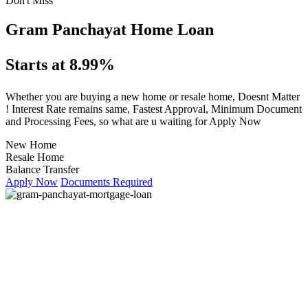
Don't Miss
Gram Panchayat Home Loan
Starts at 8.99%
Whether you are buying a new home or resale home, Doesnt Matter
! Interest Rate remains same, Fastest Approval, Minimum Document
and Processing Fees, so what are u waiting for Apply Now
New Home
Resale Home
Balance Transfer
Apply Now
Documents Required