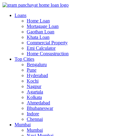
Loans
Home Loan
Mortagage Loan
Gaothan Loan
Khata Loan
Commercial Property
Emi Calculator
Home Consustruction
Top Cities
Bengaluru
Pune
Hyderabad
Kochi
Nagpur
Agartala
Kolkata
Ahmedabad
Bhubaneswar
Indore
Chennai
Mumbai
Mumbai
Navi Mumbai