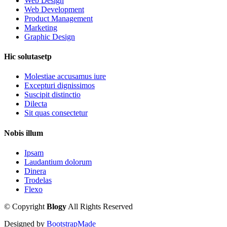
Web Design
Web Development
Product Management
Marketing
Graphic Design
Hic solutasetp
Molestiae accusamus iure
Excepturi dignissimos
Suscipit distinctio
Dilecta
Sit quas consectetur
Nobis illum
Ipsam
Laudantium dolorum
Dinera
Trodelas
Flexo
©
Copyright
Blogy
All Rights Reserved
Designed by
BootstrapMade