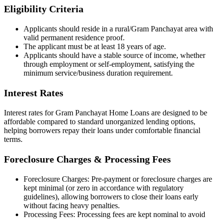
Eligibility Criteria
Applicants should reside in a rural/Gram Panchayat area with
valid permanent residence proof.
The applicant must be at least 18 years of age.
Applicants should have a stable source of income, whether
through employment or self-employment, satisfying the
minimum service/business duration requirement.
Interest Rates
Interest rates for Gram Panchayat Home Loans are designed to be
affordable compared to standard unorganized lending options,
helping borrowers repay their loans under comfortable financial
terms.
Foreclosure Charges & Processing Fees
Foreclosure Charges: Pre-payment or foreclosure charges are
kept minimal (or zero in accordance with regulatory
guidelines), allowing borrowers to close their loans early
without facing heavy penalties.
Processing Fees: Processing fees are kept nominal to avoid