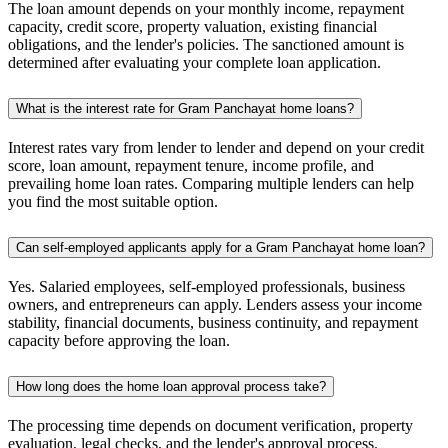
The loan amount depends on your monthly income, repayment
capacity, credit score, property valuation, existing financial
obligations, and the lender's policies. The sanctioned amount is
determined after evaluating your complete loan application.
What is the interest rate for Gram Panchayat home loans?
Interest rates vary from lender to lender and depend on your credit
score, loan amount, repayment tenure, income profile, and
prevailing home loan rates. Comparing multiple lenders can help
you find the most suitable option.
Can self-employed applicants apply for a Gram Panchayat home loan?
Yes. Salaried employees, self-employed professionals, business
owners, and entrepreneurs can apply. Lenders assess your income
stability, financial documents, business continuity, and repayment
capacity before approving the loan.
How long does the home loan approval process take?
The processing time depends on document verification, property
evaluation, legal checks, and the lender's approval process.