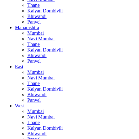
Thane
Kalyan Dombivili
Bhiwandi
Panvel
Maharashtra
Mumbai
Navi Mumbai
Thane
Kalyan Dombivili
Bhiwandi
Panvel
East
Mumbai
Navi Mumbai
Thane
Kalyan Dombivili
Bhiwandi
Panvel
West
Mumbai
Navi Mumbai
Thane
Kalyan Dombivili
Bhiwandi