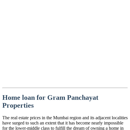
Home loan for Gram Panchayat
Properties
The real estate prices in the Mumbai region and its adjacent localities
have surged to such an extent that it has become nearly impossible
for the lower-middle class to fulfill the dream of owning a home in