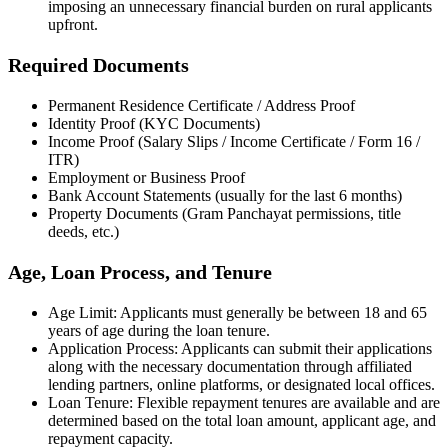
imposing an unnecessary financial burden on rural applicants
upfront.
Required Documents
Permanent Residence Certificate / Address Proof
Identity Proof (KYC Documents)
Income Proof (Salary Slips / Income Certificate / Form 16 /
ITR)
Employment or Business Proof
Bank Account Statements (usually for the last 6 months)
Property Documents (Gram Panchayat permissions, title
deeds, etc.)
Age, Loan Process, and Tenure
Age Limit: Applicants must generally be between 18 and 65
years of age during the loan tenure.
Application Process: Applicants can submit their applications
along with the necessary documentation through affiliated
lending partners, online platforms, or designated local offices.
Loan Tenure: Flexible repayment tenures are available and are
determined based on the total loan amount, applicant age, and
repayment capacity.