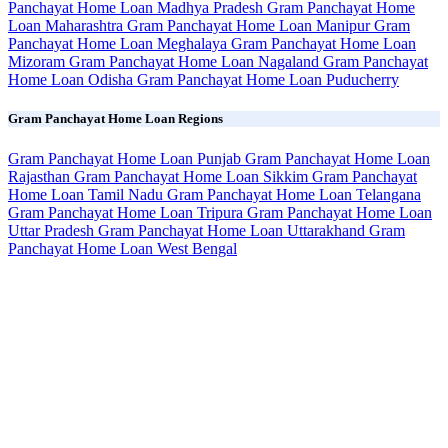
Panchayat Home Loan Madhya Pradesh
Gram Panchayat Home
Loan Maharashtra
Gram Panchayat Home Loan Manipur
Gram
Panchayat Home Loan Meghalaya
Gram Panchayat Home Loan
Mizoram
Gram Panchayat Home Loan Nagaland
Gram Panchayat
Home Loan Odisha
Gram Panchayat Home Loan Puducherry
Gram Panchayat Home Loan Regions
Gram Panchayat Home Loan Punjab
Gram Panchayat Home Loan
Rajasthan
Gram Panchayat Home Loan Sikkim
Gram Panchayat
Home Loan Tamil Nadu
Gram Panchayat Home Loan Telangana
Gram Panchayat Home Loan Tripura
Gram Panchayat Home Loan
Uttar Pradesh
Gram Panchayat Home Loan Uttarakhand
Gram
Panchayat Home Loan West Bengal