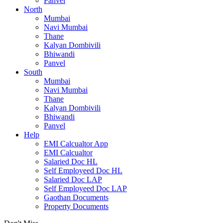
Panvel
North
Mumbai
Navi Mumbai
Thane
Kalyan Dombivili
Bhiwandi
Panvel
South
Mumbai
Navi Mumbai
Thane
Kalyan Dombivili
Bhiwandi
Panvel
Help
EMI Calcualtor App
EMI Calcualtor
Salaried Doc HL
Self Employeed Doc HL
Salaried Doc LAP
Self Employeed Doc LAP
Gaothan Documents
Property Documents