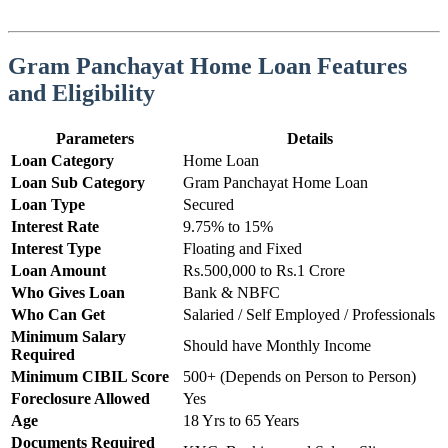
Gram Panchayat Home Loan Features
and Eligibility
Parameters
Details
Loan Category
Home Loan
Loan Sub Category
Gram Panchayat Home Loan
Loan Type
Secured
Interest Rate
9.75% to 15%
Interest Type
Floating and Fixed
Loan Amount
Rs.500,000 to Rs.1 Crore
Who Gives Loan
Bank & NBFC
Who Can Get
Salaried / Self Employed / Professionals
Minimum Salary
Should have Monthly Income
Required
Minimum CIBIL Score
500+ (Depends on Person to Person)
Foreclosure Allowed
Yes
Age
18 Yrs to 65 Years
Documents Required