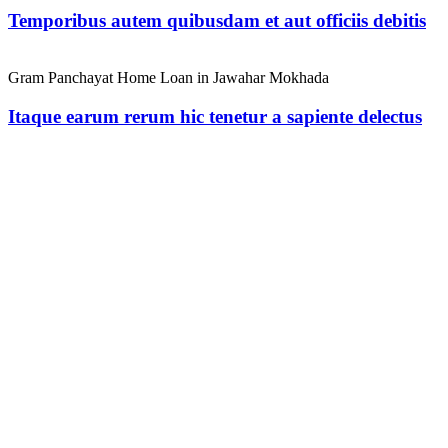
Temporibus autem quibusdam et aut officiis debitis
Gram Panchayat Home Loan in Jawahar Mokhada
Itaque earum rerum hic tenetur a sapiente delectus