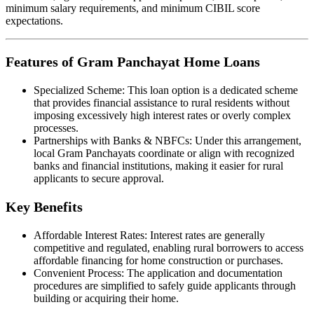
minimum salary requirements, and minimum CIBIL score
expectations.
Features of Gram Panchayat Home Loans
Specialized Scheme: This loan option is a dedicated scheme
that provides financial assistance to rural residents without
imposing excessively high interest rates or overly complex
processes.
Partnerships with Banks & NBFCs: Under this arrangement,
local Gram Panchayats coordinate or align with recognized
banks and financial institutions, making it easier for rural
applicants to secure approval.
Key Benefits
Affordable Interest Rates: Interest rates are generally
competitive and regulated, enabling rural borrowers to access
affordable financing for home construction or purchases.
Convenient Process: The application and documentation
procedures are simplified to safely guide applicants through
building or acquiring their home.