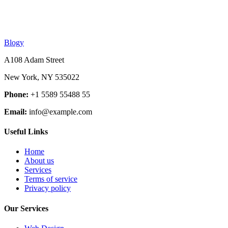
Blogy
A108 Adam Street
New York, NY 535022
Phone:
+1 5589 55488 55
Email:
info@example.com
Useful Links
Home
About us
Services
Terms of service
Privacy policy
Our Services