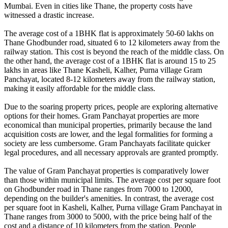
Mumbai. Even in cities like Thane, the property costs have
witnessed a drastic increase.
The average cost of a 1BHK flat is approximately 50-60 lakhs on
Thane Ghodbunder road, situated 6 to 12 kilometers away from the
railway station. This cost is beyond the reach of the middle class. On
the other hand, the average cost of a 1BHK flat is around 15 to 25
lakhs in areas like Thane Kasheli, Kalher, Purna village Gram
Panchayat, located 8-12 kilometers away from the railway station,
making it easily affordable for the middle class.
Due to the soaring property prices, people are exploring alternative
options for their homes. Gram Panchayat properties are more
economical than municipal properties, primarily because the land
acquisition costs are lower, and the legal formalities for forming a
society are less cumbersome. Gram Panchayats facilitate quicker
legal procedures, and all necessary approvals are granted promptly.
The value of Gram Panchayat properties is comparatively lower
than those within municipal limits. The average cost per square foot
on Ghodbunder road in Thane ranges from 7000 to 12000,
depending on the builder's amenities. In contrast, the average cost
per square foot in Kasheli, Kalher, Purna village Gram Panchayat in
Thane ranges from 3000 to 5000, with the price being half of the
cost and a distance of 10 kilometers from the station. People