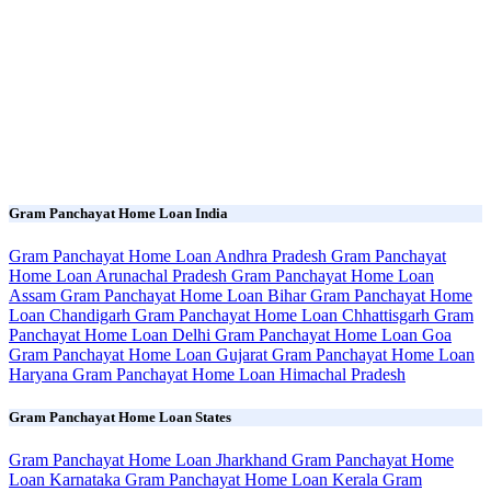
Gram Panchayat Home Loan India
Gram Panchayat Home Loan Andhra Pradesh
Gram Panchayat
Home Loan Arunachal Pradesh
Gram Panchayat Home Loan
Assam
Gram Panchayat Home Loan Bihar
Gram Panchayat Home
Loan Chandigarh
Gram Panchayat Home Loan Chhattisgarh
Gram
Panchayat Home Loan Delhi
Gram Panchayat Home Loan Goa
Gram Panchayat Home Loan Gujarat
Gram Panchayat Home Loan
Haryana
Gram Panchayat Home Loan Himachal Pradesh
Gram Panchayat Home Loan States
Gram Panchayat Home Loan Jharkhand
Gram Panchayat Home
Loan Karnataka
Gram Panchayat Home Loan Kerala
Gram