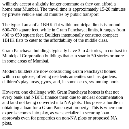
willingly accept a slightly longer commute as they can afford a
home near Mumbai. The travel time is approximately 15-20 minutes
by private vehicle and 30 minutes by public transport.
The typical area of a 1BHK flat within municipal limits is around
600-700 square feet, while in Gram Panchayat limits, it ranges from
400 to 650 square feet. Builders intentionally construct compact
1BHK flats to cater to the affordability of the middle class.
Gram Panchayat buildings typically have 3 to 4 stories, in contrast to
Municipal Corporation buildings that can soar to 50 stories or more
in some areas of Mumbai.
Modern builders are now constructing Gram Panchayat homes
within complexes, offering residents amenities such as gardens,
children's play areas, gyms, and, in some cases, swimming pools.
However, one challenge with Gram Panchayat homes is that not
every bank and NBFC finance them due to unclear documentation
and land not being converted into NA plots. This poses a hurdle in
obtaining a loan for a Gram Panchayat property. This is where our
expertise comes into play, as we specialize in securing loan
approvals even for properties on non-NA plots or proposed NA
plots.