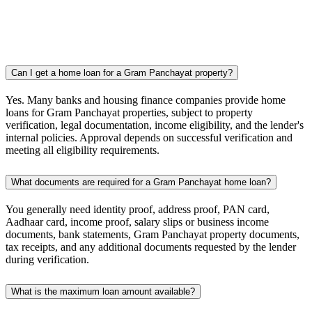
Can I get a home loan for a Gram Panchayat property?
Yes. Many banks and housing finance companies provide home
loans for Gram Panchayat properties, subject to property
verification, legal documentation, income eligibility, and the lender's
internal policies. Approval depends on successful verification and
meeting all eligibility requirements.
What documents are required for a Gram Panchayat home loan?
You generally need identity proof, address proof, PAN card,
Aadhaar card, income proof, salary slips or business income
documents, bank statements, Gram Panchayat property documents,
tax receipts, and any additional documents requested by the lender
during verification.
What is the maximum loan amount available?