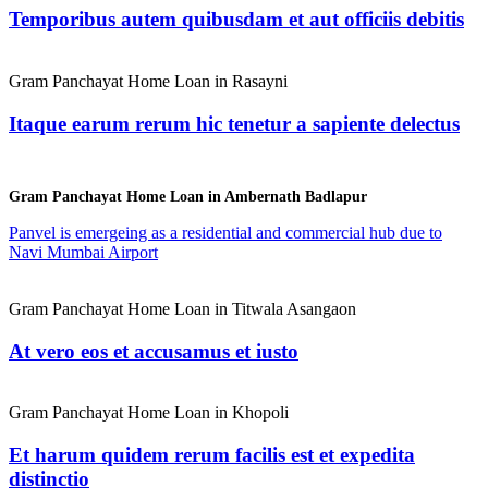
Temporibus autem quibusdam et aut officiis debitis
Gram Panchayat Home Loan in Rasayni
Itaque earum rerum hic tenetur a sapiente delectus
Gram Panchayat Home Loan in Ambernath Badlapur
Panvel is emergeing as a residential and commercial hub due to
Navi Mumbai Airport
Gram Panchayat Home Loan in Titwala Asangaon
At vero eos et accusamus et iusto
Gram Panchayat Home Loan in Khopoli
Et harum quidem rerum facilis est et expedita
distinctio