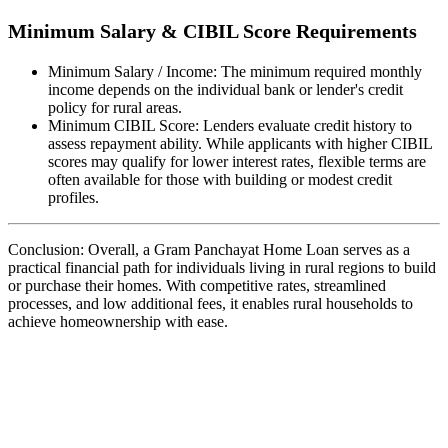
Minimum Salary & CIBIL Score Requirements
Minimum Salary / Income: The minimum required monthly
income depends on the individual bank or lender's credit
policy for rural areas.
Minimum CIBIL Score: Lenders evaluate credit history to
assess repayment ability. While applicants with higher CIBIL
scores may qualify for lower interest rates, flexible terms are
often available for those with building or modest credit
profiles.
Conclusion: Overall, a Gram Panchayat Home Loan serves as a
practical financial path for individuals living in rural regions to build
or purchase their homes. With competitive rates, streamlined
processes, and low additional fees, it enables rural households to
achieve homeownership with ease.