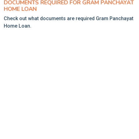
DOCUMENTS REQUIRED FOR GRAM PANCHAYAT
HOME LOAN
Check out what documents are required Gram Panchayat
Home Loan.