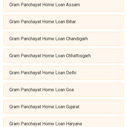
Gram Panchayat Home Loan Assam
Gram Panchayat Home Loan Bihar
Gram Panchayat Home Loan Chandigarh
Gram Panchayat Home Loan Chhattisgarh
Gram Panchayat Home Loan Delhi
Gram Panchayat Home Loan Goa
Gram Panchayat Home Loan Gujarat
Gram Panchayat Home Loan Haryana