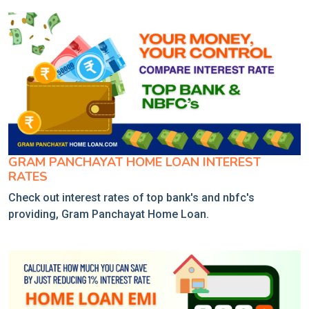
GRAM PANCHAYAT HOME LOAN INTEREST
RATES
Check out interest rates of top bank's and nbfc's
providing, Gram Panchayat Home Loan.