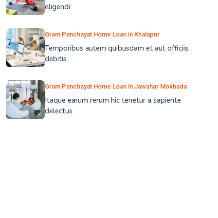
eligendi
Gram Panchayat Home Loan in Khalapur
Temporibus autem quibusdam et aut officiis
debitis
Gram Panchayat Home Loan in Jawahar Mokhada
Itaque earum rerum hic tenetur a sapiente
delectus