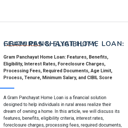
GRAM PANCHAYAT HOME LOAN: FEATURES & ELIGIBILITY,
Gram Panchayat Home Loan: Features, Benefits,
Eligibility, Interest Rates, Foreclosure Charges,
Processing Fees, Required Documents, Age Limit,
Process, Tenure, Minimum Salary, and CIBIL Score
A Gram Panchayat Home Loan is a financial solution
designed to help individuals in rural areas realize their
dream of owning a home. In this article, we will discuss its
features, benefits, eligibility criteria, interest rates,
foreclosure charges, processing fees, required documents,