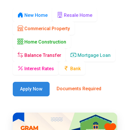
New Home
Resale Home
Commerical Property
Home Construction
Balance Transfer
Mortgage Loan
Interest Rates
Bank
Documents Required
Apply Now