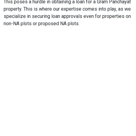
This poses a hurdle in obtaining a loan for a Gram Panchayat
property. This is where our expertise comes into play, as we
specialize in securing loan approvals even for properties on
non-NA plots or proposed NA plots.