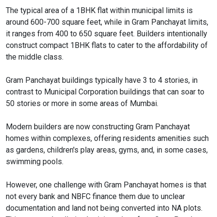
The typical area of a 1BHK flat within municipal limits is
around 600-700 square feet, while in Gram Panchayat limits,
it ranges from 400 to 650 square feet. Builders intentionally
construct compact 1BHK flats to cater to the affordability of
the middle class.
Gram Panchayat buildings typically have 3 to 4 stories, in
contrast to Municipal Corporation buildings that can soar to
50 stories or more in some areas of Mumbai.
Modern builders are now constructing Gram Panchayat
homes within complexes, offering residents amenities such
as gardens, children's play areas, gyms, and, in some cases,
swimming pools.
However, one challenge with Gram Panchayat homes is that
not every bank and NBFC finance them due to unclear
documentation and land not being converted into NA plots.