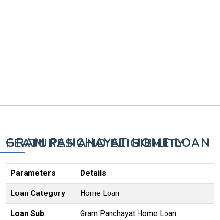
GRAM PANCHAYAT HOME LOAN FEATURES AND ELIGIBILITY
Parameters
Details
Loan Category
Home Loan
Loan Sub
Gram Panchayat Home Loan