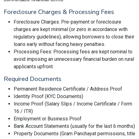
Foreclosure Charges & Processing Fees
Foreclosure Charges: Pre-payment or foreclosure
charges are kept minimal (or zero in accordance with
regulatory guidelines), allowing borrowers to close their
loans early without facing heavy penalties.
Processing Fees: Processing fees are kept nominal to
avoid imposing an unnecessary financial burden on rural
applicants upfront.
Required Documents
Permanent Residence Certificate / Address Proof
Identity Proof (KYC Documents)
Income Proof (Salary Slips / Income Certificate / Form
16 / ITR)
Employment or Business Proof
Bank Account Statements (usually for the last 6 months)
Property Documents (Gram Panchayat permissions, title