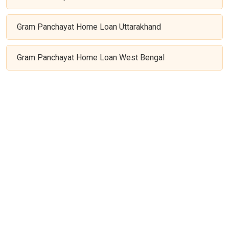
Gram Panchayat Home Loan Uttarakhand
Gram Panchayat Home Loan West Bengal