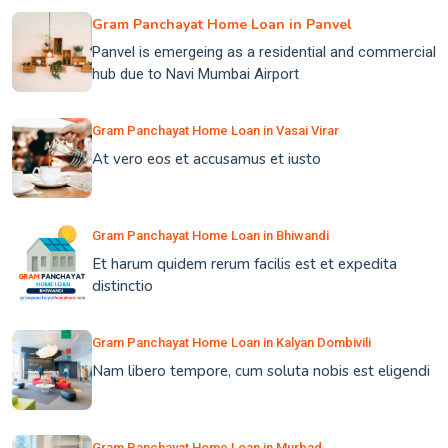
Gram Panchayat Home Loan in Panvel
Panvel is emergeing as a residential and commercial
hub due to Navi Mumbai Airport
Gram Panchayat Home Loan in Vasai Virar
At vero eos et accusamus et iusto
Gram Panchayat Home Loan in Bhiwandi
Et harum quidem rerum facilis est et expedita
distinctio
Gram Panchayat Home Loan in Kalyan Dombivili
Nam libero tempore, cum soluta nobis est eligendi
Gram Panchayat Home Loan in Murbad