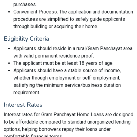
purchases.
Convenient Process: The application and documentation
procedures are simplified to safely guide applicants
through building or acquiring their home.
Eligibility Criteria
Applicants should reside in a rural/Gram Panchayat area
with valid permanent residence proof.
The applicant must be at least 18 years of age.
Applicants should have a stable source of income,
whether through employment or self-employment,
satisfying the minimum service/business duration
requirement.
Interest Rates
Interest rates for Gram Panchayat Home Loans are designed
to be affordable compared to standard unorganized lending
options, helping borrowers repay their loans under
comfortable financial terms.