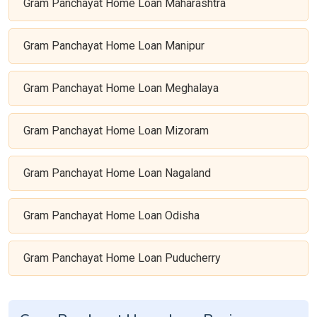
Gram Panchayat Home Loan Maharashtra
Gram Panchayat Home Loan Manipur
Gram Panchayat Home Loan Meghalaya
Gram Panchayat Home Loan Mizoram
Gram Panchayat Home Loan Nagaland
Gram Panchayat Home Loan Odisha
Gram Panchayat Home Loan Puducherry