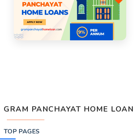
GRAM PANCHAYAT HOME LOAN
TOP PAGES