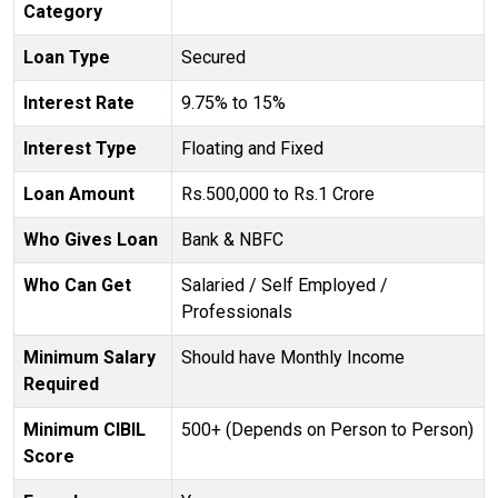
Category
Loan Type
Secured
Interest Rate
9.75% to 15%
Interest Type
Floating and Fixed
Loan Amount
Rs.500,000 to Rs.1 Crore
Who Gives Loan
Bank & NBFC
Who Can Get
Salaried / Self Employed /
Professionals
Minimum Salary
Should have Monthly Income
Required
Minimum CIBIL
500+ (Depends on Person to Person)
Score