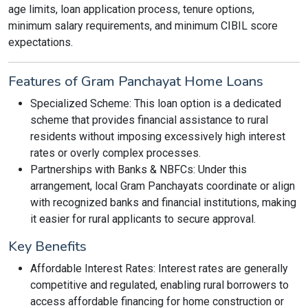
age limits, loan application process, tenure options,
minimum salary requirements, and minimum CIBIL score
expectations.
Features of Gram Panchayat Home Loans
Specialized Scheme: This loan option is a dedicated
scheme that provides financial assistance to rural
residents without imposing excessively high interest
rates or overly complex processes.
Partnerships with Banks & NBFCs: Under this
arrangement, local Gram Panchayats coordinate or align
with recognized banks and financial institutions, making
it easier for rural applicants to secure approval.
Key Benefits
Affordable Interest Rates: Interest rates are generally
competitive and regulated, enabling rural borrowers to
access affordable financing for home construction or