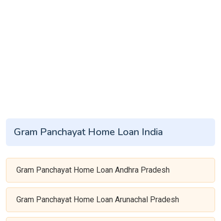
Gram Panchayat Home Loan India
Gram Panchayat Home Loan Andhra Pradesh
Gram Panchayat Home Loan Arunachal Pradesh