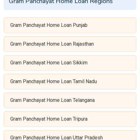
Gram Panchayat Home Loan Regions
Gram Panchayat Home Loan Punjab
Gram Panchayat Home Loan Rajasthan
Gram Panchayat Home Loan Sikkim
Gram Panchayat Home Loan Tamil Nadu
Gram Panchayat Home Loan Telangana
Gram Panchayat Home Loan Tripura
Gram Panchayat Home Loan Uttar Pradesh