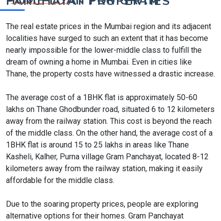
HOME LOAN FOR GRAM PANCHAYAT PROPERTIES
The real estate prices in the Mumbai region and its adjacent
localities have surged to such an extent that it has become
nearly impossible for the lower-middle class to fulfill the
dream of owning a home in Mumbai. Even in cities like
Thane, the property costs have witnessed a drastic increase.
The average cost of a 1BHK flat is approximately 50-60
lakhs on Thane Ghodbunder road, situated 6 to 12 kilometers
away from the railway station. This cost is beyond the reach
of the middle class. On the other hand, the average cost of a
1BHK flat is around 15 to 25 lakhs in areas like Thane
Kasheli, Kalher, Purna village Gram Panchayat, located 8-12
kilometers away from the railway station, making it easily
affordable for the middle class.
Due to the soaring property prices, people are exploring
alternative options for their homes. Gram Panchayat