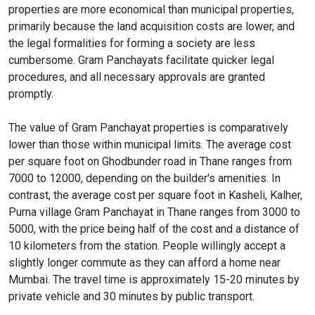
properties are more economical than municipal properties,
primarily because the land acquisition costs are lower, and
the legal formalities for forming a society are less
cumbersome. Gram Panchayats facilitate quicker legal
procedures, and all necessary approvals are granted
promptly.
The value of Gram Panchayat properties is comparatively
lower than those within municipal limits. The average cost
per square foot on Ghodbunder road in Thane ranges from
7000 to 12000, depending on the builder's amenities. In
contrast, the average cost per square foot in Kasheli, Kalher,
Purna village Gram Panchayat in Thane ranges from 3000 to
5000, with the price being half of the cost and a distance of
10 kilometers from the station. People willingly accept a
slightly longer commute as they can afford a home near
Mumbai. The travel time is approximately 15-20 minutes by
private vehicle and 30 minutes by public transport.