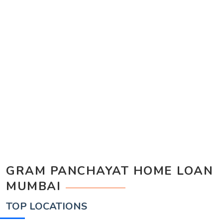
GRAM PANCHAYAT HOME LOAN
MUMBAI
TOP LOCATIONS