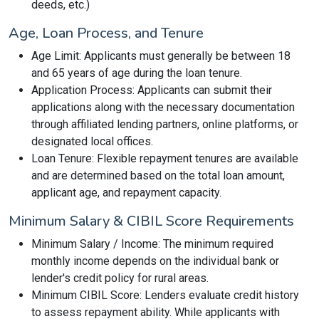
deeds, etc.)
Age, Loan Process, and Tenure
Age Limit: Applicants must generally be between 18
and 65 years of age during the loan tenure.
Application Process: Applicants can submit their
applications along with the necessary documentation
through affiliated lending partners, online platforms, or
designated local offices.
Loan Tenure: Flexible repayment tenures are available
and are determined based on the total loan amount,
applicant age, and repayment capacity.
Minimum Salary & CIBIL Score Requirements
Minimum Salary / Income: The minimum required
monthly income depends on the individual bank or
lender's credit policy for rural areas.
Minimum CIBIL Score: Lenders evaluate credit history
to assess repayment ability. While applicants with