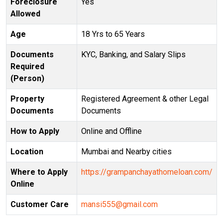
Foreclosure
Yes
Allowed
Age
18 Yrs to 65 Years
Documents
KYC, Banking, and Salary Slips
Required
(Person)
Property
Registered Agreement & other Legal
Documents
Documents
How to Apply
Online and Offline
Location
Mumbai and Nearby cities
Where to Apply
https://grampanchayathomeloan.com/
Online
Customer Care
mansi555@gmail.com