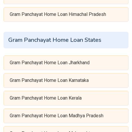
Gram Panchayat Home Loan Himachal Pradesh
Gram Panchayat Home Loan States
Gram Panchayat Home Loan Jharkhand
Gram Panchayat Home Loan Karnataka
Gram Panchayat Home Loan Kerala
Gram Panchayat Home Loan Madhya Pradesh