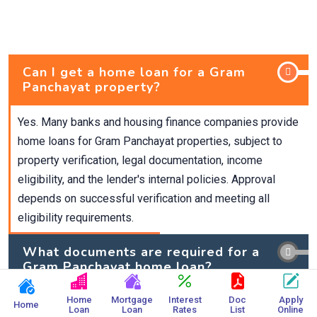
Can I get a home loan for a Gram
Panchayat property?
Yes. Many banks and housing finance companies provide
home loans for Gram Panchayat properties, subject to
property verification, legal documentation, income
eligibility, and the lender's internal policies. Approval
depends on successful verification and meeting all
eligibility requirements.
What documents are required for a
Gram Panchayat home loan?
Home
Mortgage
Interest
Doc
Apply
What is the maximum loan amount
Home
Loan
Loan
Rates
List
Online