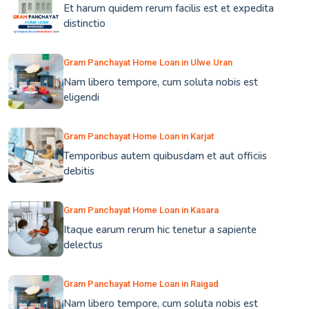
Et harum quidem rerum facilis est et expedita
distinctio
Gram Panchayat Home Loan in Ulwe Uran
Nam libero tempore, cum soluta nobis est
eligendi
Gram Panchayat Home Loan in Karjat
Temporibus autem quibusdam et aut officiis
debitis
Gram Panchayat Home Loan in Kasara
Itaque earum rerum hic tenetur a sapiente
delectus
Gram Panchayat Home Loan in Raigad
Nam libero tempore, cum soluta nobis est