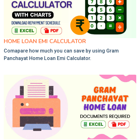
HOME LOAN EMI CALCULATOR
Comapare how much you can save by using Gram
Panchayat Home Loan Emi Calculator.