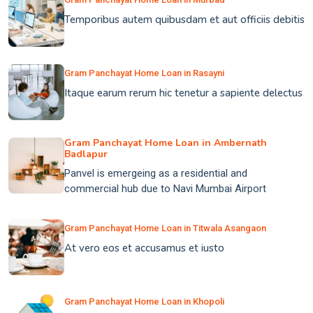
Temporibus autem quibusdam et aut officiis debitis
Gram Panchayat Home Loan in Rasayni
Itaque earum rerum hic tenetur a sapiente delectus
Gram Panchayat Home Loan in Ambernath
Badlapur
Panvel is emergeing as a residential and
commercial hub due to Navi Mumbai Airport
Gram Panchayat Home Loan in Titwala Asangaon
At vero eos et accusamus et iusto
Gram Panchayat Home Loan in Khopoli