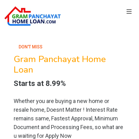
DON'T MISS
Gram Panchayat Home
Loan
Starts at 8.99%
Whether you are buying a new home or
resale home, Doesnt Matter ! Interest Rate
remains same, Fastest Approval, Minimum
Document and Processing Fees, so what are
u waiting for Apply Now