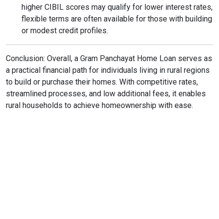
higher CIBIL scores may qualify for lower interest rates,
flexible terms are often available for those with building
or modest credit profiles.
Conclusion: Overall, a Gram Panchayat Home Loan serves as
a practical financial path for individuals living in rural regions
to build or purchase their homes. With competitive rates,
streamlined processes, and low additional fees, it enables
rural households to achieve homeownership with ease.