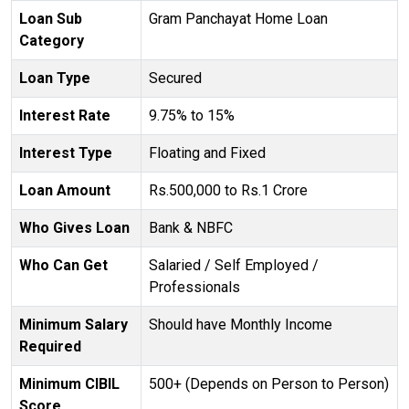
Loan Sub
Gram Panchayat Home Loan
Category
Loan Type
Secured
Interest Rate
9.75% to 15%
Interest Type
Floating and Fixed
Loan Amount
Rs.500,000 to Rs.1 Crore
Who Gives Loan
Bank & NBFC
Who Can Get
Salaried / Self Employed /
Professionals
Minimum Salary
Should have Monthly Income
Required
Minimum CIBIL
500+ (Depends on Person to Person)
Score