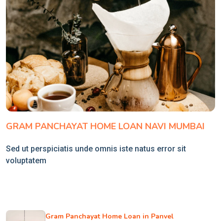
GRAM PANCHAYAT HOME LOAN NAVI MUMBAI
Sed ut perspiciatis unde omnis iste natus error sit
voluptatem
Gram Panchayat Home Loan in Panvel