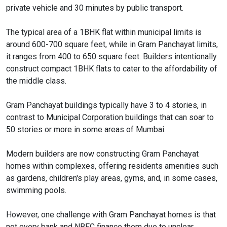
private vehicle and 30 minutes by public transport.
The typical area of a 1BHK flat within municipal limits is
around 600-700 square feet, while in Gram Panchayat limits,
it ranges from 400 to 650 square feet. Builders intentionally
construct compact 1BHK flats to cater to the affordability of
the middle class.
Gram Panchayat buildings typically have 3 to 4 stories, in
contrast to Municipal Corporation buildings that can soar to
50 stories or more in some areas of Mumbai.
Modern builders are now constructing Gram Panchayat
homes within complexes, offering residents amenities such
as gardens, children's play areas, gyms, and, in some cases,
swimming pools.
However, one challenge with Gram Panchayat homes is that
not every bank and NBFC finance them due to unclear