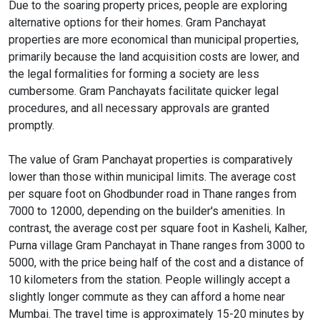
Due to the soaring property prices, people are exploring
alternative options for their homes. Gram Panchayat
properties are more economical than municipal properties,
primarily because the land acquisition costs are lower, and
the legal formalities for forming a society are less
cumbersome. Gram Panchayats facilitate quicker legal
procedures, and all necessary approvals are granted
promptly.
The value of Gram Panchayat properties is comparatively
lower than those within municipal limits. The average cost
per square foot on Ghodbunder road in Thane ranges from
7000 to 12000, depending on the builder's amenities. In
contrast, the average cost per square foot in Kasheli, Kalher,
Purna village Gram Panchayat in Thane ranges from 3000 to
5000, with the price being half of the cost and a distance of
10 kilometers from the station. People willingly accept a
slightly longer commute as they can afford a home near
Mumbai. The travel time is approximately 15-20 minutes by