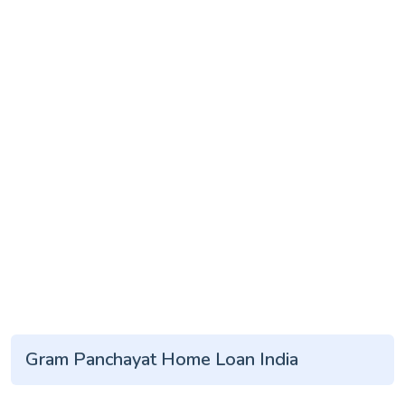
Gram Panchayat Home Loan India