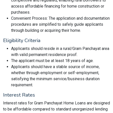
competitive and regulated, enabling rural borrowers to
access affordable financing for home construction or
purchases.
Convenient Process: The application and documentation
procedures are simplified to safely guide applicants
through building or acquiring their home.
Eligibility Criteria
Applicants should reside in a rural/Gram Panchayat area
with valid permanent residence proof.
The applicant must be at least 18 years of age.
Applicants should have a stable source of income,
whether through employment or self-employment,
satisfying the minimum service/business duration
requirement.
Interest Rates
Interest rates for Gram Panchayat Home Loans are designed
to be affordable compared to standard unorganized lending