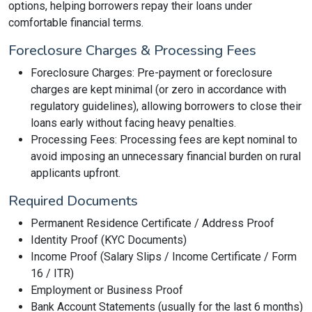
options, helping borrowers repay their loans under
comfortable financial terms.
Foreclosure Charges & Processing Fees
Foreclosure Charges: Pre-payment or foreclosure
charges are kept minimal (or zero in accordance with
regulatory guidelines), allowing borrowers to close their
loans early without facing heavy penalties.
Processing Fees: Processing fees are kept nominal to
avoid imposing an unnecessary financial burden on rural
applicants upfront.
Required Documents
Permanent Residence Certificate / Address Proof
Identity Proof (KYC Documents)
Income Proof (Salary Slips / Income Certificate / Form
16 / ITR)
Employment or Business Proof
Bank Account Statements (usually for the last 6 months)