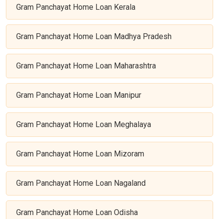
Gram Panchayat Home Loan Kerala
Gram Panchayat Home Loan Madhya Pradesh
Gram Panchayat Home Loan Maharashtra
Gram Panchayat Home Loan Manipur
Gram Panchayat Home Loan Meghalaya
Gram Panchayat Home Loan Mizoram
Gram Panchayat Home Loan Nagaland
Gram Panchayat Home Loan Odisha