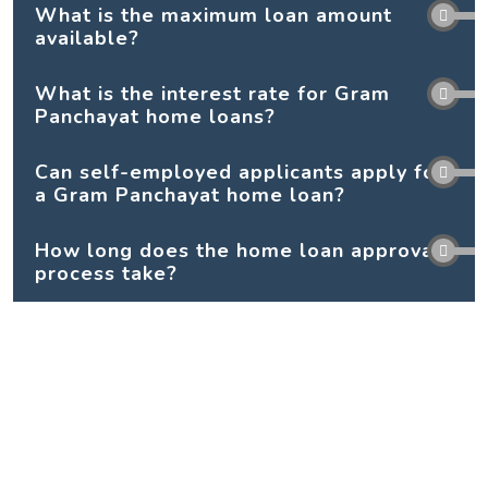
What is the maximum loan amount
available?
What is the interest rate for Gram
Panchayat home loans?
Can self-employed applicants apply for
a Gram Panchayat home loan?
How long does the home loan approval
process take?