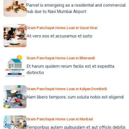
Panvel is emergeing as a residential and commercial
hub due to Navi Mumbai Airport
Gram Panchayat Home Loan in Vasai Virar
At vero eos et accusamus et iusto
Gram Panchayat Home Loan in Bhiwandi
Et harum quidem rerum facilis est et expedita
distinctio
Gram Panchayat Home Loan in Kalyan Dombivili
Nam libero tempore, cum soluta nobis est eligendi
Gram Panchayat Home Loan in Murbad
Temporibus autem quibusdam et aut officiis debitis