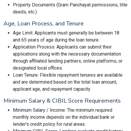
Property Documents (Gram Panchayat permissions, title
deeds, etc.)
Age, Loan Process, and Tenure
Age Limit: Applicants must generally be between 18
and 65 years of age during the loan tenure.
Application Process: Applicants can submit their
applications along with the necessary documentation
through affiliated lending partners, online platforms, or
designated local offices.
Loan Tenure: Flexible repayment tenures are available
and are determined based on the total loan amount,
applicant age, and repayment capacity.
Minimum Salary & CIBIL Score Requirements
Minimum Salary / Income: The minimum required
monthly income depends on the individual bank or
lender's credit policy for rural areas.