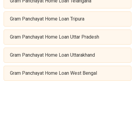
Gram Panchayat Home Loan Telangana
Gram Panchayat Home Loan Tripura
Gram Panchayat Home Loan Uttar Pradesh
Gram Panchayat Home Loan Uttarakhand
Gram Panchayat Home Loan West Bengal