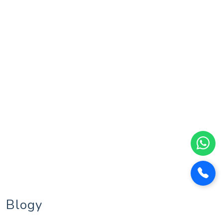
Blogy