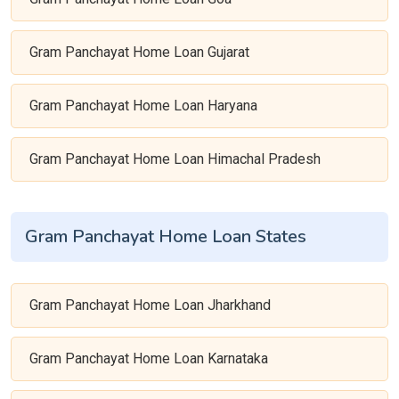
Gram Panchayat Home Loan Gujarat
Gram Panchayat Home Loan Haryana
Gram Panchayat Home Loan Himachal Pradesh
Gram Panchayat Home Loan States
Gram Panchayat Home Loan Jharkhand
Gram Panchayat Home Loan Karnataka