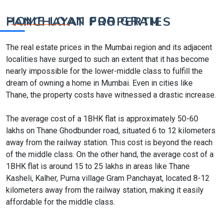
HOME LOAN FOR GRAM PANCHAYAT PROPERTIES
The real estate prices in the Mumbai region and its adjacent
localities have surged to such an extent that it has become
nearly impossible for the lower-middle class to fulfill the
dream of owning a home in Mumbai. Even in cities like
Thane, the property costs have witnessed a drastic increase.
The average cost of a 1BHK flat is approximately 50-60
lakhs on Thane Ghodbunder road, situated 6 to 12 kilometers
away from the railway station. This cost is beyond the reach
of the middle class. On the other hand, the average cost of a
1BHK flat is around 15 to 25 lakhs in areas like Thane
Kasheli, Kalher, Purna village Gram Panchayat, located 8-12
kilometers away from the railway station, making it easily
affordable for the middle class.