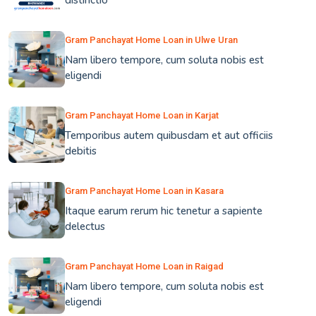
distinctio
Gram Panchayat Home Loan in Ulwe Uran
Nam libero tempore, cum soluta nobis est
eligendi
Gram Panchayat Home Loan in Karjat
Temporibus autem quibusdam et aut officiis
debitis
Gram Panchayat Home Loan in Kasara
Itaque earum rerum hic tenetur a sapiente
delectus
Gram Panchayat Home Loan in Raigad
Nam libero tempore, cum soluta nobis est
eligendi