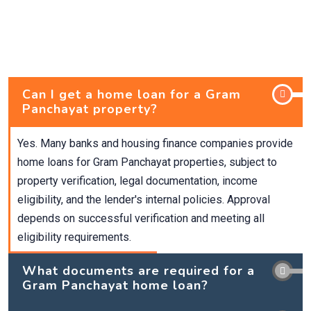
Can I get a home loan for a Gram
Panchayat property?
Yes. Many banks and housing finance companies provide
home loans for Gram Panchayat properties, subject to
property verification, legal documentation, income
eligibility, and the lender's internal policies. Approval
depends on successful verification and meeting all
eligibility requirements.
What documents are required for a
Gram Panchayat home loan?