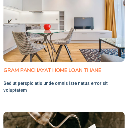
GRAM PANCHAYAT HOME LOAN THANE
Sed ut perspiciatis unde omnis iste natus error sit
voluptatem