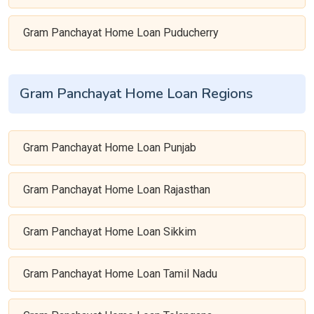
Gram Panchayat Home Loan Puducherry
Gram Panchayat Home Loan Regions
Gram Panchayat Home Loan Punjab
Gram Panchayat Home Loan Rajasthan
Gram Panchayat Home Loan Sikkim
Gram Panchayat Home Loan Tamil Nadu