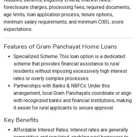
foreclosure charges, processing fees, required documents,
age limits, loan application process, tenure options,
minimum salary requirements, and minimum CIBIL score
expectations.
Features of Gram Panchayat Home Loans
Specialized Scheme: This loan option is a dedicated
scheme that provides financial assistance to rural
residents without imposing excessively high interest
rates or overly complex processes.
Partnerships with Banks & NBFCs: Under this
arrangement, local Gram Panchayats coordinate or align
with recognized banks and financial institutions, making
it easier for rural applicants to secure approval.
Key Benefits
Affordable Interest Rates: Interest rates are generally