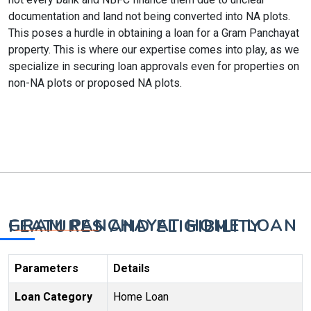
documentation and land not being converted into NA plots.
This poses a hurdle in obtaining a loan for a Gram Panchayat
property. This is where our expertise comes into play, as we
specialize in securing loan approvals even for properties on
non-NA plots or proposed NA plots.
GRAM PANCHAYAT HOME LOAN FEATURES AND ELIGIBILITY
Parameters
Details
Loan Category
Home Loan