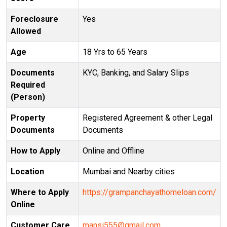
Foreclosure
Yes
Allowed
Age
18 Yrs to 65 Years
Documents
KYC, Banking, and Salary Slips
Required
(Person)
Property
Registered Agreement & other Legal
Documents
Documents
How to Apply
Online and Offline
Location
Mumbai and Nearby cities
Where to Apply
https://grampanchayathomeloan.com/
Online
Customer Care
mansi555@gmail.com