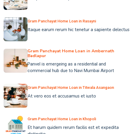
Gram Panchayat Home Loan in Rasayni
Itaque earum rerum hic tenetur a sapiente delectus
Gram Panchayat Home Loan in Ambernath
Badlapur
Panvel is emergeing as a residential and
commercial hub due to Navi Mumbai Airport
Gram Panchayat Home Loan in Titwala Asangaon
At vero eos et accusamus et iusto
Gram Panchayat Home Loan in Khopoli
Et harum quidem rerum facilis est et expedita