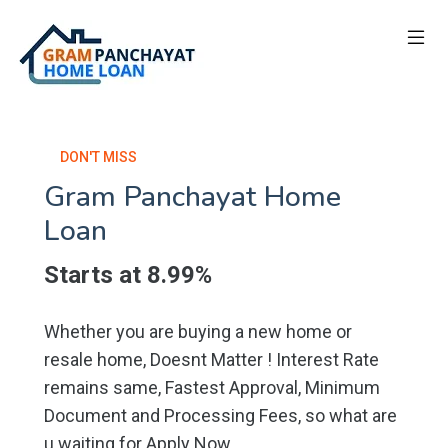
DON'T MISS
Gram Panchayat Home
Loan
Starts at 8.99%
Whether you are buying a new home or
resale home, Doesnt Matter ! Interest Rate
remains same, Fastest Approval, Minimum
Document and Processing Fees, so what are
u waiting for Apply Now