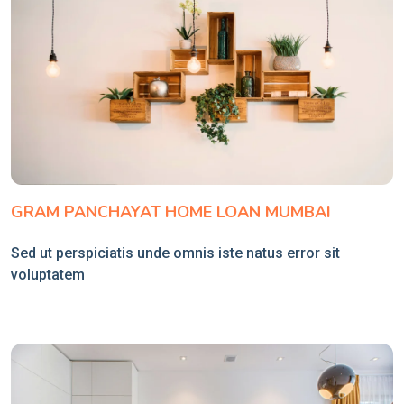
GRAM PANCHAYAT HOME LOAN MUMBAI
Sed ut perspiciatis unde omnis iste natus error sit
voluptatem