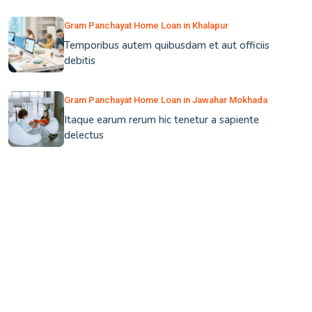
Gram Panchayat Home Loan in Khalapur
Temporibus autem quibusdam et aut officiis
debitis
Gram Panchayat Home Loan in Jawahar Mokhada
Itaque earum rerum hic tenetur a sapiente
delectus