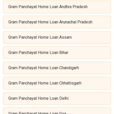
Gram Panchayat Home Loan Andhra Pradesh
Gram Panchayat Home Loan Arunachal Pradesh
Gram Panchayat Home Loan Assam
Gram Panchayat Home Loan Bihar
Gram Panchayat Home Loan Chandigarh
Gram Panchayat Home Loan Chhattisgarh
Gram Panchayat Home Loan Delhi
Gram Panchayat Home Loan Goa