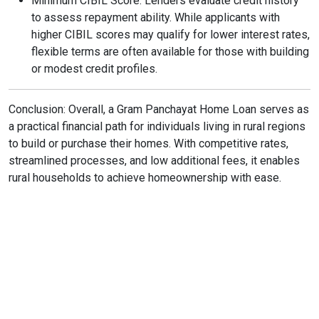
Minimum CIBIL Score: Lenders evaluate credit history
to assess repayment ability. While applicants with
higher CIBIL scores may qualify for lower interest rates,
flexible terms are often available for those with building
or modest credit profiles.
Conclusion: Overall, a Gram Panchayat Home Loan serves as
a practical financial path for individuals living in rural regions
to build or purchase their homes. With competitive rates,
streamlined processes, and low additional fees, it enables
rural households to achieve homeownership with ease.