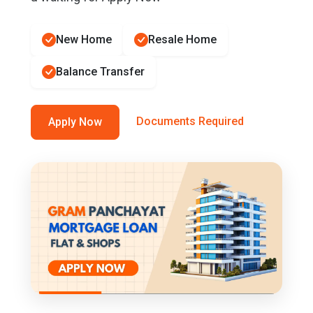
New Home
Resale Home
Balance Transfer
Documents Required
Apply Now