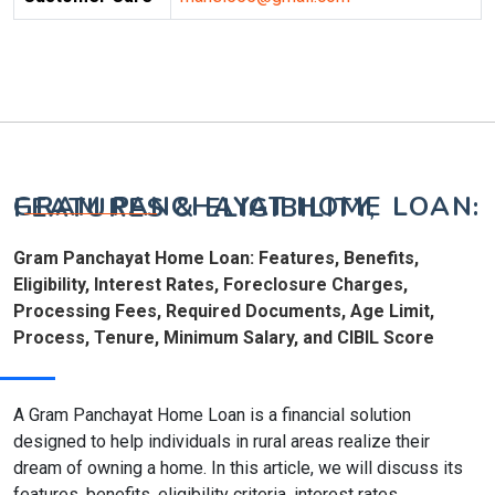
GRAM PANCHAYAT HOME LOAN: FEATURES & ELIGIBILITY,
Gram Panchayat Home Loan: Features, Benefits,
Eligibility, Interest Rates, Foreclosure Charges,
Processing Fees, Required Documents, Age Limit,
Process, Tenure, Minimum Salary, and CIBIL Score
A Gram Panchayat Home Loan is a financial solution
designed to help individuals in rural areas realize their
dream of owning a home. In this article, we will discuss its
features, benefits, eligibility criteria, interest rates,