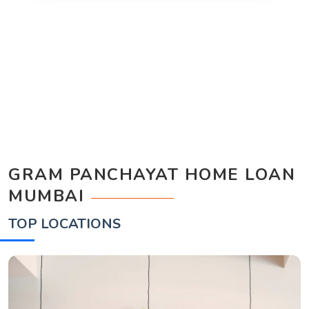
GRAM PANCHAYAT HOME LOAN
MUMBAI
TOP LOCATIONS