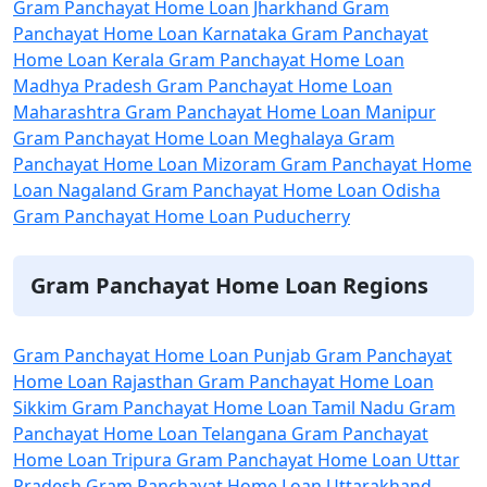
Gram Panchayat Home Loan Jharkhand
Gram
Panchayat Home Loan Karnataka
Gram Panchayat
Home Loan Kerala
Gram Panchayat Home Loan
Madhya Pradesh
Gram Panchayat Home Loan
Maharashtra
Gram Panchayat Home Loan Manipur
Gram Panchayat Home Loan Meghalaya
Gram
Panchayat Home Loan Mizoram
Gram Panchayat Home
Loan Nagaland
Gram Panchayat Home Loan Odisha
Gram Panchayat Home Loan Puducherry
Gram Panchayat Home Loan Regions
Gram Panchayat Home Loan Punjab
Gram Panchayat
Home Loan Rajasthan
Gram Panchayat Home Loan
Sikkim
Gram Panchayat Home Loan Tamil Nadu
Gram
Panchayat Home Loan Telangana
Gram Panchayat
Home Loan Tripura
Gram Panchayat Home Loan Uttar
Pradesh
Gram Panchayat Home Loan Uttarakhand