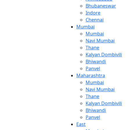
Bhubaneswar
Indore
Chennai
Mumbai
Mumbai
Navi Mumbai
Thane
Kalyan Dombivili
Bhiwandi
Panvel
Maharashtra
Mumbai
Navi Mumbai
Thane
Kalyan Dombivili
Bhiwandi
Panvel
East