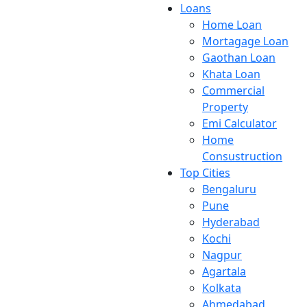
Loans
Home Loan
Mortagage Loan
Gaothan Loan
Khata Loan
Commercial
Property
Emi Calculator
Home
Consustruction
Top Cities
Bengaluru
Pune
Hyderabad
Kochi
Nagpur
Agartala
Kolkata
Ahmedabad