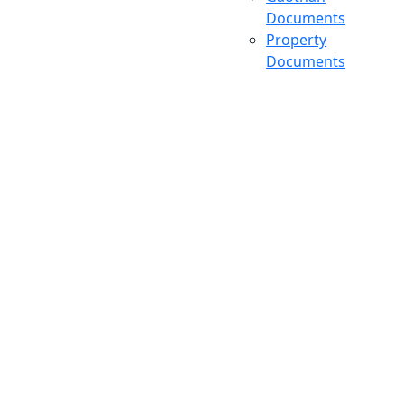
Documents
Property
Documents