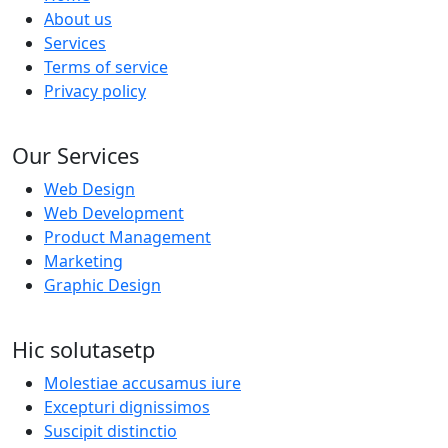
About us
Services
Terms of service
Privacy policy
Our Services
Web Design
Web Development
Product Management
Marketing
Graphic Design
Hic solutasetp
Molestiae accusamus iure
Excepturi dignissimos
Suscipit distinctio