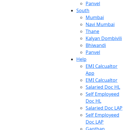
Panvel
South
Mumbai
Navi Mumbai
Thane
Kalyan Dombivili
Bhiwandi
Panvel
Help
EMI Calcualtor
App
EMI Calcualtor
Salaried Doc HL
Self Employeed
Doc HL
Salaried Doc LAP
Self Employeed
Doc LAP
Gaothan