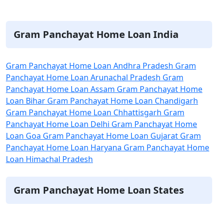
Itaque earum rerum hic tenetur a
sapiente delectus
Gram Panchayat Home Loan India
Gram Panchayat Home Loan Andhra Pradesh
Gram
Panchayat Home Loan Arunachal Pradesh
Gram
Panchayat Home Loan Assam
Gram Panchayat Home
Loan Bihar
Gram Panchayat Home Loan Chandigarh
Gram Panchayat Home Loan Chhattisgarh
Gram
Panchayat Home Loan Delhi
Gram Panchayat Home
Loan Goa
Gram Panchayat Home Loan Gujarat
Gram
Panchayat Home Loan Haryana
Gram Panchayat Home
Loan Himachal Pradesh
Gram Panchayat Home Loan States