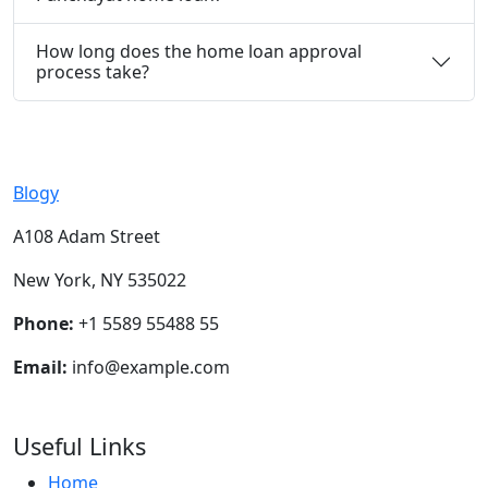
How long does the home loan approval
process take?
Blogy
A108 Adam Street
New York, NY 535022
Phone:
+1 5589 55488 55
Email:
info@example.com
Useful Links
Home