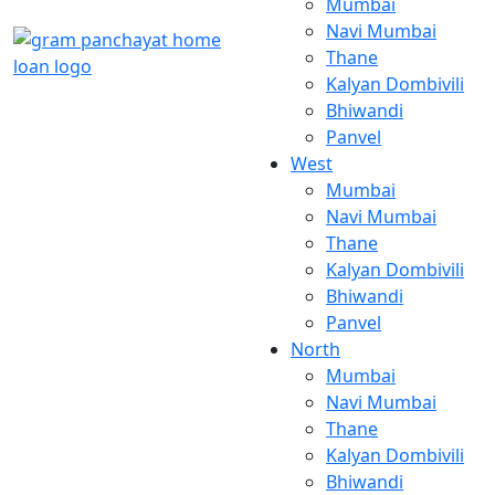
Mumbai
Navi Mumbai
Thane
Kalyan Dombivili
Bhiwandi
Panvel
West
Mumbai
Navi Mumbai
Thane
Kalyan Dombivili
Bhiwandi
Panvel
North
Mumbai
Navi Mumbai
Thane
Kalyan Dombivili
Bhiwandi