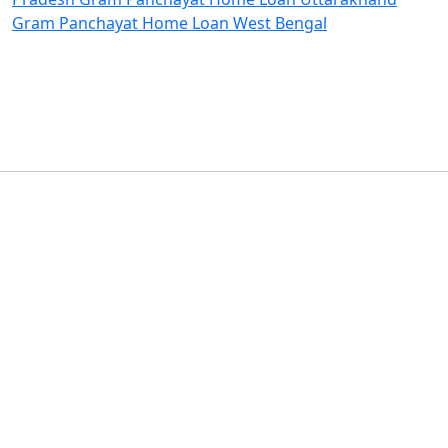
Gram Panchayat Home Loan West Bengal