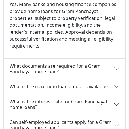
Yes. Many banks and housing finance companies
provide home loans for Gram Panchayat
properties, subject to property verification, legal
documentation, income eligibility, and the
lender's internal policies. Approval depends on
successful verification and meeting all eligibility
requirements.
What documents are required for a Gram
Panchayat home loan?
What is the maximum loan amount available?
What is the interest rate for Gram Panchayat
home loans?
Can self-employed applicants apply for a Gram
Panchayat home loan?