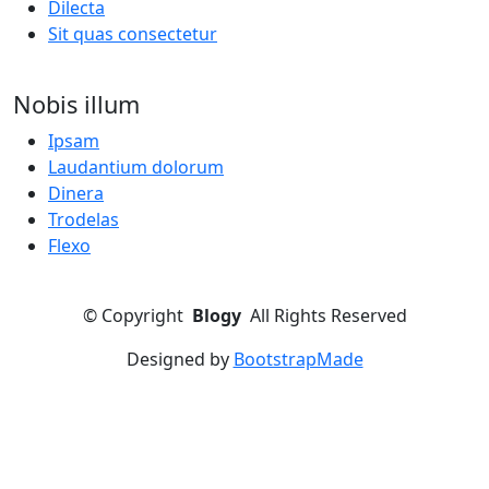
Dilecta
Sit quas consectetur
Nobis illum
Ipsam
Laudantium dolorum
Dinera
Trodelas
Flexo
©
Copyright
Blogy
All Rights Reserved
Designed by
BootstrapMade