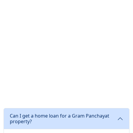
Can I get a home loan for a Gram Panchayat
property?