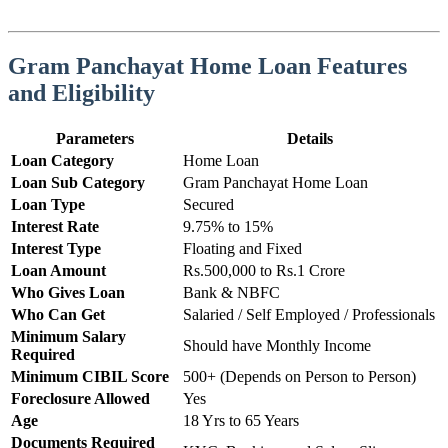
Gram Panchayat Home Loan Features
and Eligibility
Parameters
Details
Loan Category
Home Loan
Loan Sub Category
Gram Panchayat Home Loan
Loan Type
Secured
Interest Rate
9.75% to 15%
Interest Type
Floating and Fixed
Loan Amount
Rs.500,000 to Rs.1 Crore
Who Gives Loan
Bank & NBFC
Who Can Get
Salaried / Self Employed / Professionals
Minimum Salary
Should have Monthly Income
Required
Minimum CIBIL Score
500+ (Depends on Person to Person)
Foreclosure Allowed
Yes
Age
18 Yrs to 65 Years
Documents Required