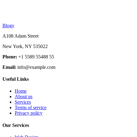
Blogy
A108 Adam Street
New York, NY 535022
Phone:
+1 5589 55488 55
Email:
info@example.com
Useful Links
Home
About us
Services
Terms of service
Privacy policy
Our Services