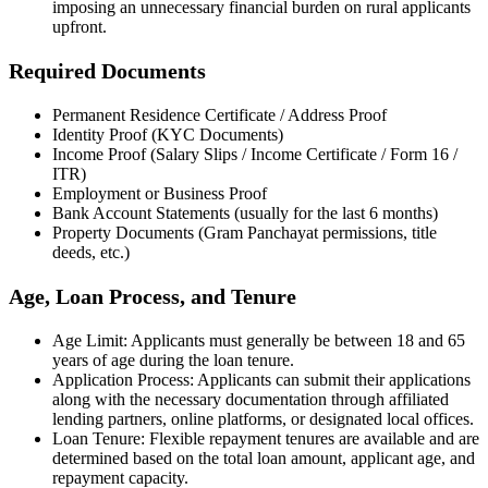
imposing an unnecessary financial burden on rural applicants
upfront.
Required Documents
Permanent Residence Certificate / Address Proof
Identity Proof (KYC Documents)
Income Proof (Salary Slips / Income Certificate / Form 16 /
ITR)
Employment or Business Proof
Bank Account Statements (usually for the last 6 months)
Property Documents (Gram Panchayat permissions, title
deeds, etc.)
Age, Loan Process, and Tenure
Age Limit: Applicants must generally be between 18 and 65
years of age during the loan tenure.
Application Process: Applicants can submit their applications
along with the necessary documentation through affiliated
lending partners, online platforms, or designated local offices.
Loan Tenure: Flexible repayment tenures are available and are
determined based on the total loan amount, applicant age, and
repayment capacity.