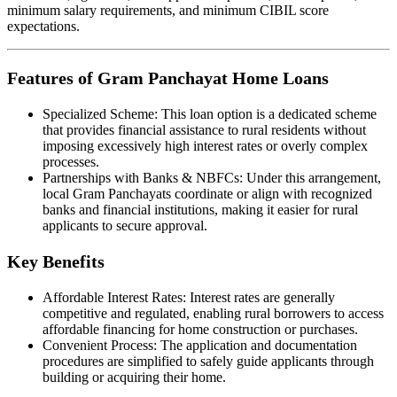
minimum salary requirements, and minimum CIBIL score
expectations.
Features of Gram Panchayat Home Loans
Specialized Scheme: This loan option is a dedicated scheme
that provides financial assistance to rural residents without
imposing excessively high interest rates or overly complex
processes.
Partnerships with Banks & NBFCs: Under this arrangement,
local Gram Panchayats coordinate or align with recognized
banks and financial institutions, making it easier for rural
applicants to secure approval.
Key Benefits
Affordable Interest Rates: Interest rates are generally
competitive and regulated, enabling rural borrowers to access
affordable financing for home construction or purchases.
Convenient Process: The application and documentation
procedures are simplified to safely guide applicants through
building or acquiring their home.