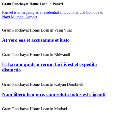
Gram Panchayat Home Loan in Panvel
Panvel is emergeing as a residential and commercial hub due to
Navi Mumbai Airport
Gram Panchayat Home Loan in Vasai Virar
At vero eos et accusamus et iusto
Gram Panchayat Home Loan in Bhiwandi
Et harum quidem rerum facilis est et expedita
distinctio
Gram Panchayat Home Loan in Kalyan Dombivili
Nam libero tempore, cum soluta nobis est eligendi
Gram Panchayat Home Loan in Murbad