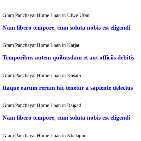
Gram Panchayat Home Loan in Ulwe Uran
Nam libero tempore, cum soluta nobis est eligendi
Gram Panchayat Home Loan in Karjat
Temporibus autem quibusdam et aut officiis debitis
Gram Panchayat Home Loan in Kasara
Itaque earum rerum hic tenetur a sapiente delectus
Gram Panchayat Home Loan in Raigad
Nam libero tempore, cum soluta nobis est eligendi
Gram Panchayat Home Loan in Khalapur