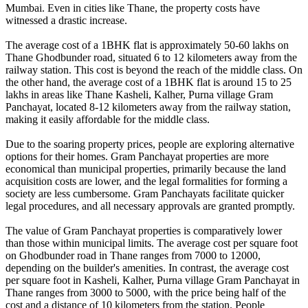
Mumbai. Even in cities like Thane, the property costs have
witnessed a drastic increase.
The average cost of a 1BHK flat is approximately 50-60 lakhs on
Thane Ghodbunder road, situated 6 to 12 kilometers away from the
railway station. This cost is beyond the reach of the middle class. On
the other hand, the average cost of a 1BHK flat is around 15 to 25
lakhs in areas like Thane Kasheli, Kalher, Purna village Gram
Panchayat, located 8-12 kilometers away from the railway station,
making it easily affordable for the middle class.
Due to the soaring property prices, people are exploring alternative
options for their homes. Gram Panchayat properties are more
economical than municipal properties, primarily because the land
acquisition costs are lower, and the legal formalities for forming a
society are less cumbersome. Gram Panchayats facilitate quicker
legal procedures, and all necessary approvals are granted promptly.
The value of Gram Panchayat properties is comparatively lower
than those within municipal limits. The average cost per square foot
on Ghodbunder road in Thane ranges from 7000 to 12000,
depending on the builder's amenities. In contrast, the average cost
per square foot in Kasheli, Kalher, Purna village Gram Panchayat in
Thane ranges from 3000 to 5000, with the price being half of the
cost and a distance of 10 kilometers from the station. People