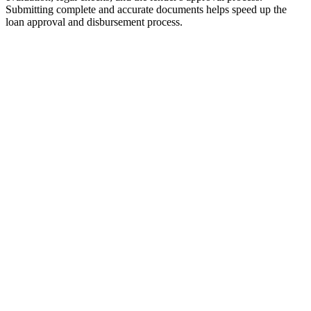
Submitting complete and accurate documents helps speed up the
loan approval and disbursement process.