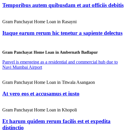
Temporibus autem quibusdam et aut officiis debitis
Gram Panchayat Home Loan in Rasayni
Itaque earum rerum hic tenetur a sapiente delectus
Gram Panchayat Home Loan in Ambernath Badlapur
Panvel is emergeing as a residential and commercial hub due to
Navi Mumbai Airport
Gram Panchayat Home Loan in Titwala Asangaon
At vero eos et accusamus et iusto
Gram Panchayat Home Loan in Khopoli
Et harum quidem rerum facilis est et expedita
distinctio