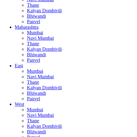
Thane
Kalyan Dombivili
Bhiwandi
Panvel
Maharashtra
Mumbai
Navi Mumbai
Thane
Kalyan Dombivili
Bhiwandi
Panvel
East
Mumbai
Navi Mumbai
Thane
Kalyan Dombivili
Bhiwandi
Panvel
West
Mumbai
Navi Mumbai
Thane
Kalyan Dombivili
Bhiwandi