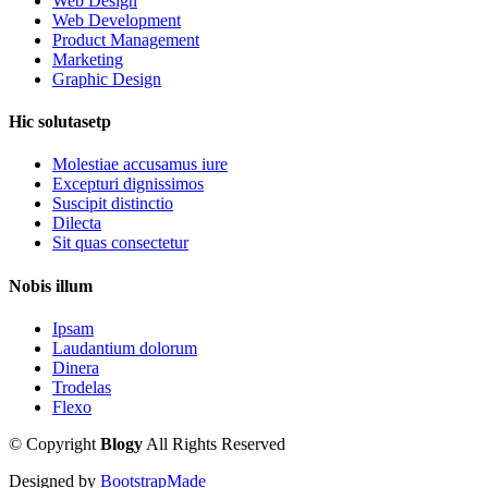
Web Design
Web Development
Product Management
Marketing
Graphic Design
Hic solutasetp
Molestiae accusamus iure
Excepturi dignissimos
Suscipit distinctio
Dilecta
Sit quas consectetur
Nobis illum
Ipsam
Laudantium dolorum
Dinera
Trodelas
Flexo
©
Copyright
Blogy
All Rights Reserved
Designed by
BootstrapMade