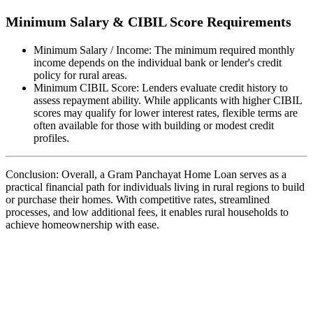
Minimum Salary & CIBIL Score Requirements
Minimum Salary / Income: The minimum required monthly
income depends on the individual bank or lender's credit
policy for rural areas.
Minimum CIBIL Score: Lenders evaluate credit history to
assess repayment ability. While applicants with higher CIBIL
scores may qualify for lower interest rates, flexible terms are
often available for those with building or modest credit
profiles.
Conclusion: Overall, a Gram Panchayat Home Loan serves as a
practical financial path for individuals living in rural regions to build
or purchase their homes. With competitive rates, streamlined
processes, and low additional fees, it enables rural households to
achieve homeownership with ease.