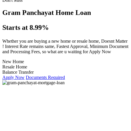
Don't Miss
Gram Panchayat Home Loan
Starts at 8.99%
Whether you are buying a new home or resale home, Doesnt Matter
! Interest Rate remains same, Fastest Approval, Minimum Document
and Processing Fees, so what are u waiting for Apply Now
New Home
Resale Home
Balance Transfer
Apply Now
Documents Required