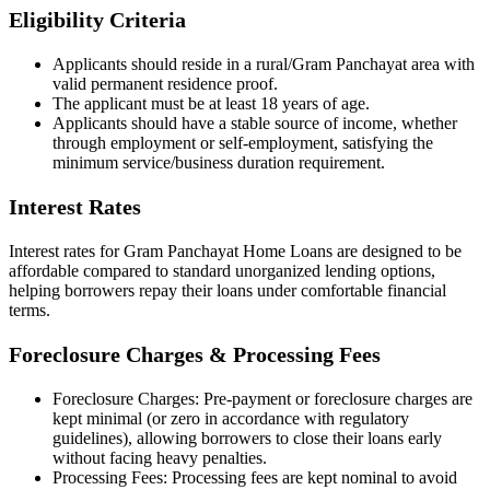
Eligibility Criteria
Applicants should reside in a rural/Gram Panchayat area with
valid permanent residence proof.
The applicant must be at least 18 years of age.
Applicants should have a stable source of income, whether
through employment or self-employment, satisfying the
minimum service/business duration requirement.
Interest Rates
Interest rates for Gram Panchayat Home Loans are designed to be
affordable compared to standard unorganized lending options,
helping borrowers repay their loans under comfortable financial
terms.
Foreclosure Charges & Processing Fees
Foreclosure Charges: Pre-payment or foreclosure charges are
kept minimal (or zero in accordance with regulatory
guidelines), allowing borrowers to close their loans early
without facing heavy penalties.
Processing Fees: Processing fees are kept nominal to avoid