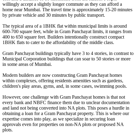
willingly accept a slightly longer commute as they can afford a
home near Mumbai. The travel time is approximately 15-20 minutes
by private vehicle and 30 minutes by public transport.
The typical area of a 1BHK flat within municipal limits is around
600-700 square feet, while in Gram Panchayat limits, it ranges from
400 to 650 square feet. Builders intentionally construct compact
1BHK flats to cater to the affordability of the middle class.
Gram Panchayat buildings typically have 3 to 4 stories, in contrast to
Municipal Corporation buildings that can soar to 50 stories or more
in some areas of Mumbai.
Modern builders are now constructing Gram Panchayat homes
within complexes, offering residents amenities such as gardens,
children's play areas, gyms, and, in some cases, swimming pools.
However, one challenge with Gram Panchayat homes is that not
every bank and NBFC finance them due to unclear documentation
and land not being converted into NA plots. This poses a hurdle in
obtaining a loan for a Gram Panchayat property. This is where our
expertise comes into play, as we specialize in securing loan
approvals even for properties on non-NA plots or proposed NA
plots.