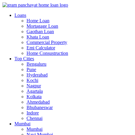
Loans
Home Loan
Mortagage Loan
Gaothan Loan
Khata Loan
Commercial Property
Emi Calculator
Home Consustruction
Top Cities
Bengaluru
Pune
Hyderabad
Kochi
Nagpur
Agartala
Kolkata
Ahmedabad
Bhubaneswar
Indore
Chennai
Mumbai
Mumbai
Navi Mumbai