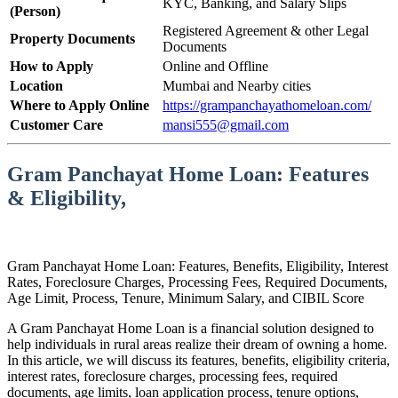
KYC, Banking, and Salary Slips
(Person)
Registered Agreement & other Legal
Property Documents
Documents
How to Apply
Online and Offline
Location
Mumbai and Nearby cities
Where to Apply Online
https://grampanchayathomeloan.com/
Customer Care
mansi555@gmail.com
Gram Panchayat Home Loan: Features
& Eligibility,
Gram Panchayat Home Loan: Features, Benefits, Eligibility, Interest
Rates, Foreclosure Charges, Processing Fees, Required Documents,
Age Limit, Process, Tenure, Minimum Salary, and CIBIL Score
A Gram Panchayat Home Loan is a financial solution designed to
help individuals in rural areas realize their dream of owning a home.
In this article, we will discuss its features, benefits, eligibility criteria,
interest rates, foreclosure charges, processing fees, required
documents, age limits, loan application process, tenure options,