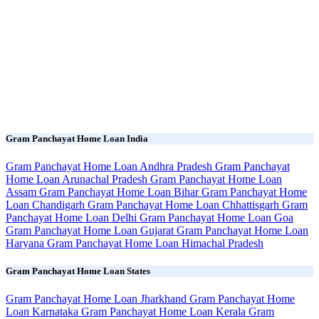
Gram Panchayat Home Loan India
Gram Panchayat Home Loan Andhra Pradesh
Gram Panchayat
Home Loan Arunachal Pradesh
Gram Panchayat Home Loan
Assam
Gram Panchayat Home Loan Bihar
Gram Panchayat Home
Loan Chandigarh
Gram Panchayat Home Loan Chhattisgarh
Gram
Panchayat Home Loan Delhi
Gram Panchayat Home Loan Goa
Gram Panchayat Home Loan Gujarat
Gram Panchayat Home Loan
Haryana
Gram Panchayat Home Loan Himachal Pradesh
Gram Panchayat Home Loan States
Gram Panchayat Home Loan Jharkhand
Gram Panchayat Home
Loan Karnataka
Gram Panchayat Home Loan Kerala
Gram