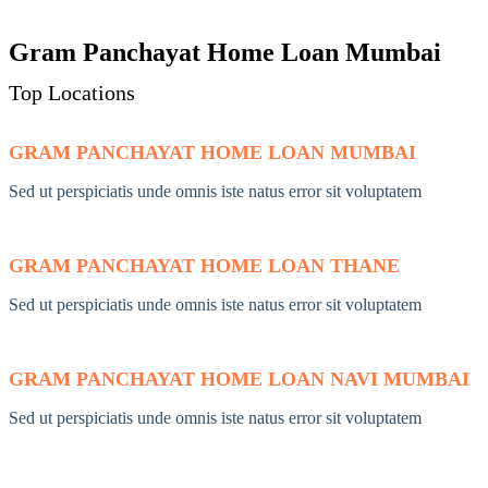
Gram Panchayat Home Loan Mumbai
Top Locations
GRAM PANCHAYAT HOME LOAN MUMBAI
Sed ut perspiciatis unde omnis iste natus error sit voluptatem
GRAM PANCHAYAT HOME LOAN THANE
Sed ut perspiciatis unde omnis iste natus error sit voluptatem
GRAM PANCHAYAT HOME LOAN NAVI MUMBAI
Sed ut perspiciatis unde omnis iste natus error sit voluptatem