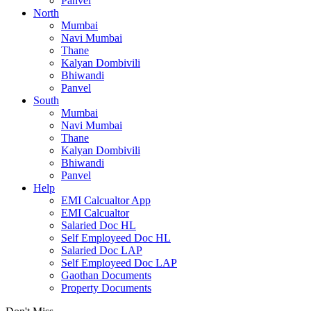
Panvel
North
Mumbai
Navi Mumbai
Thane
Kalyan Dombivili
Bhiwandi
Panvel
South
Mumbai
Navi Mumbai
Thane
Kalyan Dombivili
Bhiwandi
Panvel
Help
EMI Calcualtor App
EMI Calcualtor
Salaried Doc HL
Self Employeed Doc HL
Salaried Doc LAP
Self Employeed Doc LAP
Gaothan Documents
Property Documents