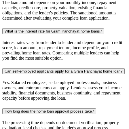
The loan amount depends on your monthly income, repayment
capacity, credit score, property valuation, existing financial
obligations, and the lender's policies. The sanctioned amount is
determined after evaluating your complete loan application.
What is the interest rate for Gram Panchayat home loans?
Interest rates vary from lender to lender and depend on your credit
score, loan amount, repayment tenure, income profile, and
prevailing home loan rates. Comparing multiple lenders can help
you find the most suitable option.
Can self-employed applicants apply for a Gram Panchayat home loan?
Yes. Salaried employees, self-employed professionals, business
owners, and entrepreneurs can apply. Lenders assess your income
stability, financial documents, business continuity, and repayment
capacity before approving the loan.
How long does the home loan approval process take?
The processing time depends on document verification, property
evaluation, legal checks, and the lender's approval process.