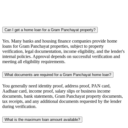
Can I get a home loan for a Gram Panchayat property?
Yes. Many banks and housing finance companies provide home
loans for Gram Panchayat properties, subject to property
verification, legal documentation, income eligibility, and the lender's
internal policies. Approval depends on successful verification and
meeting all eligibility requirements.
What documents are required for a Gram Panchayat home loan?
You generally need identity proof, address proof, PAN card,
Aadhaar card, income proof, salary slips or business income
documents, bank statements, Gram Panchayat property documents,
tax receipts, and any additional documents requested by the lender
during verification.
What is the maximum loan amount available?