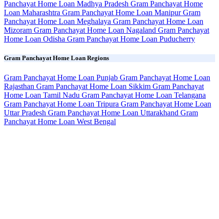
Panchayat Home Loan Madhya Pradesh
Gram Panchayat Home
Loan Maharashtra
Gram Panchayat Home Loan Manipur
Gram
Panchayat Home Loan Meghalaya
Gram Panchayat Home Loan
Mizoram
Gram Panchayat Home Loan Nagaland
Gram Panchayat
Home Loan Odisha
Gram Panchayat Home Loan Puducherry
Gram Panchayat Home Loan Regions
Gram Panchayat Home Loan Punjab
Gram Panchayat Home Loan
Rajasthan
Gram Panchayat Home Loan Sikkim
Gram Panchayat
Home Loan Tamil Nadu
Gram Panchayat Home Loan Telangana
Gram Panchayat Home Loan Tripura
Gram Panchayat Home Loan
Uttar Pradesh
Gram Panchayat Home Loan Uttarakhand
Gram
Panchayat Home Loan West Bengal