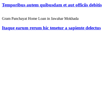
Temporibus autem quibusdam et aut officiis debitis
Gram Panchayat Home Loan in Jawahar Mokhada
Itaque earum rerum hic tenetur a sapiente delectus