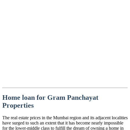
Home loan for Gram Panchayat
Properties
The real estate prices in the Mumbai region and its adjacent localities
have surged to such an extent that it has become nearly impossible
for the lower-middle class to fulfill the dream of owning a home in