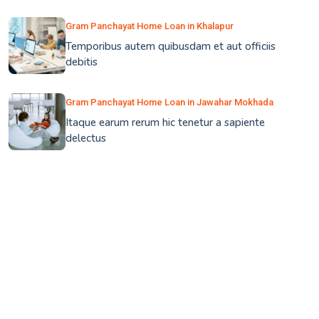
Gram Panchayat Home Loan in Khalapur
Temporibus autem quibusdam et aut officiis
debitis
Gram Panchayat Home Loan in Jawahar Mokhada
Itaque earum rerum hic tenetur a sapiente
delectus