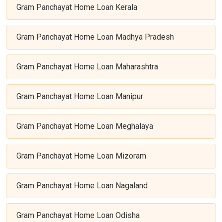
Gram Panchayat Home Loan Kerala
Gram Panchayat Home Loan Madhya Pradesh
Gram Panchayat Home Loan Maharashtra
Gram Panchayat Home Loan Manipur
Gram Panchayat Home Loan Meghalaya
Gram Panchayat Home Loan Mizoram
Gram Panchayat Home Loan Nagaland
Gram Panchayat Home Loan Odisha