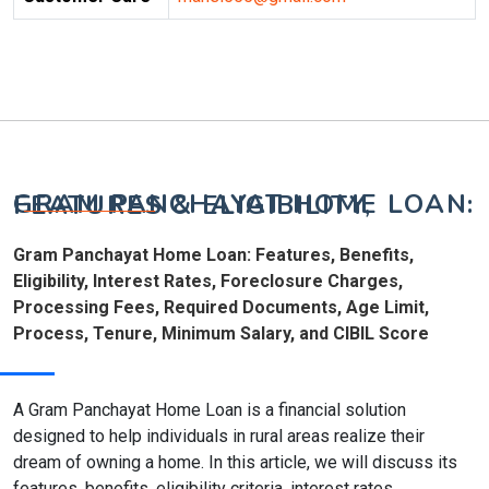
GRAM PANCHAYAT HOME LOAN: FEATURES & ELIGIBILITY,
Gram Panchayat Home Loan: Features, Benefits,
Eligibility, Interest Rates, Foreclosure Charges,
Processing Fees, Required Documents, Age Limit,
Process, Tenure, Minimum Salary, and CIBIL Score
A Gram Panchayat Home Loan is a financial solution
designed to help individuals in rural areas realize their
dream of owning a home. In this article, we will discuss its
features, benefits, eligibility criteria, interest rates,