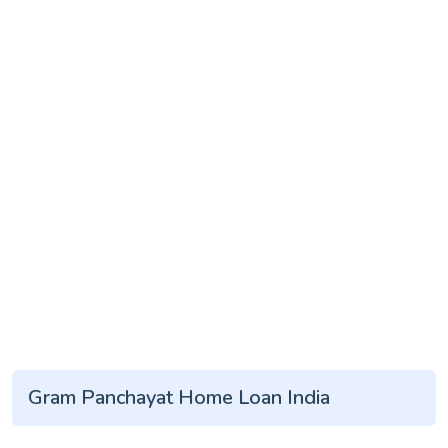
Gram Panchayat Home Loan India