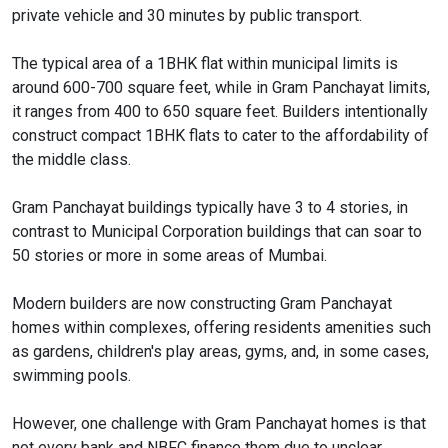
private vehicle and 30 minutes by public transport.
The typical area of a 1BHK flat within municipal limits is
around 600-700 square feet, while in Gram Panchayat limits,
it ranges from 400 to 650 square feet. Builders intentionally
construct compact 1BHK flats to cater to the affordability of
the middle class.
Gram Panchayat buildings typically have 3 to 4 stories, in
contrast to Municipal Corporation buildings that can soar to
50 stories or more in some areas of Mumbai.
Modern builders are now constructing Gram Panchayat
homes within complexes, offering residents amenities such
as gardens, children's play areas, gyms, and, in some cases,
swimming pools.
However, one challenge with Gram Panchayat homes is that
not every bank and NBFC finance them due to unclear