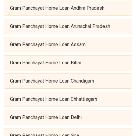
Gram Panchayat Home Loan Andhra Pradesh
Gram Panchayat Home Loan Arunachal Pradesh
Gram Panchayat Home Loan Assam
Gram Panchayat Home Loan Bihar
Gram Panchayat Home Loan Chandigarh
Gram Panchayat Home Loan Chhattisgarh
Gram Panchayat Home Loan Delhi
Gram Panchayat Home Loan Goa