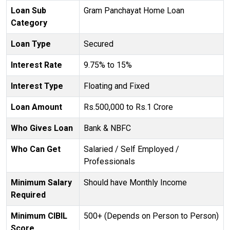
Loan Sub
Gram Panchayat Home Loan
Category
Loan Type
Secured
Interest Rate
9.75% to 15%
Interest Type
Floating and Fixed
Loan Amount
Rs.500,000 to Rs.1 Crore
Who Gives Loan
Bank & NBFC
Who Can Get
Salaried / Self Employed /
Professionals
Minimum Salary
Should have Monthly Income
Required
Minimum CIBIL
500+ (Depends on Person to Person)
Score