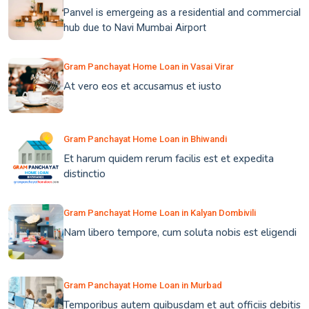
Panvel is emergeing as a residential and commercial
hub due to Navi Mumbai Airport
Gram Panchayat Home Loan in Vasai Virar
At vero eos et accusamus et iusto
Gram Panchayat Home Loan in Bhiwandi
Et harum quidem rerum facilis est et expedita
distinctio
Gram Panchayat Home Loan in Kalyan Dombivili
Nam libero tempore, cum soluta nobis est eligendi
Gram Panchayat Home Loan in Murbad
Temporibus autem quibusdam et aut officiis debitis