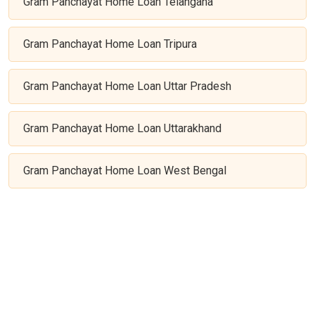
Gram Panchayat Home Loan Telangana
Gram Panchayat Home Loan Tripura
Gram Panchayat Home Loan Uttar Pradesh
Gram Panchayat Home Loan Uttarakhand
Gram Panchayat Home Loan West Bengal