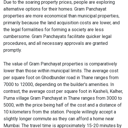
Due to the soaring property prices, people are exploring
alternative options for their homes. Gram Panchayat
properties are more economical than municipal properties,
primarily because the land acquisition costs are lower, and
the legal formalities for forming a society are less
cumbersome. Gram Panchayats facilitate quicker legal
procedures, and all necessary approvals are granted
promptly.
The value of Gram Panchayat properties is comparatively
lower than those within municipal limits. The average cost
per square foot on Ghodbunder road in Thane ranges from
7000 to 12000, depending on the builder's amenities. In
contrast, the average cost per square foot in Kasheli, Kalher,
Purna village Gram Panchayat in Thane ranges from 3000 to
5000, with the price being half of the cost and a distance of
10 kilometers from the station. People willingly accept a
slightly longer commute as they can afford a home near
Mumbai. The travel time is approximately 15-20 minutes by