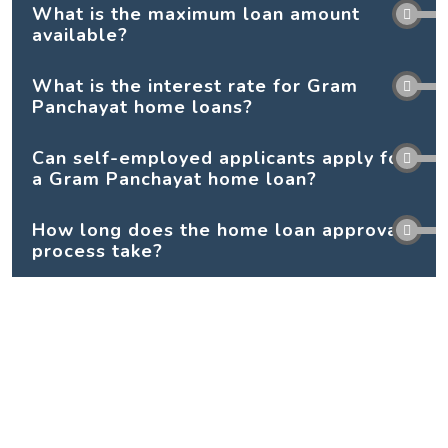
What is the maximum loan amount
available?
What is the interest rate for Gram
Panchayat home loans?
Can self-employed applicants apply for
a Gram Panchayat home loan?
How long does the home loan approval
process take?