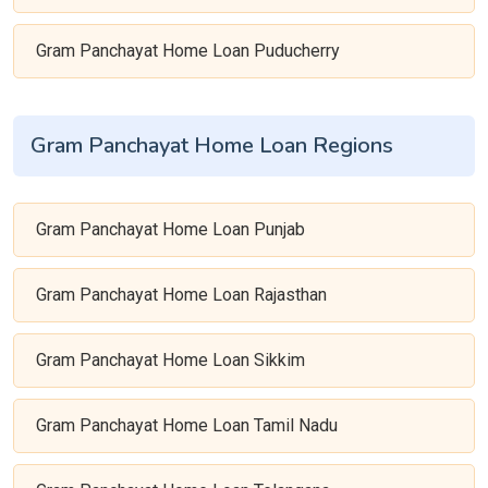
Gram Panchayat Home Loan Puducherry
Gram Panchayat Home Loan Regions
Gram Panchayat Home Loan Punjab
Gram Panchayat Home Loan Rajasthan
Gram Panchayat Home Loan Sikkim
Gram Panchayat Home Loan Tamil Nadu