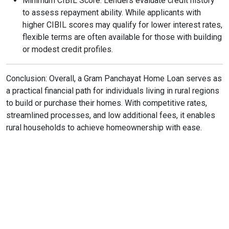
Minimum CIBIL Score: Lenders evaluate credit history
to assess repayment ability. While applicants with
higher CIBIL scores may qualify for lower interest rates,
flexible terms are often available for those with building
or modest credit profiles.
Conclusion: Overall, a Gram Panchayat Home Loan serves as
a practical financial path for individuals living in rural regions
to build or purchase their homes. With competitive rates,
streamlined processes, and low additional fees, it enables
rural households to achieve homeownership with ease.