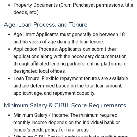
Property Documents (Gram Panchayat permissions, title
deeds, etc.)
Age, Loan Process, and Tenure
Age Limit: Applicants must generally be between 18
and 65 years of age during the loan tenure.
Application Process: Applicants can submit their
applications along with the necessary documentation
through affiliated lending partners, online platforms, or
designated local offices.
Loan Tenure: Flexible repayment tenures are available
and are determined based on the total loan amount,
applicant age, and repayment capacity.
Minimum Salary & CIBIL Score Requirements
Minimum Salary / Income: The minimum required
monthly income depends on the individual bank or
lender's credit policy for rural areas.