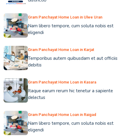
distinctio
Gram Panchayat Home Loan in Ulwe Uran
Nam libero tempore, cum soluta nobis est
eligendi
Gram Panchayat Home Loan in Karjat
Temporibus autem quibusdam et aut officiis
debitis
Gram Panchayat Home Loan in Kasara
Itaque earum rerum hic tenetur a sapiente
delectus
Gram Panchayat Home Loan in Raigad
Nam libero tempore, cum soluta nobis est
eligendi