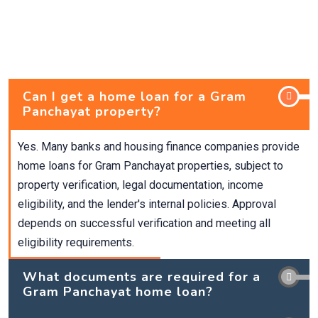
Can I get a home loan for a Gram
Panchayat property?
Yes. Many banks and housing finance companies provide
home loans for Gram Panchayat properties, subject to
property verification, legal documentation, income
eligibility, and the lender's internal policies. Approval
depends on successful verification and meeting all
eligibility requirements.
What documents are required for a
Gram Panchayat home loan?