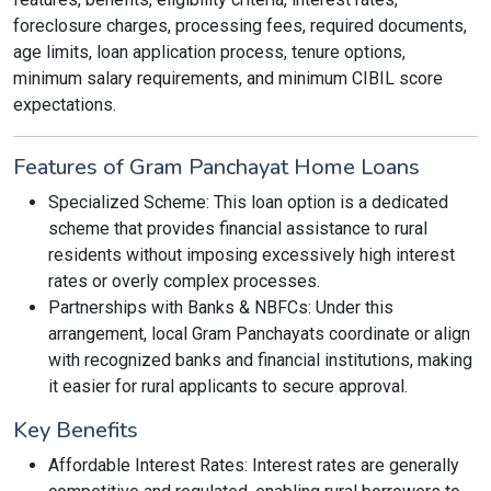
foreclosure charges, processing fees, required documents,
age limits, loan application process, tenure options,
minimum salary requirements, and minimum CIBIL score
expectations.
Features of Gram Panchayat Home Loans
Specialized Scheme: This loan option is a dedicated
scheme that provides financial assistance to rural
residents without imposing excessively high interest
rates or overly complex processes.
Partnerships with Banks & NBFCs: Under this
arrangement, local Gram Panchayats coordinate or align
with recognized banks and financial institutions, making
it easier for rural applicants to secure approval.
Key Benefits
Affordable Interest Rates: Interest rates are generally