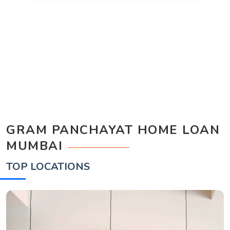
GRAM PANCHAYAT HOME LOAN
MUMBAI
TOP LOCATIONS