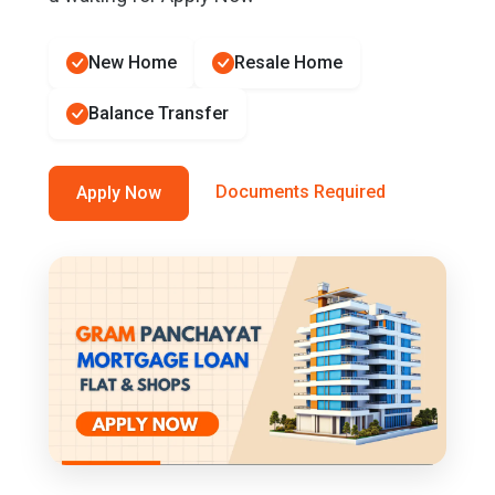
New Home
Resale Home
Balance Transfer
Documents Required
Apply Now