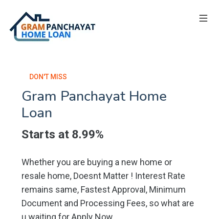
DON'T MISS
Gram Panchayat Home
Loan
Starts at 8.99%
Whether you are buying a new home or
resale home, Doesnt Matter ! Interest Rate
remains same, Fastest Approval, Minimum
Document and Processing Fees, so what are
u waiting for Apply Now