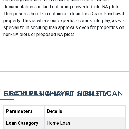
documentation and land not being converted into NA plots.
This poses a hurdle in obtaining a loan for a Gram Panchayat
property. This is where our expertise comes into play, as we
specialize in securing loan approvals even for properties on
non-NA plots or proposed NA plots.
GRAM PANCHAYAT HOME LOAN FEATURES AND ELIGIBILITY
Parameters
Details
Loan Category
Home Loan