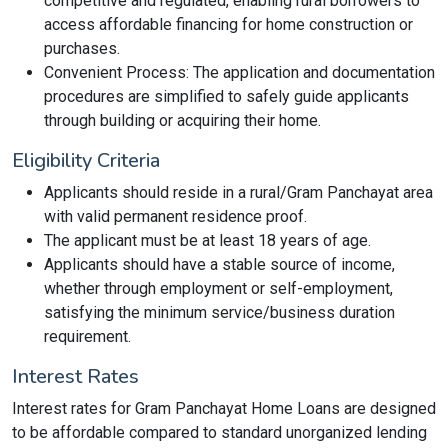
competitive and regulated, enabling rural borrowers to
access affordable financing for home construction or
purchases.
Convenient Process: The application and documentation
procedures are simplified to safely guide applicants
through building or acquiring their home.
Eligibility Criteria
Applicants should reside in a rural/Gram Panchayat area
with valid permanent residence proof.
The applicant must be at least 18 years of age.
Applicants should have a stable source of income,
whether through employment or self-employment,
satisfying the minimum service/business duration
requirement.
Interest Rates
Interest rates for Gram Panchayat Home Loans are designed
to be affordable compared to standard unorganized lending