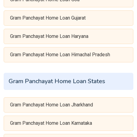
Gram Panchayat Home Loan Gujarat
Gram Panchayat Home Loan Haryana
Gram Panchayat Home Loan Himachal Pradesh
Gram Panchayat Home Loan States
Gram Panchayat Home Loan Jharkhand
Gram Panchayat Home Loan Karnataka