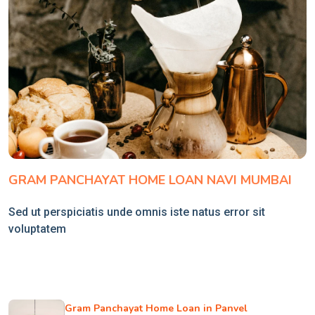
GRAM PANCHAYAT HOME LOAN NAVI MUMBAI
Sed ut perspiciatis unde omnis iste natus error sit
voluptatem
Gram Panchayat Home Loan in Panvel