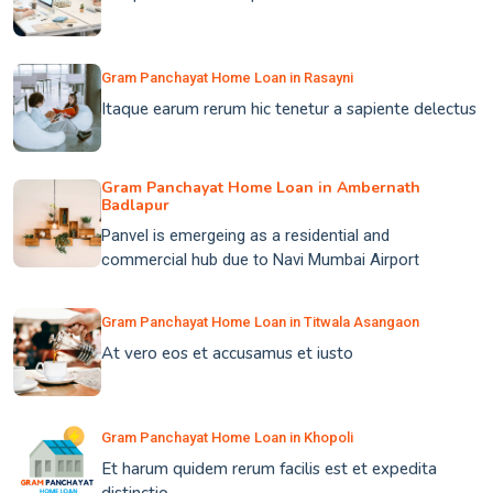
Gram Panchayat Home Loan in Rasayni
Itaque earum rerum hic tenetur a sapiente delectus
Gram Panchayat Home Loan in Ambernath
Badlapur
Panvel is emergeing as a residential and
commercial hub due to Navi Mumbai Airport
Gram Panchayat Home Loan in Titwala Asangaon
At vero eos et accusamus et iusto
Gram Panchayat Home Loan in Khopoli
Et harum quidem rerum facilis est et expedita