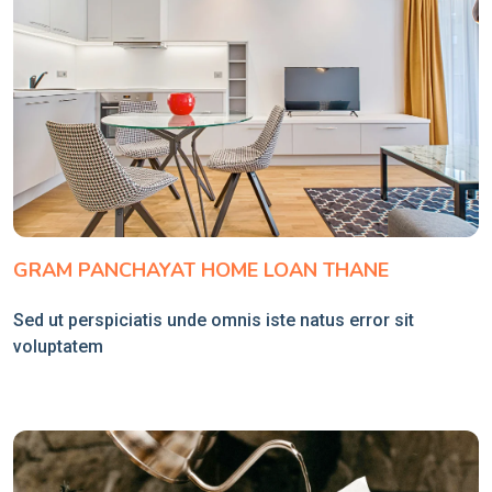
GRAM PANCHAYAT HOME LOAN THANE
Sed ut perspiciatis unde omnis iste natus error sit
voluptatem