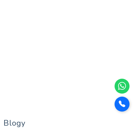
Blogy