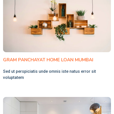
GRAM PANCHAYAT HOME LOAN MUMBAI
Sed ut perspiciatis unde omnis iste natus error sit
voluptatem