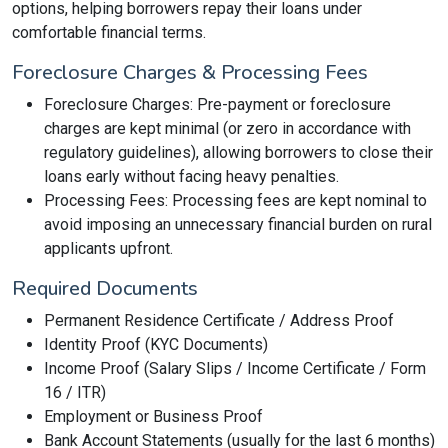
options, helping borrowers repay their loans under
comfortable financial terms.
Foreclosure Charges & Processing Fees
Foreclosure Charges: Pre-payment or foreclosure
charges are kept minimal (or zero in accordance with
regulatory guidelines), allowing borrowers to close their
loans early without facing heavy penalties.
Processing Fees: Processing fees are kept nominal to
avoid imposing an unnecessary financial burden on rural
applicants upfront.
Required Documents
Permanent Residence Certificate / Address Proof
Identity Proof (KYC Documents)
Income Proof (Salary Slips / Income Certificate / Form
16 / ITR)
Employment or Business Proof
Bank Account Statements (usually for the last 6 months)