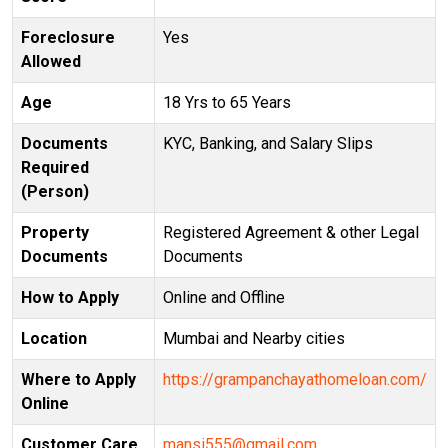
Foreclosure
Yes
Allowed
Age
18 Yrs to 65 Years
Documents
KYC, Banking, and Salary Slips
Required
(Person)
Property
Registered Agreement & other Legal
Documents
Documents
How to Apply
Online and Offline
Location
Mumbai and Nearby cities
Where to Apply
https://grampanchayathomeloan.com/
Online
Customer Care
mansi555@gmail.com