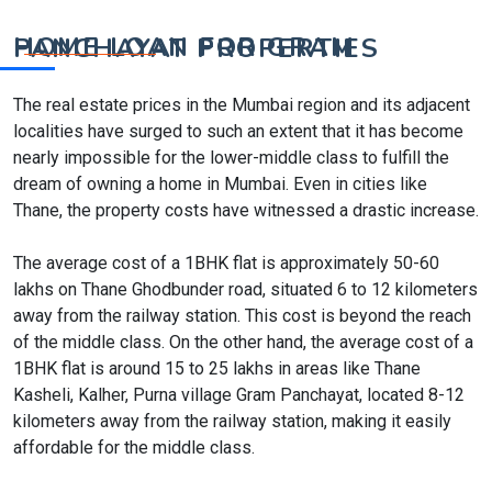
HOME LOAN FOR GRAM PANCHAYAT PROPERTIES
The real estate prices in the Mumbai region and its adjacent
localities have surged to such an extent that it has become
nearly impossible for the lower-middle class to fulfill the
dream of owning a home in Mumbai. Even in cities like
Thane, the property costs have witnessed a drastic increase.
The average cost of a 1BHK flat is approximately 50-60
lakhs on Thane Ghodbunder road, situated 6 to 12 kilometers
away from the railway station. This cost is beyond the reach
of the middle class. On the other hand, the average cost of a
1BHK flat is around 15 to 25 lakhs in areas like Thane
Kasheli, Kalher, Purna village Gram Panchayat, located 8-12
kilometers away from the railway station, making it easily
affordable for the middle class.